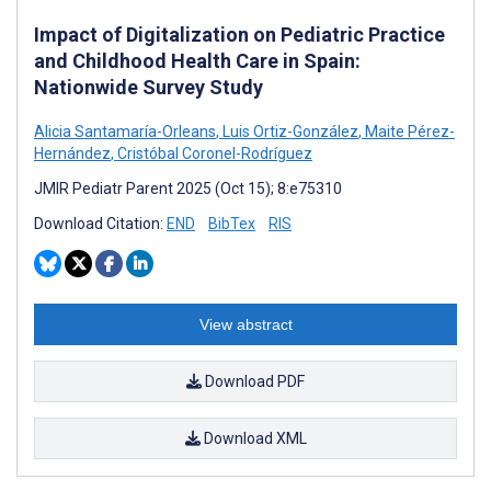
Impact of Digitalization on Pediatric Practice
and Childhood Health Care in Spain:
Nationwide Survey Study
Alicia Santamaría-Orleans
,
Luis Ortiz-González
,
Maite Pérez-
Hernández
,
Cristóbal Coronel-Rodríguez
JMIR Pediatr Parent 2025 (Oct 15); 8:e75310
Download Citation:
END
BibTex
RIS
View abstract
Download PDF
Download XML