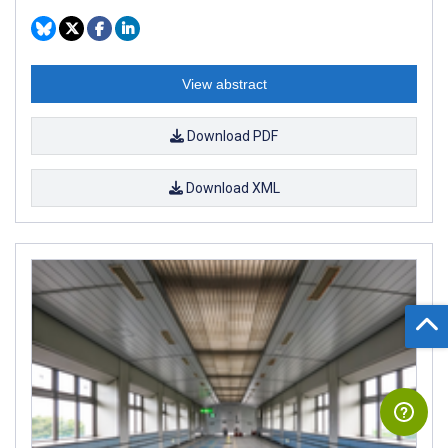
View abstract
Download PDF
Download XML