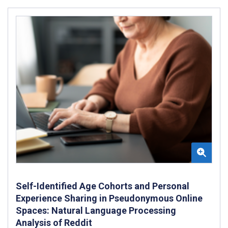
Self-Identified Age Cohorts and Personal
Experience Sharing in Pseudonymous Online
Spaces: Natural Language Processing
Analysis of Reddit