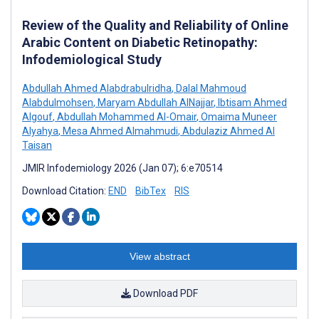
Review of the Quality and Reliability of Online
Arabic Content on Diabetic Retinopathy:
Infodemiological Study
Abdullah Ahmed Alabdrabulridha
,
Dalal Mahmoud
Alabdulmohsen
,
Maryam Abdullah AlNajjar
,
Ibtisam Ahmed
Algouf
,
Abdullah Mohammed Al-Omair
,
Omaima Muneer
Alyahya
,
Mesa Ahmed Almahmudi
,
Abdulaziz Ahmed Al
Taisan
JMIR Infodemiology 2026 (Jan 07); 6:e70514
Download Citation:
END
BibTex
RIS
View abstract
Download PDF