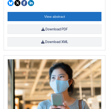
View abstract
Download PDF
Download XML