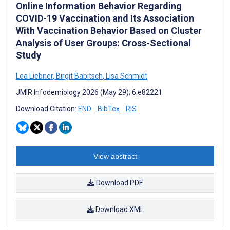
Online Information Behavior Regarding
COVID-19 Vaccination and Its Association
With Vaccination Behavior Based on Cluster
Analysis of User Groups: Cross-Sectional
Study
Lea Liebner
,
Birgit Babitsch
,
Lisa Schmidt
JMIR Infodemiology 2026 (May 29); 6:e82221
Download Citation:
END
BibTex
RIS
View abstract
Download PDF
Download XML