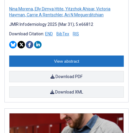
Nina Morena
,
Elly Dimya Htite
,
Yitzchok Ahisar
,
Victoria
Hayman
,
Carrie A Rentschler
,
Ari N Meguerditchian
JMIR Infodemiology 2025 (Mar 31); 5:e66812
Download Citation:
END
BibTex
RIS
View abstract
Download PDF
Download XML