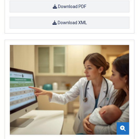
Download PDF
Download XML