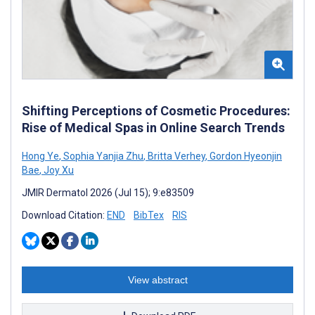
Shifting Perceptions of Cosmetic Procedures:
Rise of Medical Spas in Online Search Trends
Hong Ye
,
Sophia Yanjia Zhu
,
Britta Verhey
,
Gordon Hyeonjin
Bae
,
Joy Xu
JMIR Dermatol 2026 (Jul 15); 9:e83509
Download Citation:
END
BibTex
RIS
View abstract