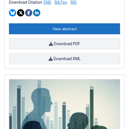
Download Citation:
END
BibTex
RIS
View abstract
Download PDF
Download XML