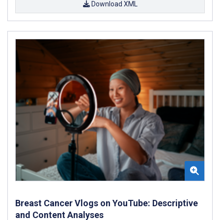
Download XML
Breast Cancer Vlogs on YouTube: Descriptive
and Content Analyses