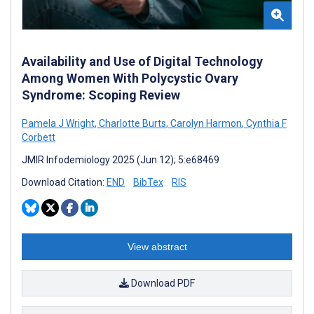
Availability and Use of Digital Technology
Among Women With Polycystic Ovary
Syndrome: Scoping Review
Pamela J Wright
,
Charlotte Burts
,
Carolyn Harmon
,
Cynthia F
Corbett
JMIR Infodemiology 2025 (Jun 12); 5:e68469
Download Citation:
END
BibTex
RIS
View abstract
Download PDF