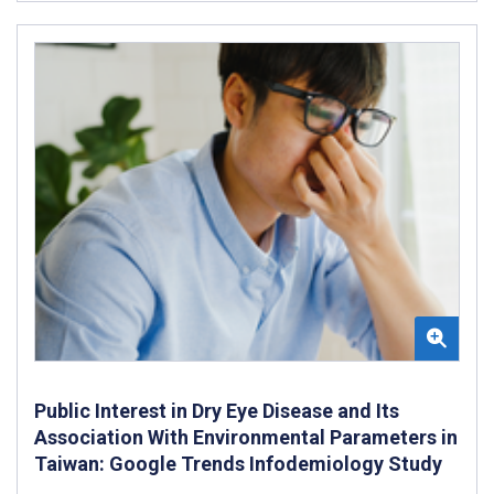
Public Interest in Dry Eye Disease and Its
Association With Environmental Parameters in
Taiwan: Google Trends Infodemiology Study