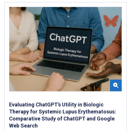
Evaluating ChatGPT’s Utility in Biologic
Therapy for Systemic Lupus Erythematosus:
Comparative Study of ChatGPT and Google
Web Search