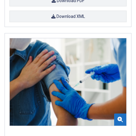
Download PDF
Download XML