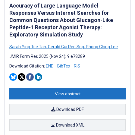
Accuracy of Large Language Model
Responses Versus Internet Searches for
Common Questions About Glucagon-Like
Peptide-1 Receptor Agonist Therapy:
Exploratory Simulation Study
Sarah Ying Tse Tan
,
Gerald Gui Ren Sng
,
Phong Ching Lee
JMIR Form Res 2025 (Nov 24); 9:e78289
Download Citation:
END
BibTex
RIS
View abstract
Download PDF
Download XML