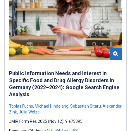
Public Information Needs and Interest in
Specific Food and Drug Allergy Disorders in
Germany (2022–2024): Google Search Engine
Analysis
Tobias Fuchs
,
Michael Hindelang
,
Sebastian Sitaru
,
Alexander
Zink
,
Julia Welzel
JMIR Form Res 2025 (Nov 12); 9:e75395
Download Citation:
END
BibTex
RIS