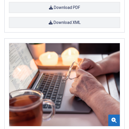
Download PDF
Download XML