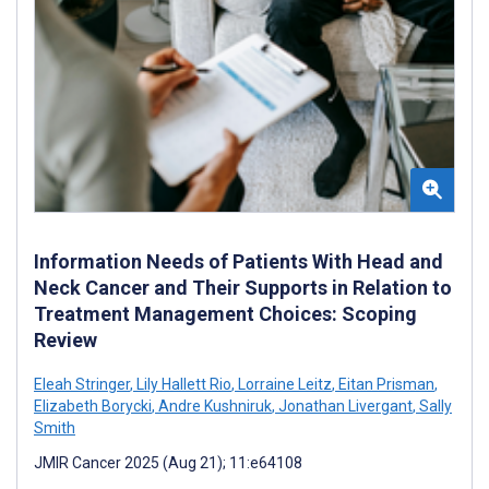
Information Needs of Patients With Head and
Neck Cancer and Their Supports in Relation to
Treatment Management Choices: Scoping
Review
Eleah Stringer
,
Lily Hallett Rio
,
Lorraine Leitz
,
Eitan Prisman
,
Elizabeth Borycki
,
Andre Kushniruk
,
Jonathan Livergant
,
Sally
Smith
JMIR Cancer 2025 (Aug 21); 11:e64108