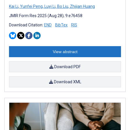
Kai Li
,
Yunfei Peng
,
Luyi Li
,
Bo Liu
,
Zhijian Huang
JMIR Form Res 2025 (Aug 28); 9:e76458
Download Citation:
END
BibTex
RIS
View abstract
Download PDF
Download XML