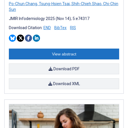
Po-Chun Chang
,
Tsung-Hsien Tsai
,
Shih-Chieh Shao
,
Chi-Chin
Sun
JMIR Infodemiology 2025 (Nov 14); 5:e74317
Download Citation:
END
BibTex
RIS
View abstract
Download PDF
Download XML