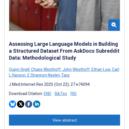
Assessing Large Language Models in Building
a Structured Dataset From AskDocs Subreddit
Data: Methodological Study
Quinn Snell
,
Chase Westhoff
,
John Westhoff
,
Ethan Low
,
Carl
L Hanson
,
E Shannon Neeley Tass
J Med Internet Res 2025 (Oct 22); 27:e74094
Download Citation:
END
BibTex
RIS
View abstract