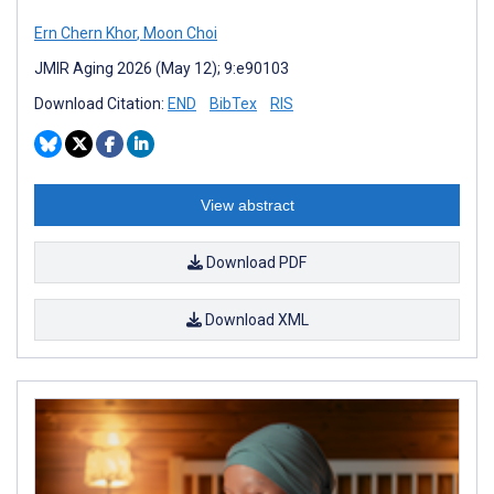
Ern Chern Khor
,
Moon Choi
JMIR Aging 2026 (May 12); 9:e90103
Download Citation:
END
BibTex
RIS
View abstract
Download PDF
Download XML