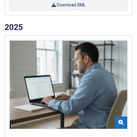
Download XML
2025