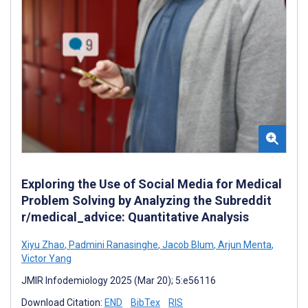
Exploring the Use of Social Media for Medical
Problem Solving by Analyzing the Subreddit
r/medical_advice: Quantitative Analysis
Xiyu Zhao
,
Padmini Ranasinghe
,
Jacob Blum
,
Arjun Menta
,
Victor Yang
JMIR Infodemiology 2025 (Mar 20); 5:e56116
Download Citation:
END
BibTex
RIS