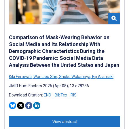
Comparison of Mask-Wearing Behavior on
Social Media and Its Relationship With
Demographic Characteristics During the
COVID-19 Pandemic: Social Media Data
Analysis Between the United States and Japan
Kiki Ferawati
,
Wan Jou She
,
Shoko Wakamiya
,
Eiji Aramaki
JMIR Hum Factors 2026 (Apr 08); 13:e78236
Download Citation:
END
BibTex
RIS
View abstract