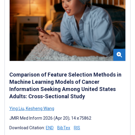
Comparison of Feature Selection Methods in
Machine Learning Models of Cancer
Information Seeking Among United States
Adults: Cross-Sectional Study
Ying Liu
,
Kesheng Wang
JMIR Med Inform 2026 (Apr 20); 14:e75862
Download Citation:
END
BibTex
RIS