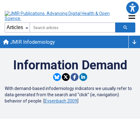
JMIR Infodemiology
Information Demand
With demand-based infodemiology indicators we usually refer to
data generated from the search and “click” (ie, navigation)
behavior of people. [
Eysenbach 2009
]