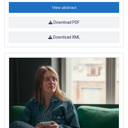
View abstract
Download PDF
Download XML