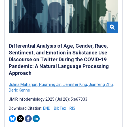
Differential Analysis of Age, Gender, Race,
Sentiment, and Emotion in Substance Use
Discourse on Twitter During the COVID-19
Pandemic: A Natural Language Processing
Approach
Julina Maharjan
,
Ruoming Jin
,
Jennifer King
,
Jianfeng Zhu
,
Deric Kenne
JMIR Infodemiology 2025 (Jul 28); 5:e67333
Download Citation:
END
BibTex
RIS