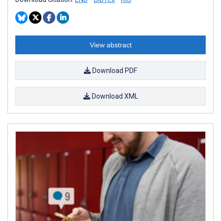
View abstract
Download PDF
Download XML