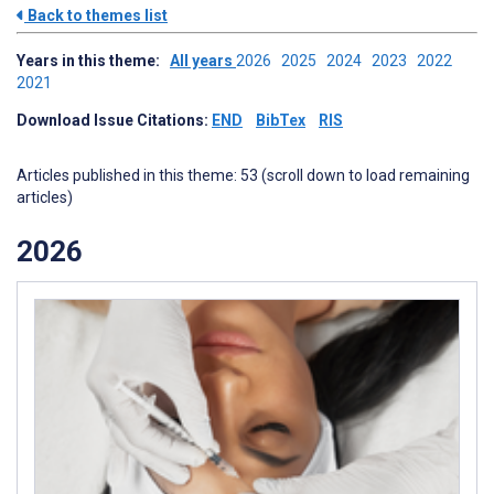
Back to themes list
Years in this theme:
All years
2026
2025
2024
2023
2022
2021
Download Issue Citations:
END
BibTex
RIS
Articles published in this theme: 53 (scroll down to load remaining
articles)
2026