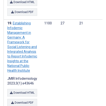
Download HTML
Download PDF
Establishing
1100
27
21
Infodemic
Management in
Germany: A
Framework for
Social Listening and
Integrated Analysis
to Report Infodemic
Insights at the
National Public
Health Institute
JMIR Infodemiology
2023;3(1):e43646
Download HTML
Download PDF