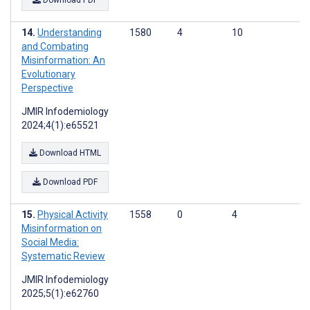
Download PDF
Understanding
1580
4
10
and Combating
Misinformation: An
Evolutionary
Perspective
JMIR Infodemiology
2024;4(1):e65521
Download HTML
Download PDF
Physical Activity
1558
0
4
Misinformation on
Social Media:
Systematic Review
JMIR Infodemiology
2025;5(1):e62760