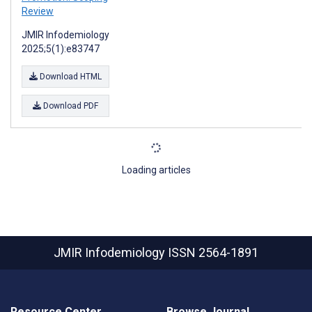
Review
JMIR Infodemiology
2025;5(1):e83747
Download HTML
Download PDF
Loading articles
JMIR Infodemiology
ISSN 2564-1891
Resource Center
Browse Journal