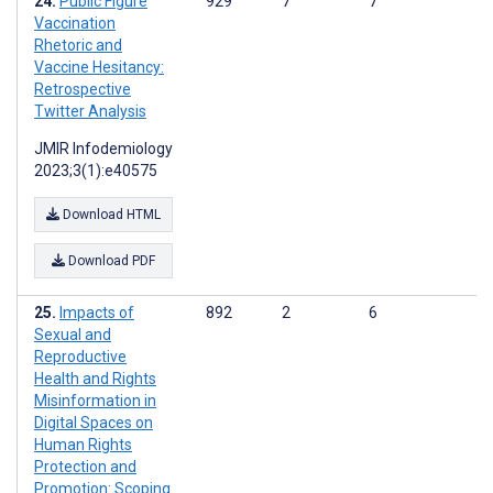
Public Figure
929
7
7
Vaccination
Rhetoric and
Vaccine Hesitancy:
Retrospective
Twitter Analysis
JMIR Infodemiology
2023;3(1):e40575
Download HTML
Download PDF
Impacts of
892
2
6
Sexual and
Reproductive
Health and Rights
Misinformation in
Digital Spaces on
Human Rights
Protection and
Promotion: Scoping