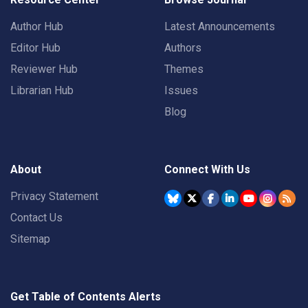
Author Hub
Latest Announcements
Editor Hub
Authors
Reviewer Hub
Themes
Librarian Hub
Issues
Blog
About
Connect With Us
Privacy Statement
Contact Us
Sitemap
Get Table of Contents Alerts