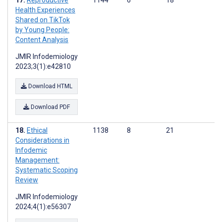
Reproductive
1144
6
18
Health Experiences
Shared on TikTok
by Young People:
Content Analysis
JMIR Infodemiology
2023;3(1):e42810
Download HTML
Download PDF
Ethical
1138
8
21
Considerations in
Infodemic
Management:
Systematic Scoping
Review
JMIR Infodemiology
2024;4(1):e56307