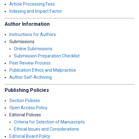
Article Processing Fees
Indexing and Impact Factor
Author Information
Instructions for Authors
Submissions
Online Submissions
Submission Preparation Checklist
Peer Review Process
Publication Ethics and Malpractice
Author Self-Archiving
Publishing Policies
Section Policies
Open Access Policy
Editorial Policies
Criteria for Selection of Manuscripts
Ethical Issues and Considerations
Editorial Board Policy