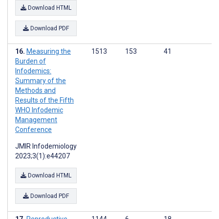
Download HTML
Download PDF
Measuring the
1513
153
41
Burden of
Infodemics:
Summary of the
Methods and
Results of the Fifth
WHO Infodemic
Management
Conference
JMIR Infodemiology
2023;3(1):e44207
Download HTML
Download PDF