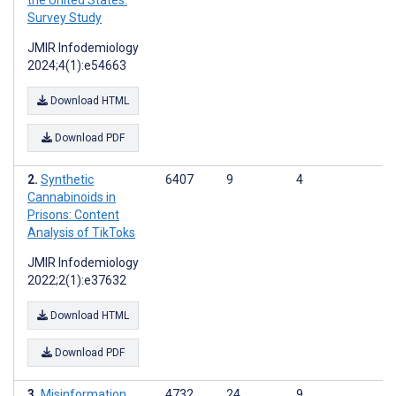
the United States:
Survey Study
JMIR Infodemiology
2024;4(1):e54663
Download HTML
Download PDF
Synthetic
6407
9
4
Cannabinoids in
Prisons: Content
Analysis of TikToks
JMIR Infodemiology
2022;2(1):e37632
Download HTML
Download PDF
Misinformation
4732
24
9