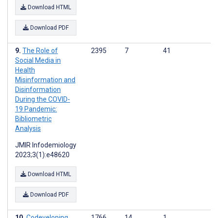
Download HTML
Download PDF
The Role of
2395
7
41
Social Media in
Health
Misinformation and
Disinformation
During the COVID-
19 Pandemic:
Bibliometric
Analysis
JMIR Infodemiology
2023;3(1):e48620
Download HTML
Download PDF
Codeveloping
1766
14
1