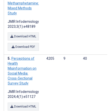
Methamphetamine:
Mixed Methods
Study
JMIR Infodemiology
2023;3(1):e48189
Download HTML
Download PDF
Perceptions of
4205
9
40
Health
Misinformation on
Social Media:
Cross-Sectional
Survey Study
JMIR Infodemiology
2024;4(1):e51127
Download HTML