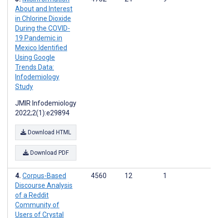
About and Interest
in Chlorine Dioxide
During the COVID-
19 Pandemic in
Mexico Identified
Using Google
Trends Data:
Infodemiology
Study
JMIR Infodemiology
2022;2(1):e29894
Download HTML
Download PDF
Corpus-Based
4560
12
1
Discourse Analysis
of a Reddit
Community of
Users of Crystal