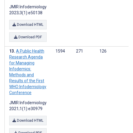
JMIR Infodemiology
2023;3(1):e50138
Download HTML
Download PDF
A Public Health
1594
271
126
Research Agenda
for Managing
Infodemics:
Methods and
Results of the First
WHO Infodemiology
Conference
JMIR Infodemiology
2021;1(1):e30979
Download HTML