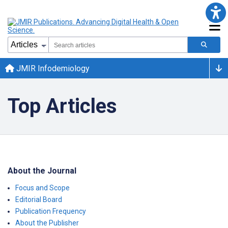
JMIR Infodemiology
Top Articles
About the Journal
Focus and Scope
Editorial Board
Publication Frequency
About the Publisher