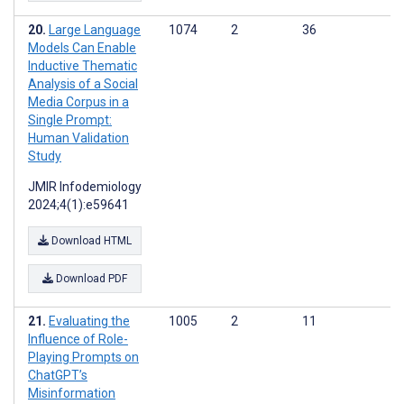
Large Language
1074
2
36
Models Can Enable
Inductive Thematic
Analysis of a Social
Media Corpus in a
Single Prompt:
Human Validation
Study
JMIR Infodemiology
2024;4(1):e59641
Download HTML
Download PDF
Evaluating the
1005
2
11
Influence of Role-
Playing Prompts on
ChatGPT’s
Misinformation