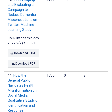
and Evaluating a
Campaign to
Reduce Dementia
Misconceptions on
Twitter: Machine
Learning Study
JMIR Infodemiology
2022;2(2):e36871
Download HTML
Download PDF
How the
1750
0
8
General Public
Navigates Health
Misinformation on
Social Media:
Qualitative Study of
Identification and
Response