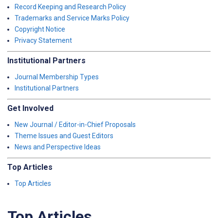
Record Keeping and Research Policy
Trademarks and Service Marks Policy
Copyright Notice
Privacy Statement
Institutional Partners
Journal Membership Types
Institutional Partners
Get Involved
New Journal / Editor-in-Chief Proposals
Theme Issues and Guest Editors
News and Perspective Ideas
Top Articles
Top Articles
Top Articles