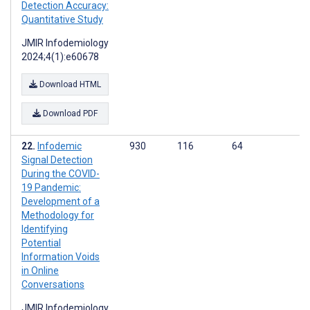
Detection Accuracy:
Quantitative Study
JMIR Infodemiology
2024;4(1):e60678
Download HTML
Download PDF
Infodemic
930
116
64
Signal Detection
During the COVID-
19 Pandemic:
Development of a
Methodology for
Identifying
Potential
Information Voids
in Online
Conversations
JMIR Infodemiology