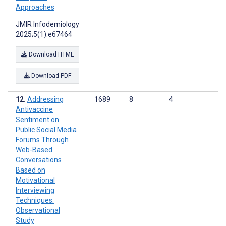
Approaches
JMIR Infodemiology
2025;5(1):e67464
Download HTML
Download PDF
Addressing
1689
8
4
Antivaccine
Sentiment on
Public Social Media
Forums Through
Web-Based
Conversations
Based on
Motivational
Interviewing
Techniques:
Observational
Study