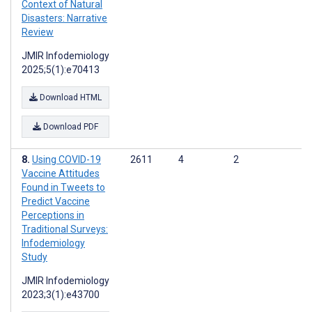
Context of Natural
Disasters: Narrative
Review
JMIR Infodemiology
2025;5(1):e70413
Download HTML
Download PDF
Using COVID-19
2611
4
2
Vaccine Attitudes
Found in Tweets to
Predict Vaccine
Perceptions in
Traditional Surveys:
Infodemiology
Study
JMIR Infodemiology
2023;3(1):e43700