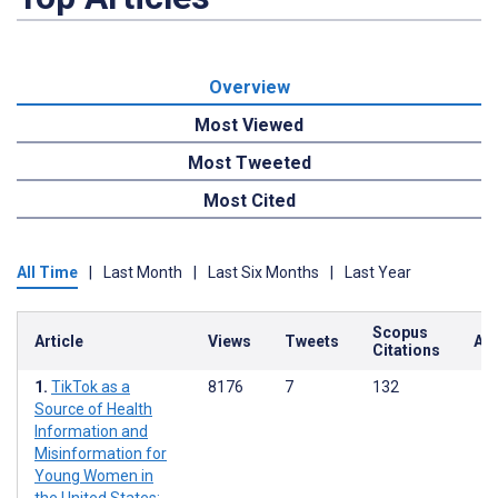
Overview
Most Viewed
Most Tweeted
Most Cited
All Time
|
Last Month
|
Last Six Months
|
Last Year
Scopus
Article
Views
Tweets
Alt
Citations
TikTok as a
8176
7
132
Source of Health
Information and
Misinformation for
Young Women in