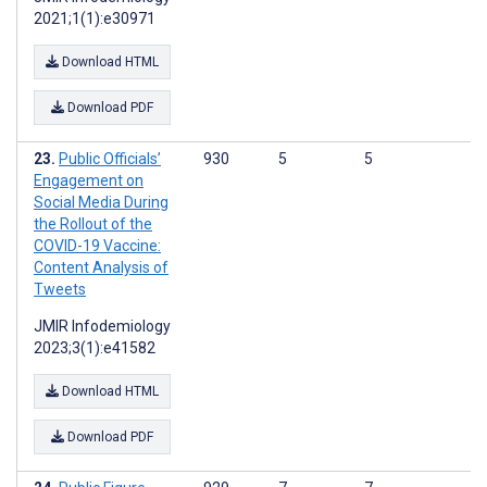
2021;1(1):e30971
Download HTML
Download PDF
Public Officials’
930
5
5
Engagement on
Social Media During
the Rollout of the
COVID-19 Vaccine:
Content Analysis of
Tweets
JMIR Infodemiology
2023;3(1):e41582
Download HTML
Download PDF