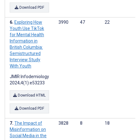
Download PDF
Exploring How
3990
47
22
Youth Use TikTok
for Mental Health
Information in
British Columbia:
Semistructured
Interview Study
With Youth
JMIR Infodemiology
2024;4(1):e53233
Download HTML
Download PDF
The Impact of
3828
8
18
Misinformation on
Social Media in the