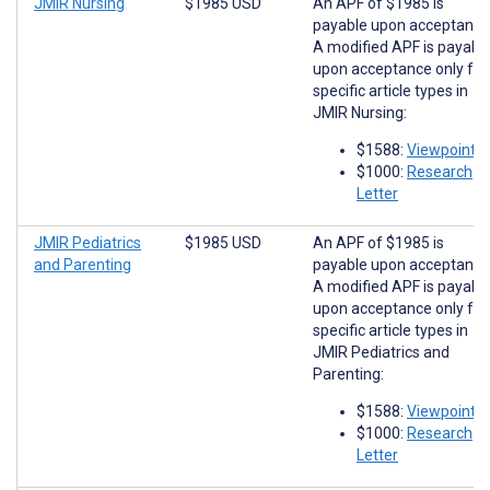
JMIR Nursing
$1985 USD
An APF of $1985 is
payable upon acceptance
A modified APF is payabl
upon acceptance only for
specific article types in
JMIR Nursing:
$1588:
Viewpoints
$1000:
Research
Letter
JMIR Pediatrics
$1985 USD
An APF of $1985 is
and Parenting
payable upon acceptance
A modified APF is payabl
upon acceptance only for
specific article types in
JMIR Pediatrics and
Parenting:
$1588:
Viewpoints
$1000:
Research
Letter