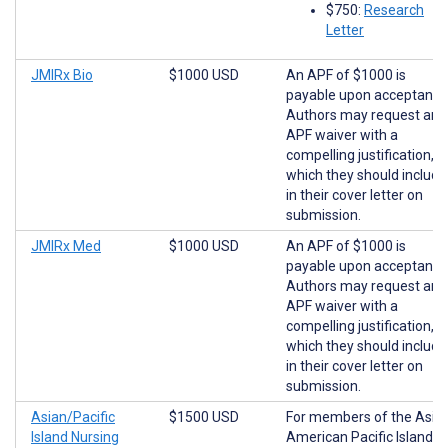
$750:
Research
Letter
JMIRx Bio
$1000 USD
An APF of $1000 is
payable upon acceptance
Authors may request an
APF waiver with a
compelling justification,
which they should include
in their cover letter on
submission.
JMIRx Med
$1000 USD
An APF of $1000 is
payable upon acceptance
Authors may request an
APF waiver with a
compelling justification,
which they should include
in their cover letter on
submission.
Asian/Pacific
$1500 USD
For members of the Asia
Island Nursing
American Pacific Islander