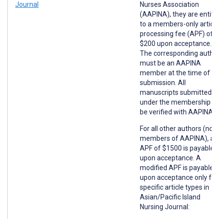
Journal
Nurses Association
(AAPINA), they are entitl
to a members-only article
processing fee (APF) of
$200 upon acceptance.
The corresponding autho
must be an AAPINA
member at the time of
submission. All
manuscripts submitted
under the membership wil
be verified with AAPINA.
For all other authors (non
members of AAPINA), an
APF of $1500 is payable
upon acceptance. A
modified APF is payable
upon acceptance only for
specific article types in
Asian/Pacific Island
Nursing Journal: