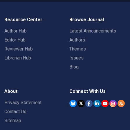
Resource Center
Browse Journal
Author Hub
Latest Announcements
Editor Hub
Authors
Reviewer Hub
Themes
Librarian Hub
Issues
Blog
About
Connect With Us
Privacy Statement
Contact Us
Sitemap