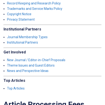
Record Keeping and Research Policy
Trademarks and Service Marks Policy
Copyright Notice
Privacy Statement
Institutional Partners
Journal Membership Types
Institutional Partners
Get Involved
New Journal / Editor-in-Chief Proposals
Theme Issues and Guest Editors
News and Perspective Ideas
Top Articles
Top Articles
Article Processing Fees