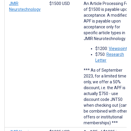
JMIR
$1500 USD
An Article Processing Fee
Neurotechnology
of $1500 is payable upon
acceptance. A modified
APF is payable upon
acceptance only for
specific article types in
JMIR Neurotechnology.
$1200:
Viewpoints
$750:
Research
Letter
*** As of September
2023, for a limited time
only, we offer a 50%
discount, i.e. the APF is
actually $750 - use
discount code JNT50
when checking out (cann
be combined with other
offers or institutional
memberships) ***