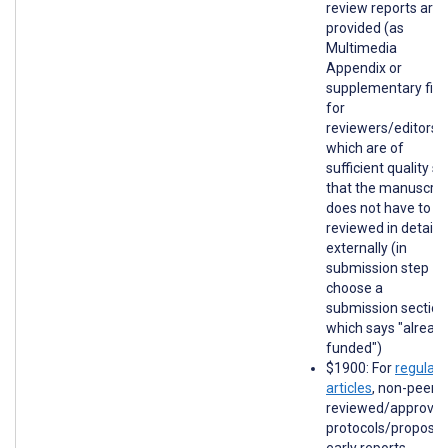
review reports are
provided (as
Multimedia
Appendix or
supplementary file
for
reviewers/editors)
which are of
sufficient quality so
that the manuscrip
does not have to b
reviewed in detail
externally (in
submission step 1,
choose a
submission section
which says "alread
funded")
$1900: For
regular
articles
, non-peer-
reviewed/approve
protocols/proposal
early reports,