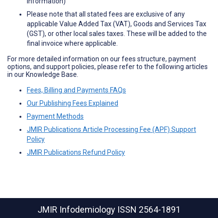
information)
Please note that all stated fees are exclusive of any
applicable Value Added Tax (VAT), Goods and Services Tax
(GST), or other local sales taxes. These will be added to the
final invoice where applicable.
For more detailed information on our fees structure, payment
options, and support policies, please refer to the following articles
in our Knowledge Base.
Fees, Billing and Payments FAQs
Our Publishing Fees Explained
Payment Methods
JMIR Publications Article Processing Fee (APF) Support
Policy
JMIR Publications Refund Policy
JMIR Infodemiology
ISSN 2564-1891