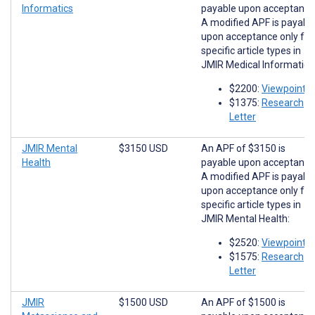
Informatics
payable upon acceptance
A modified APF is payabl
upon acceptance only for
specific article types in
JMIR Medical Informatics
$2200:
Viewpoints
$1375:
Research
Letter
JMIR Mental
$3150 USD
An APF of $3150 is
Health
payable upon acceptance
A modified APF is payabl
upon acceptance only for
specific article types in
JMIR Mental Health:
$2520:
Viewpoints
$1575:
Research
Letter
JMIR
$1500 USD
An APF of $1500 is