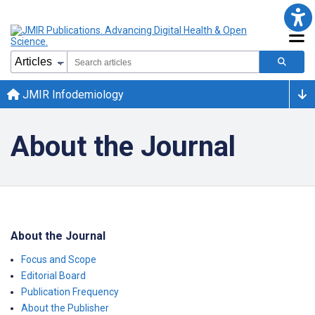
JMIR Infodemiology
About the Journal
About the Journal
Focus and Scope
Editorial Board
Publication Frequency
About the Publisher