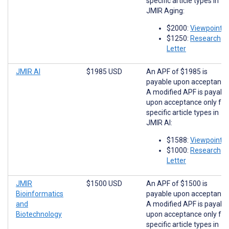
specific article types in
JMIR Aging:
$2000:
Viewpoints
$1250:
Research
Letter
JMIR AI
$1985 USD
An APF of $1985 is
payable upon acceptance
A modified APF is payabl
upon acceptance only for
specific article types in
JMIR AI:
$1588:
Viewpoints
$1000:
Research
Letter
JMIR
$1500 USD
An APF of $1500 is
Bioinformatics
payable upon acceptance
and
A modified APF is payabl
Biotechnology
upon acceptance only for
specific article types in