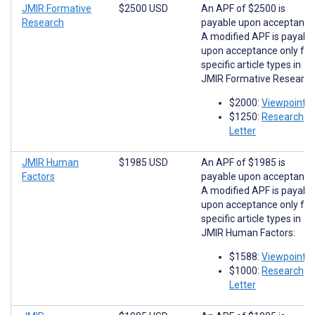
JMIR Formative
$2500 USD
An APF of $2500 is
Research
payable upon acceptance
A modified APF is payabl
upon acceptance only for
specific article types in
JMIR Formative Research
$2000:
Viewpoints
$1250:
Research
Letter
JMIR Human
$1985 USD
An APF of $1985 is
Factors
payable upon acceptance
A modified APF is payabl
upon acceptance only for
specific article types in
JMIR Human Factors:
$1588:
Viewpoints
$1000:
Research
Letter