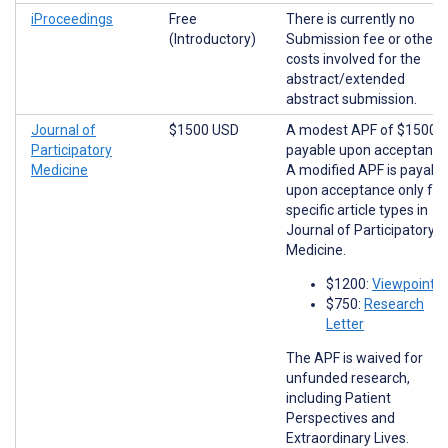
iProceedings
Free
There is currently no
(Introductory)
Submission fee or other
costs involved for the
abstract/extended
abstract submission.
Journal of
$1500 USD
A modest APF of $1500 i
Participatory
payable upon acceptance
Medicine
A modified APF is payabl
upon acceptance only for
specific article types in
Journal of Participatory
Medicine.
$1200:
Viewpoints
$750:
Research
Letter
The APF is waived for
unfunded research,
including Patient
Perspectives and
Extraordinary Lives.