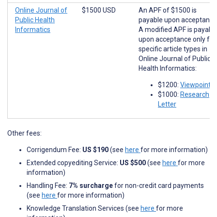
Online Journal of
$1500 USD
An APF of $1500 is
Public Health
payable upon acceptance
Informatics
A modified APF is payabl
upon acceptance only for
specific article types in
Online Journal of Public
Health Informatics:
$1200:
Viewpoints
$1000:
Research
Letter
Other fees:
Corrigendum Fee:
US $190
(see
here
for more information)
Extended copyediting Service:
US $500
(see
here
for more
information)
Handling Fee:
7% surcharge
for non-credit card payments
(see
here
for more information)
Knowledge Translation Services (see
here
for more