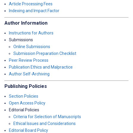
Article Processing Fees
Indexing and Impact Factor
Author Information
Instructions for Authors
Submissions
Online Submissions
Submission Preparation Checklist
Peer Review Process
Publication Ethics and Malpractice
Author Self-Archiving
Publishing Policies
Section Policies
Open Access Policy
Editorial Policies
Criteria for Selection of Manuscripts
Ethical Issues and Considerations
Editorial Board Policy