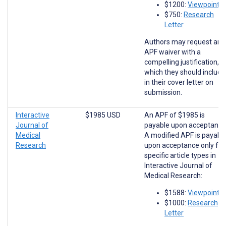
$1200:
Viewpoints
$750:
Research
Letter
Authors may request an
APF waiver with a
compelling justification,
which they should include
in their cover letter on
submission.
Interactive
$1985 USD
An APF of $1985 is
Journal of
payable upon acceptance
Medical
A modified APF is payabl
Research
upon acceptance only for
specific article types in
Interactive Journal of
Medical Research:
$1588:
Viewpoints
$1000:
Research
Letter