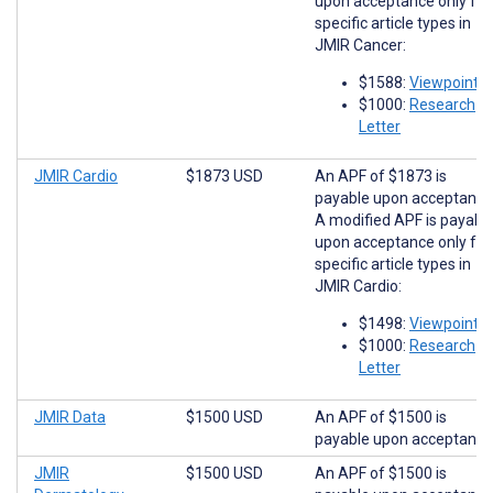
upon acceptance only for
specific article types in
JMIR Cancer:
$1588:
Viewpoints
$1000:
Research
Letter
JMIR Cardio
$1873 USD
An APF of $1873 is
payable upon acceptance
A modified APF is payabl
upon acceptance only for
specific article types in
JMIR Cardio:
$1498:
Viewpoints
$1000:
Research
Letter
JMIR Data
$1500 USD
An APF of $1500 is
payable upon acceptance
JMIR
$1500 USD
An APF of $1500 is