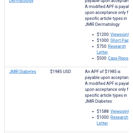
Dermatology
payable upon acceptance
A modified APF is payabl
upon acceptance only for
specific article types in
JMIR Dermatology:
$1200:
Viewpoints
$1000:
Short Paper
$750:
Research
Letter
$500:
Case Report
JMIR Diabetes
$1985 USD
An APF of $1985 is
payable upon acceptance
A modified APF is payabl
upon acceptance only for
specific article types in
JMIR Diabetes:
$1588:
Viewpoints
$1000:
Research
Letter