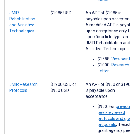
JMIR
$1985 USD
An APF of $1985 is
Rehabilitation
payable upon acceptance
and Assistive
A modified APF is payabl
Technologies
upon acceptance only for
specific article types in
JMIR Rehabilitation and
Assistive Technologies:
$1588:
Viewpoints
$1000:
Research
Letter
JMIR Research
$1900 USD
or
An APF of $950 or $1900
Protocols
$950 USD
is payable upon
acceptance.
$950: For
previousl
peer-reviewed
protocols and gran
proposals
, if existi
grant agency peer-