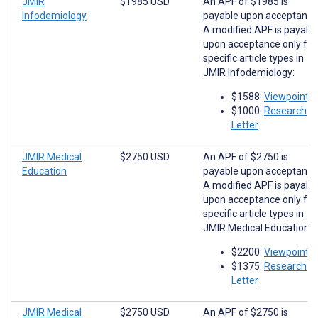
JMIR
$1985 USD
An APF of $1985 is
Infodemiology
payable upon acceptance
A modified APF is payabl
upon acceptance only for
specific article types in
JMIR Infodemiology:
$1588:
Viewpoints
$1000:
Research
Letter
JMIR Medical
$2750 USD
An APF of $2750 is
Education
payable upon acceptance
A modified APF is payabl
upon acceptance only for
specific article types in
JMIR Medical Education:
$2200:
Viewpoints
$1375:
Research
Letter
JMIR Medical
$2750 USD
An APF of $2750 is