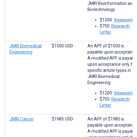
JMIR Bioinformatics and
Biotechnology:
$1200:
Viewpoints
$750:
Research
Letter
JMIR Biomedical
$1500 USD
An APF of $1500 is
Engineering
payable upon acceptance
A modified APF is payabl
upon acceptance only for
specific article types in
JMIR Biomedical
Engineering:
$1200:
Viewpoints
$750:
Research
Letter
JMIR Cancer
$1985 USD
An APF of $1985 is
payable upon acceptance
A modified APF is payabl