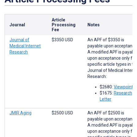
Article
Journal
Processing
Notes
Fee
Journal of
$3350 USD
An APF of $3350 is
Medical Internet
payable upon acceptance
Research
A modified APF is payabl
upon acceptance only for
specific article types in th
Journal of Medical Intern
Research:
$2680:
Viewpoints
$1675:
Research
Letter
JMIR Aging
$2500 USD
An APF of $2500 is
payable upon acceptance
A modified APF is payabl
upon acceptance only for