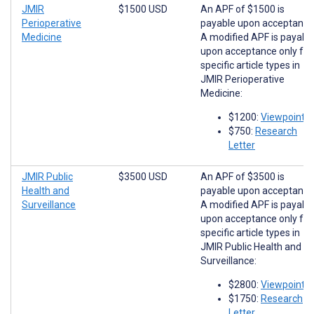
JMIR
$1500 USD
An APF of $1500 is
Perioperative
payable upon acceptance
Medicine
A modified APF is payabl
upon acceptance only for
specific article types in
JMIR Perioperative
Medicine:
$1200:
Viewpoints
$750:
Research
Letter
JMIR Public
$3500 USD
An APF of $3500 is
Health and
payable upon acceptance
Surveillance
A modified APF is payabl
upon acceptance only for
specific article types in
JMIR Public Health and
Surveillance:
$2800:
Viewpoints
$1750:
Research
Letter