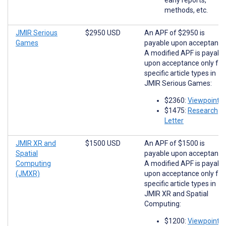
methods, etc.
JMIR Serious
$2950 USD
An APF of $2950 is
Games
payable upon acceptance
A modified APF is payabl
upon acceptance only for
specific article types in
JMIR Serious Games:
$2360:
Viewpoints
$1475:
Research
Letter
JMIR XR and
$1500 USD
An APF of $1500 is
Spatial
payable upon acceptance
Computing
A modified APF is payabl
(JMXR)
upon acceptance only for
specific article types in
JMIR XR and Spatial
Computing:
$1200:
Viewpoints