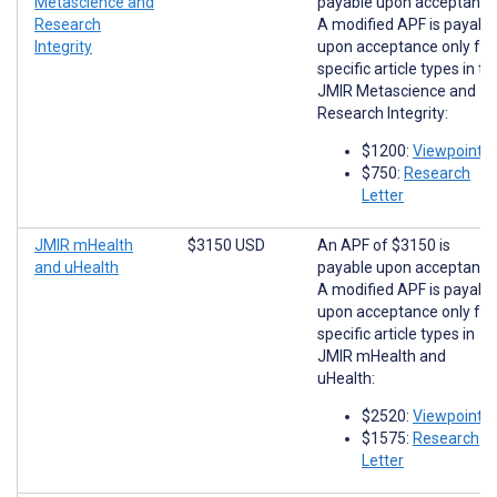
Metascience and
payable upon acceptance
Research
A modified APF is payabl
Integrity
upon acceptance only for
specific article types in th
JMIR Metascience and
Research Integrity:
$1200:
Viewpoints
$750:
Research
Letter
JMIR mHealth
$3150 USD
An APF of $3150 is
and uHealth
payable upon acceptance
A modified APF is payabl
upon acceptance only for
specific article types in
JMIR mHealth and
uHealth:
$2520:
Viewpoints
$1575:
Research
Letter