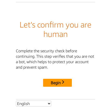
Let's confirm you are
human
Complete the security check before
continuing. This step verifies that you are not
a bot, which helps to protect your account
and prevent spam.
Begin