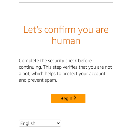
Let's confirm you are
human
Complete the security check before
continuing. This step verifies that you are not
a bot, which helps to protect your account
and prevent spam.
Begin