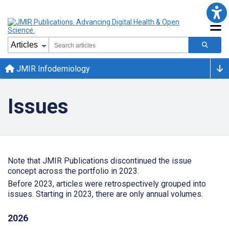
JMIR Infodemiology
Issues
Note that JMIR Publications discontinued the issue
concept across the portfolio in 2023.
Before 2023, articles were retrospectively grouped into
issues. Starting in 2023, there are only annual volumes.
2026