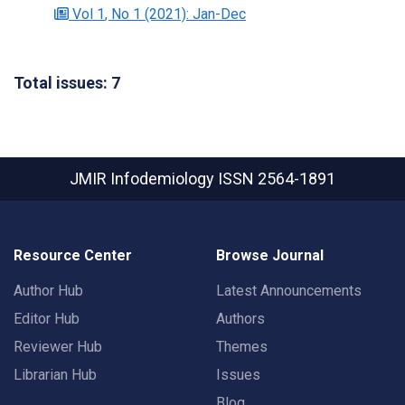
Vol 1
, No 1
(2021)
: Jan-Dec
Total issues: 7
JMIR Infodemiology
ISSN 2564-1891
Resource Center
Browse Journal
Author Hub
Latest Announcements
Editor Hub
Authors
Reviewer Hub
Themes
Librarian Hub
Issues
Blog