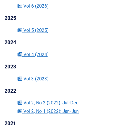
Vol 6
(2026)
2025
Vol 5
(2025)
2024
Vol 4
(2024)
2023
Vol 3
(2023)
2022
Vol 2
, No 2
(2022)
: Jul-Dec
Vol 2
, No 1
(2022)
: Jan-Jun
2021