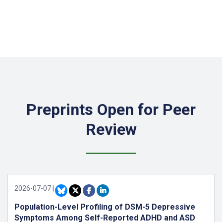
Preprints Open for Peer
Review
2026-07-07
|
Population-Level Profiling of DSM-5 Depressive
Symptoms Among Self-Reported ADHD and ASD