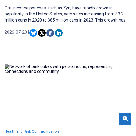
Oral nicotine pouches, such as Zyn, have rapidly grown in
popularity in the United States, with sales increasing from 83.2
million cans in 2020 to 385 million cans in 2023. This growth has
occurred alongside concerns about youth use. At the same time,
Zyn’s visibility on social media has also expanded, where youth-
2026-07-23
|
targeted content may shape perceptions and influence product
uptake.
Health and Risk Communication