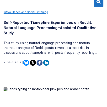
Infoveillance and Social Listening
Self-Reported Tianeptine Experiences on Reddit:
Natural Language Processing–Assisted Qualitative
Study
This study, using natural language processing and manual
thematic analysis of Reddit posts, revealed a rapid rise in
discussions about tianeptine, with posts frequently reporting
dependence, withdrawal, and coingestion with other unregulated
substances, highlighting tianeptine as an emerging public health
2026-07-07
|
concern.