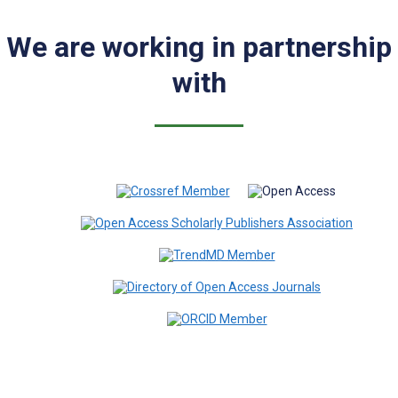
We are working in partnership
with