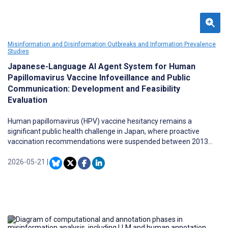
Misinformation and Disinformation Outbreaks and Information Prevalence
Studies
Japanese-Language AI Agent System for Human
Papillomavirus Vaccine Infoveillance and Public
Communication: Development and Feasibility
Evaluation
Human papillomavirus (HPV) vaccine hesitancy remains a
significant public health challenge in Japan, where proactive
vaccination recommendations were suspended between 2013
and 2021. The resulting information gap between medical
institutions and vaccine-hesitant populations is exacerbated by
2026-05-21
|
misinformation on social media platforms. Traditional public
health communication strategies cannot address individual
queries while simultaneously monitoring population-level
discourse.