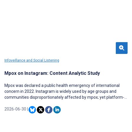
Infoveillance and Social Listening
Mpox on Instagram: Content Analytic Study
Mpox was declared a public health emergency of international
concern in 2022. Instagram is widely used by age groups and
communities disproportionately affected by mpox; yet platform-
specific evidence on mpox information characteristics and
engagement remains limited.
2026-06-30
|