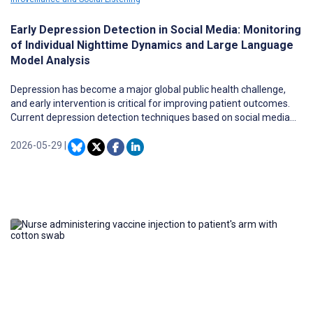
Early Depression Detection in Social Media: Monitoring
of Individual Nighttime Dynamics and Large Language
Model Analysis
Depression has become a major global public health challenge,
and early intervention is critical for improving patient outcomes.
Current depression detection techniques based on social media
data (traditional risk detection) rely heavily on users’ complete
historical information, which cannot meet the timeliness
2026-05-29
|
requirements of early intervention. This underscores the need for
early risk detection (ERD) methods emphasizing early-stage, real-
time warning. However, existing ERD studies have notable
limitations such as (1) they overlook temporal activity patterns
hidden in posting time stamps, missing vital warning signals; and
(2) they depend on static templates or resource-intensive
sequence models, resulting in limited interpretability and
inefficient use of early data, ultimately constraining their clinical
applicability for early intervention.