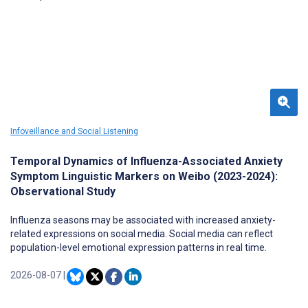
Infoveillance and Social Listening
Temporal Dynamics of Influenza-Associated Anxiety
Symptom Linguistic Markers on Weibo (2023-2024):
Observational Study
Influenza seasons may be associated with increased anxiety-
related expressions on social media. Social media can reflect
population-level emotional expression patterns in real time.
2026-08-07
|