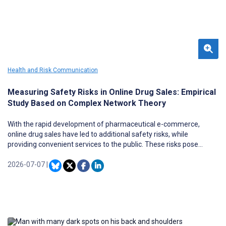
Health and Risk Communication
Measuring Safety Risks in Online Drug Sales: Empirical
Study Based on Complex Network Theory
With the rapid development of pharmaceutical e-commerce,
online drug sales have led to additional safety risks, while
providing convenient services to the public. These risks pose
challenges to public health security and regulatory systems.
2026-07-07
|