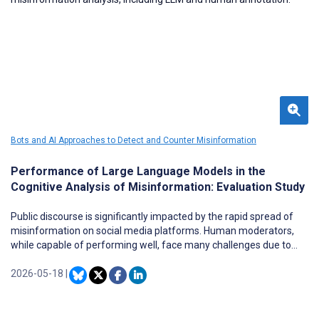
Bots and AI Approaches to Detect and Counter Misinformation
Performance of Large Language Models in the
Cognitive Analysis of Misinformation: Evaluation Study
Public discourse is significantly impacted by the rapid spread of
misinformation on social media platforms. Human moderators,
while capable of performing well, face many challenges due to
scalability. While large language models (LLMs) show great
potential across various language tasks, their capacity for
2026-05-18
|
cognitive and contextual analysis, in detecting and interpreting
misinformation, remains less evaluated.