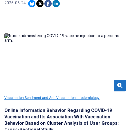
of tetanus-related content online.
2026-06-24
|
Vaccination Sentiment and Anti-Vaccination Infodemiology
Online Information Behavior Regarding COVID-19
Vaccination and Its Association With Vaccination
Behavior Based on Cluster Analysis of User Groups:
Cross-Sectional Study