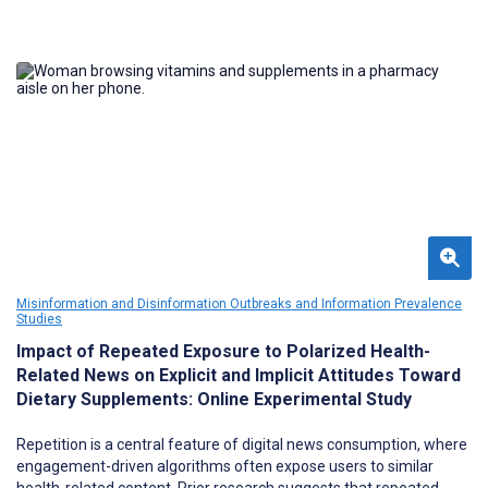
Misinformation and Disinformation Outbreaks and Information Prevalence
Studies
Impact of Repeated Exposure to Polarized Health-
Related News on Explicit and Implicit Attitudes Toward
Dietary Supplements: Online Experimental Study
Repetition is a central feature of digital news consumption, where
engagement-driven algorithms often expose users to similar
health-related content. Prior research suggests that repeated