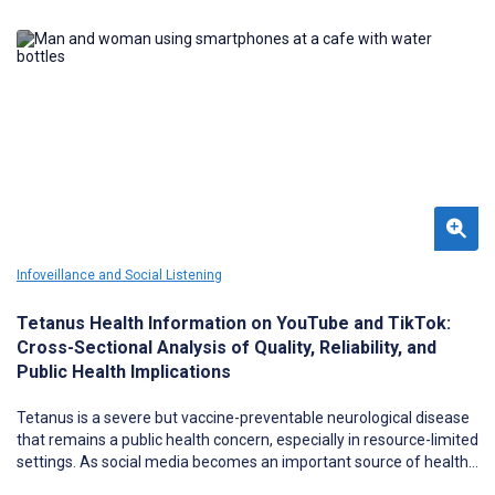
Infoveillance and Social Listening
Tetanus Health Information on YouTube and TikTok:
Cross-Sectional Analysis of Quality, Reliability, and
Public Health Implications
Tetanus is a severe but vaccine-preventable neurological disease
that remains a public health concern, especially in resource-limited
settings. As social media becomes an important source of health
information, concerns persist regarding the quality and reliability