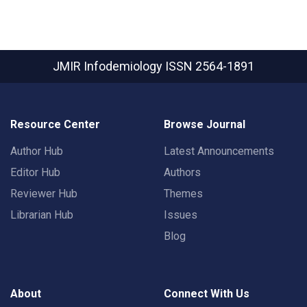
JMIR Infodemiology
ISSN 2564-1891
Resource Center
Browse Journal
Author Hub
Latest Announcements
Editor Hub
Authors
Reviewer Hub
Themes
Librarian Hub
Issues
Blog
About
Connect With Us