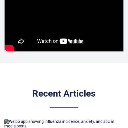
The journal is indexed in
PubMed
Central/PubMed
,
MEDLINE
,
Scopus
,
DOAJ
,
Web of Science
,
EBSCO/EBSCO Essentials, and
CABI
.
JMIR Infodemiology
received a
2025 Impact Factor of 4.0
, ranking
Q1 in Public, Environmental & Occupational Health (79/443) and
Health Care Sciences & Services (42/194).
JMIR Infodemiology
received a
Scopus CiteScore of 5.0
(2025),
placing it in the 76th percentile (79/330) as a first quartile (Q1)
journal in the field of Health Policy.
Recent Articles