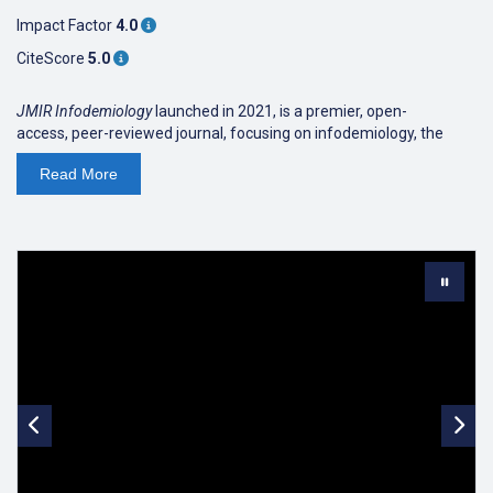
Impact Factor
4.0
CiteScore
5.0
JMIR Infodemiology
launched in 2021, is a premier, open-
access, peer-reviewed journal, focusing on infodemiology, the
study of determinants and the distribution of health information
Read
More
and misinformation on the internet, and its effect on public and
individual health. The new scientific discipline of "
Infodemiology
,"
first introduced in 2002, has been gaining momentum due to the
COVID-19 infodemic, with the
WHO
recognizing it as an important
pillar in managing public health emergencies.
JMIR Publications is
proud to have been spearheading the advancement of this new
scientific discipline for more than a decade
. We are now
accelerating the development of this new interdisciplinary
discipline with the first and only journal devoted to this rapidly
evolving field, by bringing together thought leaders in research,
data science, and policy. Areas of interest include information
monitoring (infoveillance, including social listening), eHealth
literacy and science literacy, knowledge refinement and quality
improvement processes and policies, and the influence of political
and commercial interests on effective knowledge translation.