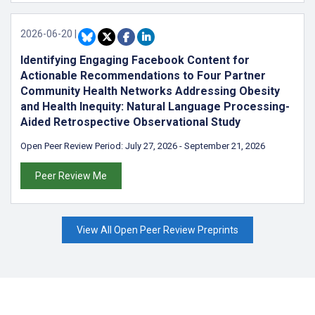
2026-06-20
|
Identifying Engaging Facebook Content for
Actionable Recommendations to Four Partner
Community Health Networks Addressing Obesity
and Health Inequity: Natural Language Processing-
Aided Retrospective Observational Study
Open Peer Review Period:
July 27, 2026
-
September 21, 2026
Peer Review Me
View All Open Peer Review Preprints