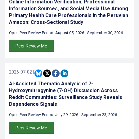
Online Information Verification, Professional
Information Sources, and Social Media Use Among
Primary Health Care Professionals in the Peruvian
Amazon: Cross-Sectional Study
Open Peer Review Period:
August 05, 2026
-
September 30, 2026
Peer Review Me
2026-07-02
|
AI-Assisted Thematic Analysis of 7-
Hydroxymitragynine (7-OH) Discussion Across
Reddit Communities: Surveillance Study Reveals
Dependence Signals
Open Peer Review Period:
July 29, 2026
-
September 23, 2026
Peer Review Me