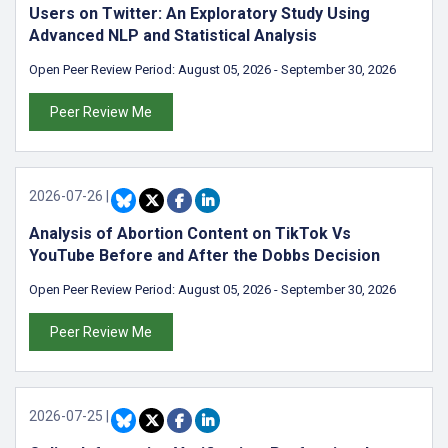
Users on Twitter: An Exploratory Study Using
Advanced NLP and Statistical Analysis
Open Peer Review Period:
August 05, 2026
-
September 30, 2026
Peer Review Me
2026-07-26
|
Analysis of Abortion Content on TikTok Vs
YouTube Before and After the Dobbs Decision
Open Peer Review Period:
August 05, 2026
-
September 30, 2026
Peer Review Me
2026-07-25
|