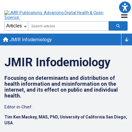
JMIR Infodemiology
JMIR Infodemiology
Focusing on determinants and distribution of
health information and misinformation on the
internet, and its effect on public and individual
health.
Editor-in-Chief:
Tim Ken Mackey, MAS, PhD, University of California San Diego,
USA