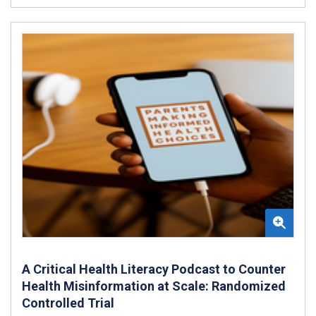
A Critical Health Literacy Podcast to Counter
Health Misinformation at Scale: Randomized
Controlled Trial