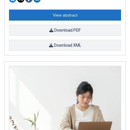
View abstract
Download PDF
Download XML