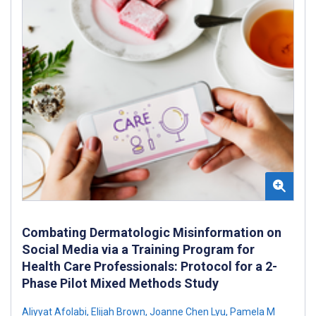
Combating Dermatologic Misinformation on
Social Media via a Training Program for
Health Care Professionals: Protocol for a 2-
Phase Pilot Mixed Methods Study
Aliyyat Afolabi
,
Elijah Brown
,
Joanne Chen Lyu
,
Pamela M