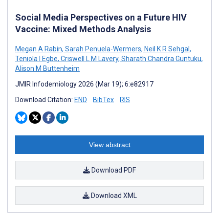
Social Media Perspectives on a Future HIV
Vaccine: Mixed Methods Analysis
Megan A Rabin
,
Sarah Penuela-Wermers
,
Neil K R Sehgal
,
Teniola I Egbe
,
Criswell L M Lavery
,
Sharath Chandra Guntuku
,
Alison M Buttenheim
JMIR Infodemiology 2026 (Mar 19); 6:e82917
Download Citation:
END
BibTex
RIS
View abstract
Download PDF
Download XML