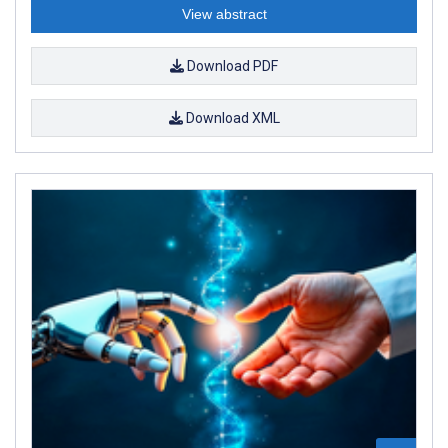
View abstract
Download PDF
Download XML