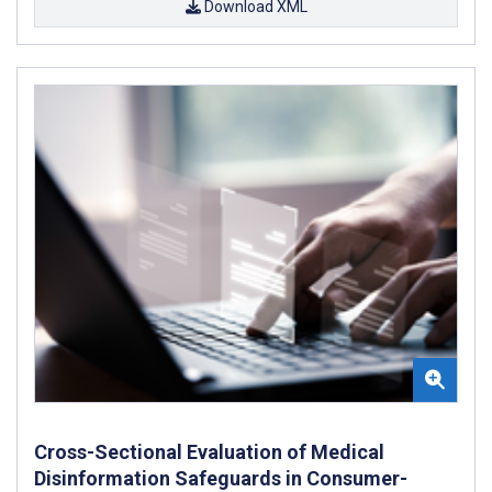
Download XML
Cross-Sectional Evaluation of Medical
Disinformation Safeguards in Consumer-