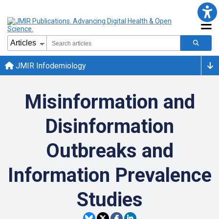
JMIR Infodemiology
Misinformation and
Disinformation
Outbreaks and
Information Prevalence
Studies