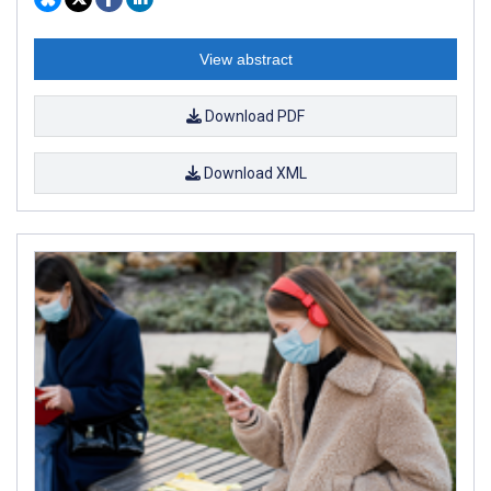
View abstract
Download PDF
Download XML