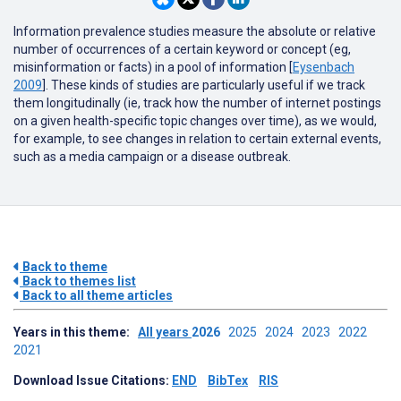
Information prevalence studies measure the absolute or relative
number of occurrences of a certain keyword or concept (eg,
misinformation or facts) in a pool of information [
Eysenbach
2009
]. These kinds of studies are particularly useful if we track
them longitudinally (ie, track how the number of internet postings
on a given health-specific topic changes over time), as we would,
for example, to see changes in relation to certain external events,
such as a media campaign or a disease outbreak.
Back to theme
Back to themes list
Back to all theme articles
Years in this theme:
All years
2026
2025
2024
2023
2022
2021
Download Issue Citations:
END
BibTex
RIS