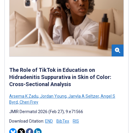
The Role of TikTok in Education on
Hidradenitis Suppurativa in Skin of Color:
Cross-Sectional Analysis
Arsema K Zadu
,
Jordan Young
,
Janyla A Seltzer
,
Angel S
Byrd
,
Cheri Frey
JMIR Dermatol 2026 (Feb 27); 9:e71566
Download Citation:
END
BibTex
RIS