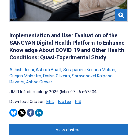
Implementation and User Evaluation of the
SANGYAN Digital Health Platform to Enhance
Knowledge About COVID-19 and Other Health
Conditions: Quasi-Experimental Study
Ashish Joshi
,
Ashruti Bhatt
,
Surapaneni Krishna Mohan
,
Gunjan Malhotra
,
Doilyn Oliveira
,
Saravanavel Kalpana
Revathi
,
Ashoo Grover
JMIR Infodemiology 2026 (May 07); 6:e67504
Download Citation:
END
BibTex
RIS
View abstract