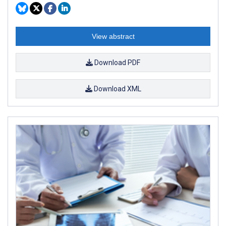
View abstract
Download PDF
Download XML