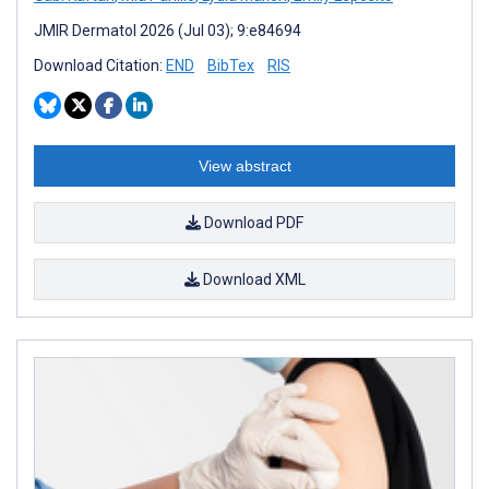
JMIR Dermatol 2026 (Jul 03); 9:e84694
Download Citation:
END
BibTex
RIS
View abstract
Download PDF
Download XML