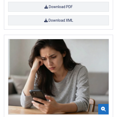
Download PDF
Download XML