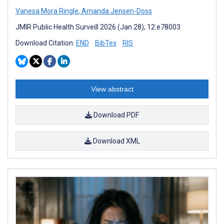
Vanesa Mora Ringle
,
Amanda Jensen-Doss
JMIR Public Health Surveill 2026 (Jan 28); 12:e78003
Download Citation:
END
BibTex
RIS
View abstract
Download PDF
Download XML