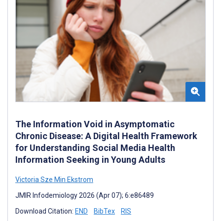
The Information Void in Asymptomatic
Chronic Disease: A Digital Health Framework
for Understanding Social Media Health
Information Seeking in Young Adults
Victoria Sze Min Ekstrom
JMIR Infodemiology 2026 (Apr 07); 6:e86489
Download Citation:
END
BibTex
RIS