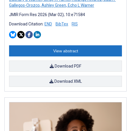
Gallegos-Orozco
,
Ashley Green
,
Echo L Warner
JMIR Form Res 2026 (Mar 02); 10:e71584
Download Citation:
END
BibTex
RIS
View abstract
Download PDF
Download XML