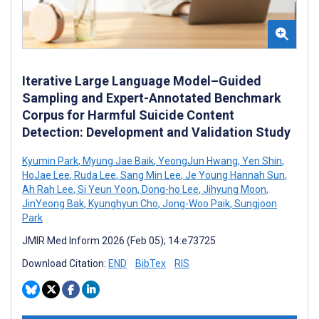
Iterative Large Language Model–Guided
Sampling and Expert-Annotated Benchmark
Corpus for Harmful Suicide Content
Detection: Development and Validation Study
Kyumin Park
,
Myung Jae Baik
,
YeongJun Hwang
,
Yen Shin
,
HoJae Lee
,
Ruda Lee
,
Sang Min Lee
,
Je Young Hannah Sun
,
Ah Rah Lee
,
Si Yeun Yoon
,
Dong-ho Lee
,
Jihyung Moon
,
JinYeong Bak
,
Kyunghyun Cho
,
Jong-Woo Paik
,
Sungjoon
Park
JMIR Med Inform 2026 (Feb 05); 14:e73725
Download Citation:
END
BibTex
RIS