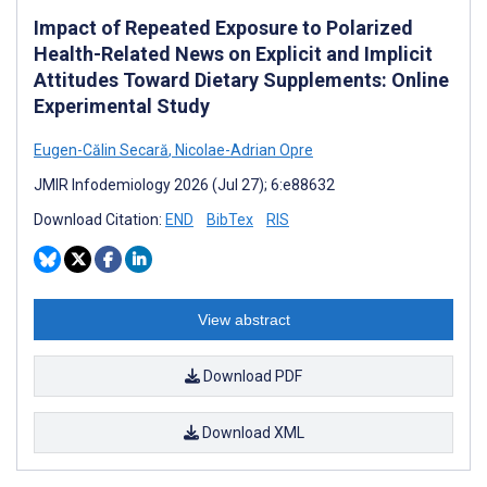
Impact of Repeated Exposure to Polarized
Health-Related News on Explicit and Implicit
Attitudes Toward Dietary Supplements: Online
Experimental Study
Eugen-Călin Secară
,
Nicolae-Adrian Opre
JMIR Infodemiology 2026 (Jul 27); 6:e88632
Download Citation:
END
BibTex
RIS
View abstract
Download PDF
Download XML