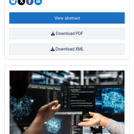
View abstract
Download PDF
Download XML