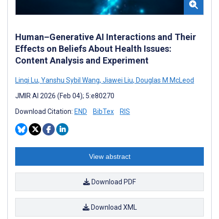
Human–Generative AI Interactions and Their
Effects on Beliefs About Health Issues:
Content Analysis and Experiment
Linqi Lu
,
Yanshu Sybil Wang
,
Jiawei Liu
,
Douglas M McLeod
JMIR AI 2026 (Feb 04); 5:e80270
Download Citation:
END
BibTex
RIS
View abstract
Download PDF
Download XML