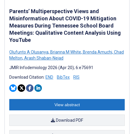
Parents’ Multiperspective Views and
Misinformation About COVID-19 Mitigation
Measures During Tennessee School Board
Meetings: Qualitative Content Analysis Using
YouTube
Olufunto A Olusanya
,
Brianna M White
,
Brenda Amuchi
,
Chad
Melton
,
Arash Shaban-Nejad
JMIR Infodemiology 2026 (Apr 20); 6:e75691
Download Citation:
END
BibTex
RIS
View abstract
Download PDF