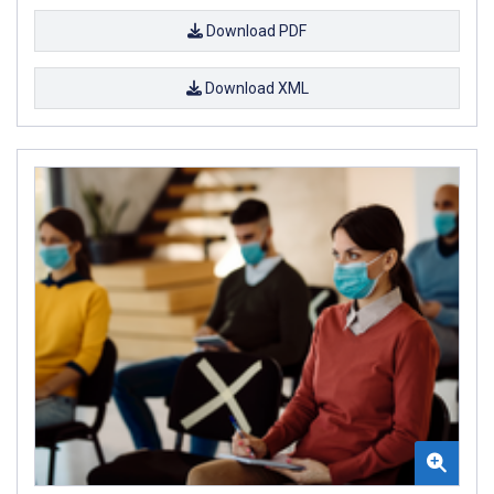
Download PDF
Download XML