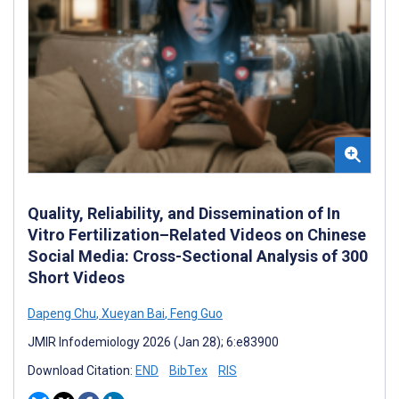
Quality, Reliability, and Dissemination of In
Vitro Fertilization–Related Videos on Chinese
Social Media: Cross-Sectional Analysis of 300
Short Videos
Dapeng Chu
,
Xueyan Bai
,
Feng Guo
JMIR Infodemiology 2026 (Jan 28); 6:e83900
Download Citation:
END
BibTex
RIS