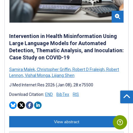
Intervention in Health Misinformation Using
Large Language Models for Automated
Detection, Thematic Analysis, and Inoculation:
Case Study on COVID-19
Samira Malek
,
Christopher Griffin
,
Robert D Fraleigh
,
Robert
Lennon
,
Vishal Monga
,
Lijiang Shen
J Med Internet Res 2026 (Jan 08); 28:e75500
Download Citation:
END
BibTex
RIS
View abstract