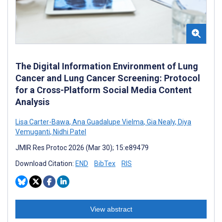
The Digital Information Environment of Lung
Cancer and Lung Cancer Screening: Protocol
for a Cross-Platform Social Media Content
Analysis
Lisa Carter-Bawa
,
Ana Guadalupe Vielma
,
Gia Nealy
,
Diya
Vemuganti
,
Nidhi Patel
JMIR Res Protoc 2026 (Mar 30); 15:e89479
Download Citation:
END
BibTex
RIS
View abstract