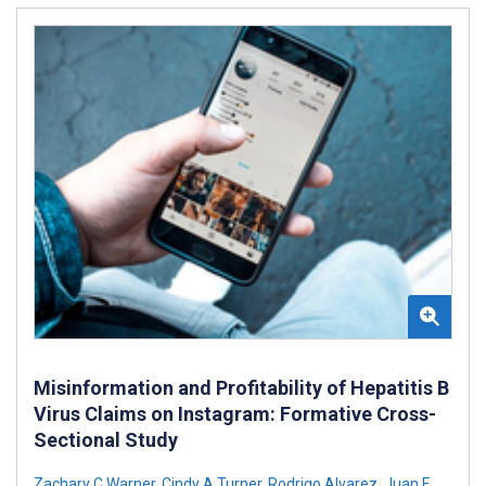
Misinformation and Profitability of Hepatitis B
Virus Claims on Instagram: Formative Cross-
Sectional Study
Zachary C Warner
,
Cindy A Turner
,
Rodrigo Alvarez
,
Juan F