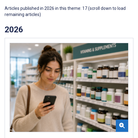
Articles published in 2026 in this theme: 17 (scroll down to load
remaining articles)
2026