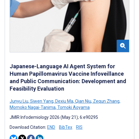
Japanese-Language AI Agent System for
Human Papillomavirus Vaccine Infoveillance
and Public Communication: Development and
Feasibility Evaluation
Junyu Liu
,
Siwen Yang
,
Dexiu Ma
,
Qian Niu
,
Zequn Zhang
,
Momoko Nagai-Tanima
,
Tomoki Aoyama
JMIR Infodemiology 2026 (May 21); 6:e90295
Download Citation:
END
BibTex
RIS