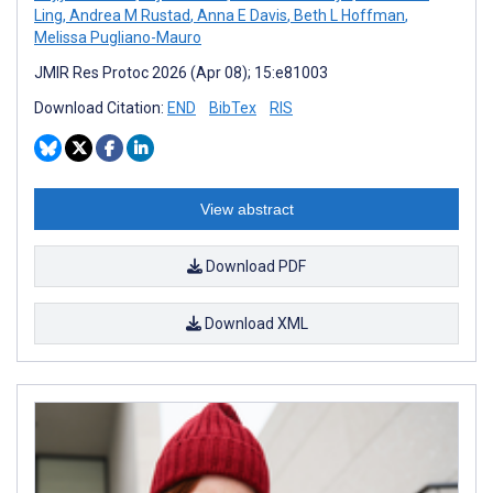
Ling
,
Andrea M Rustad
,
Anna E Davis
,
Beth L Hoffman
,
Melissa Pugliano-Mauro
JMIR Res Protoc 2026 (Apr 08); 15:e81003
Download Citation:
END
BibTex
RIS
View abstract
Download PDF
Download XML