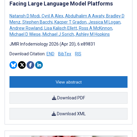
Facing Large Language Model Platforms
Natansh D Modi
,
Cyril A Alex
,
Abdulhalim A Awaty
,
Bradley D
Menz
,
Stephen Bacchi
,
Kacper T Gradon
,
Jessica M Logan
,
Andrew Rowland
,
Lisa Kalisch Ellett
,
Ross A McKinnon
,
Michael D Wiese
,
Michael J Sorich
,
Ashley M Hopkins
JMIR Infodemiology 2026 (Apr 20); 6:e89831
Download Citation:
END
BibTex
RIS
View abstract
Download PDF
Download XML