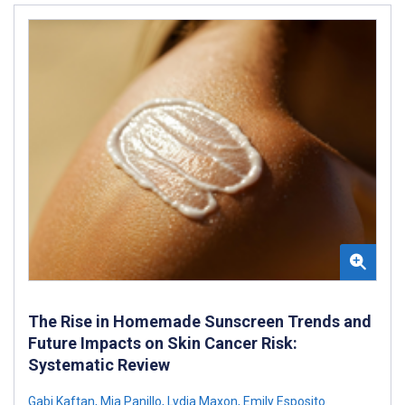
The Rise in Homemade Sunscreen Trends and
Future Impacts on Skin Cancer Risk:
Systematic Review
Gabi Kaftan
,
Mia Panillo
,
Lydia Maxon
,
Emily Esposito