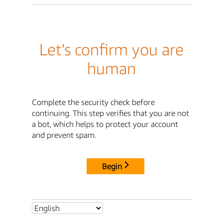
Let's confirm you are
human
Complete the security check before
continuing. This step verifies that you are not
a bot, which helps to protect your account
and prevent spam.
Begin