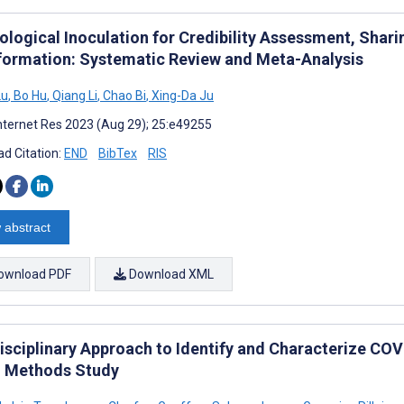
ological Inoculation for Credibility Assessment, Shari
formation: Systematic Review and Meta-Analysis
Lu
,
Bo Hu
,
Qiang Li
,
Chao Bi
,
Xing-Da Ju
nternet Res 2023 (Aug 29); 25:e49255
d Citation:
END
BibTex
RIS
 abstract
ownload PDF
Download XML
disciplinary Approach to Identify and Characterize COV
 Methods Study