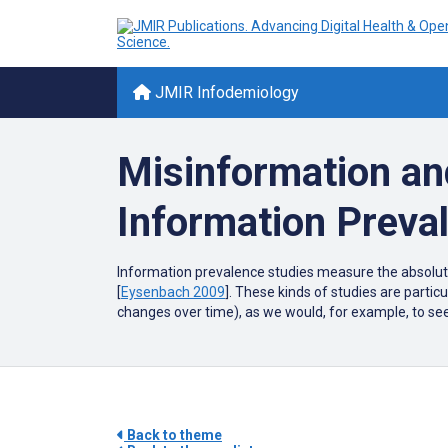
JMIR Infodemiology
Misinformation an
Information Preva
Information prevalence studies measure the absolute 
[
Eysenbach 2009
]. These kinds of studies are partic
changes over time), as we would, for example, to see
Back to theme