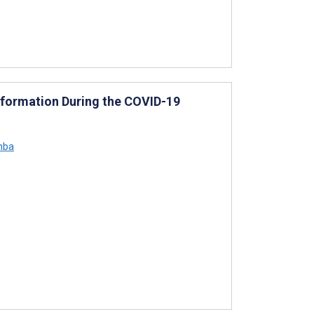
nformation During the COVID-19
mba