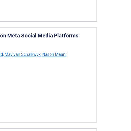
 on Meta Social Media Platforms:
ld
,
May van Schalkwyk
,
Nason Maani