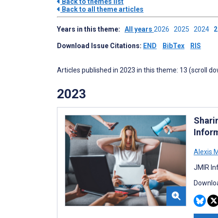
Back to themes list
Back to all theme articles
Years in this theme:
All years
2026
2025
2024
Download Issue Citations:
END
BibTex
RIS
Articles published in 2023 in this theme: 13 (scroll d
2023
Shari
Infor
Alexis 
JMIR In
Downloa