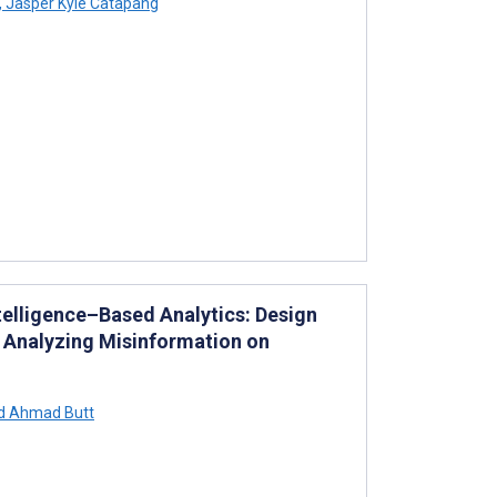
,
Jasper Kyle Catapang
ntelligence–Based Analytics: Design
 Analyzing Misinformation on
d Ahmad Butt