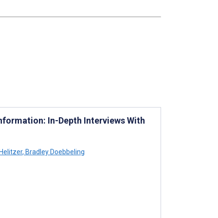
formation: In-Depth Interviews With
Helitzer
,
Bradley Doebbeling