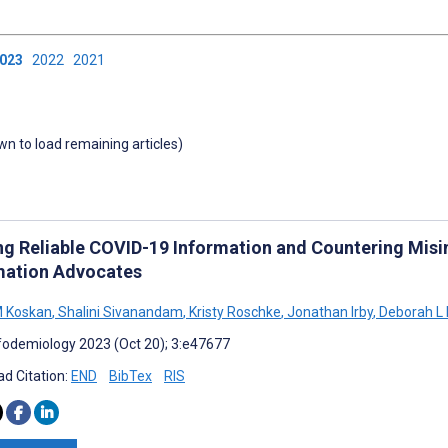
2023
2022
2021
own to load remaining articles)
ng Reliable COVID-19 Information and Countering Misin
mation Advocates
M Koskan
,
Shalini Sivanandam
,
Kristy Roschke
,
Jonathan Irby
,
Deborah L 
fodemiology 2023 (Oct 20); 3:e47677
d Citation:
END
BibTex
RIS