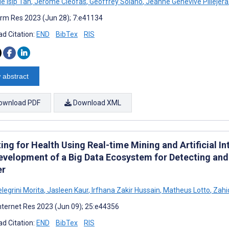
le Isip Tan
,
Jerome Cleofas
,
Geoffrey Solano
,
Jeanne Genevive Pillejera
rm Res 2023 (Jun 28); 7:e41134
d Citation:
END
BibTex
RIS
 abstract
ownload PDF
Download XML
ing for Health Using Real-time Mining and Artificial I
evelopment of a Big Data Ecosystem for Detecting and
er
elegrini Morita
,
Jasleen Kaur
,
Irfhana Zakir Hussain
,
Matheus Lotto
,
Zahi
nternet Res 2023 (Jun 09); 25:e44356
d Citation:
END
BibTex
RIS