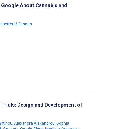
on Google About Cannabis and
ennifer R Donnan
Trials: Design and Development of
antinou
,
Alexandra Alexandrou
,
Sophia
A Stewart
,
Kerstin Albus
,
Markela Koniordou
,