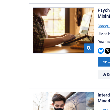
Psych
Misin
Chang 
J Med I
Downloa
View
D
Inter
Mixed