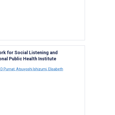
k for Social Listening and
nal Public Health Institute
 D Purnat
,
Atsuyoshi Ishizumi
,
Elisabeth