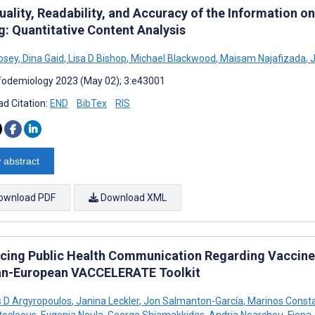
uality, Readability, and Accuracy of the Information 
g: Quantitative Content Analysis
osey
,
Dina Gaid
,
Lisa D Bishop
,
Michael Blackwood
,
Maisam Najafizada
,
J
fodemiology 2023 (May 02); 3:e43001
d Citation:
END
BibTex
RIS
 abstract
ownload PDF
Download XML
cing Public Health Communication Regarding Vaccine 
an-European VACCELERATE Toolkit
s D Argyropoulos
,
Janina Leckler
,
Jon Salmanton-García
,
Marinos Const
tocleous
,
Evgenia Noula
,
George Shiamakkides
,
Andria Nearchou
,
Fiona 