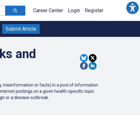
Career Center
Login
Register
Submit Article
aks and
 misinformation or facts) in a pool of information
internet postings on a given health-specific topic
gn or a disease outbreak.