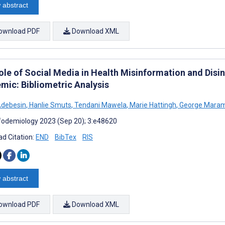
 abstract
ownload PDF
Download XML
ole of Social Media in Health Misinformation and Disi
mic: Bibliometric Analysis
Adebesin
,
Hanlie Smuts
,
Tendani Mawela
,
Marie Hattingh
,
George Mara
fodemiology 2023 (Sep 20); 3:e48620
d Citation:
END
BibTex
RIS
 abstract
ownload PDF
Download XML