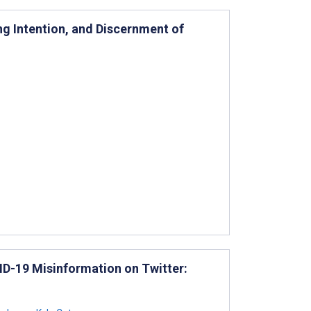
ng Intention, and Discernment of
ID-19 Misinformation on Twitter: