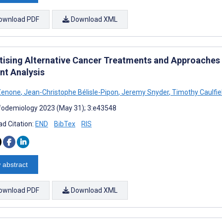
ownload PDF
Download XML
tising Alternative Cancer Treatments and Approaches
nt Analysis
Zenone
,
Jean-Christophe Bélisle-Pipon
,
Jeremy Snyder
,
Timothy Caulfie
fodemiology 2023 (May 31); 3:e43548
d Citation:
END
BibTex
RIS
 abstract
ownload PDF
Download XML