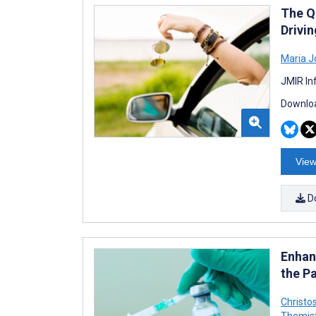
The Q
Drivin
Maria J
JMIR In
Downloa
View
D
Enhan
the P
Christo
Themis