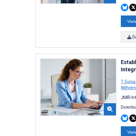
View
D
Estab
Integr
T Sonia
Wilhelm
JMIR In
Downloa
View