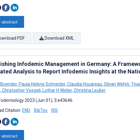
 abstract
ownload PDF
Download XML
lishing Infodemic Management in Germany: A Framewor
ated Analysis to Report Infodemic Insights at the Natio
 Boender
,
Paula Helene Schneider
,
Claudia Houareau
,
Silvan Wehrli
,
Tina
,
Christopher Voegeli
,
Lothar H Wieler
,
Christina Leuker
fodemiology 2023 (Jun 01); 3:e43646
d Citation:
END
BibTex
RIS
 abstract