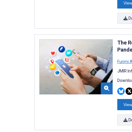
View
D
The R
Pande
Funmi 
JMIR In
Downloa
View
D