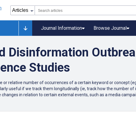
Journal Information
Browse Journal
d Disinformation Outbre
lence Studies
or relative number of occurrences of a certain keyword or concept (eg,
ularly useful if we track them longitudinally (ie, track how the number of 
 changes in relation to certain external events, such as a media campai