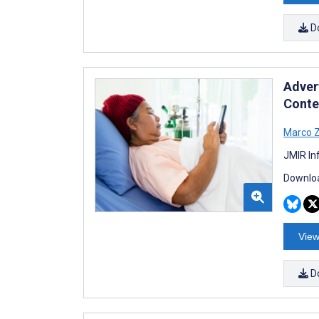
D
Adver
Conte
Marco 
JMIR In
Downloa
View
D