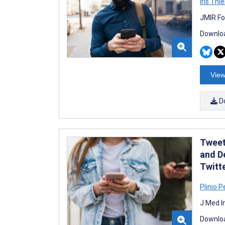
Iris Thie
JMIR Fo
Downloa
View
D
Tweet
and D
Twitt
Plinio P
J Med I
Downloa