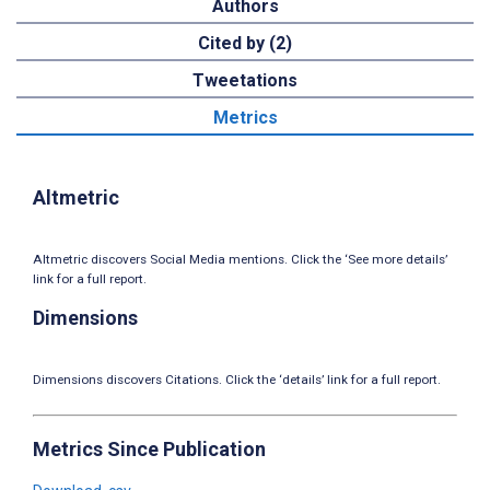
Authors
Cited by (2)
Tweetations
Metrics
Altmetric
Altmetric discovers Social Media mentions. Click the ‘See more details’
link for a full report.
Dimensions
Dimensions discovers Citations. Click the ‘details’ link for a full report.
Metrics Since Publication