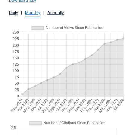
Download .csv
Daily
|
Monthly
|
Annually