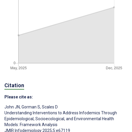
Citation
Please cite as:
John JN
,
Gorman S
,
Scales D
Understanding Interventions to Address Infodemics Through
Epidemiological, Socioecological, and Environmental Health
Models: Framework Analysis
JMIR Infodemiology 2025;5:e67119