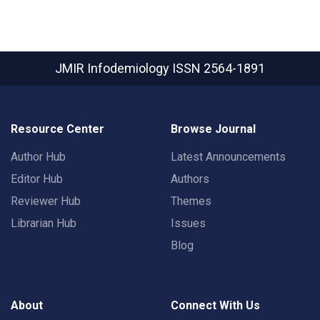
JMIR Infodemiology
ISSN 2564-1891
Resource Center
Browse Journal
Author Hub
Latest Announcements
Editor Hub
Authors
Reviewer Hub
Themes
Librarian Hub
Issues
Blog
About
Connect With Us