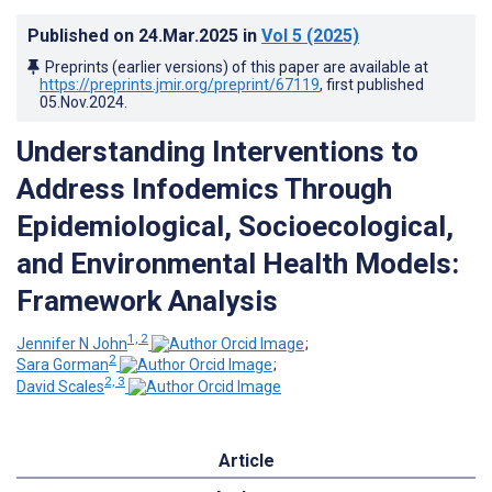
Published on
24.Mar.2025
in
Vol 5
(2025)
Preprints (earlier versions) of this paper are available at
https://preprints.jmir.org/preprint/67119
, first published
05.Nov.2024
.
Understanding Interventions to
Address Infodemics Through
Epidemiological, Socioecological,
and Environmental Health Models:
Framework Analysis
1, 2
Jennifer N John
;
2
Sara Gorman
;
2, 3
David Scales
Article