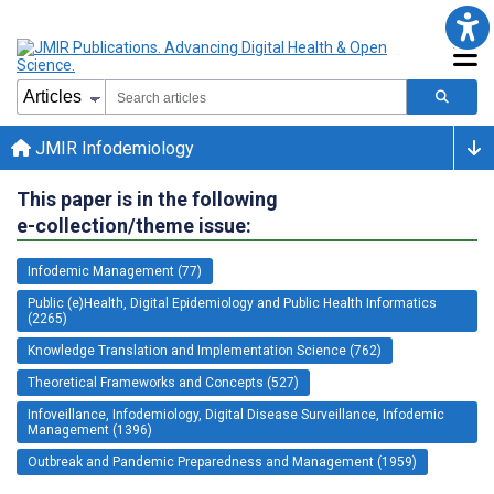
JMIR Infodemiology
This paper is in the following
e-collection/theme issue:
Infodemic Management (77)
Public (e)Health, Digital Epidemiology and Public Health Informatics
(2265)
Knowledge Translation and Implementation Science (762)
Theoretical Frameworks and Concepts (527)
Infoveillance, Infodemiology, Digital Disease Surveillance, Infodemic
Management (1396)
Outbreak and Pandemic Preparedness and Management (1959)