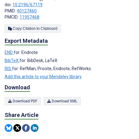
doi:
10.2196/67119
PMID:
40127460
PMCID:
11957468
Copy Citation to Clipboard
Export Metadata
END
for: Endnote
BibTeX
for: BibDesk, LaTeX
RIS
for: RefMan, Procite, Endnote, RefWorks
Add this article to your Mendeley library
Download
Download PDF
Download XML
Share Article