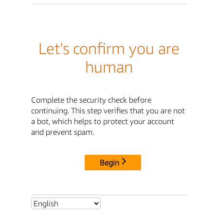
Let's confirm you are
human
Complete the security check before
continuing. This step verifies that you are not
a bot, which helps to protect your account
and prevent spam.
Begin