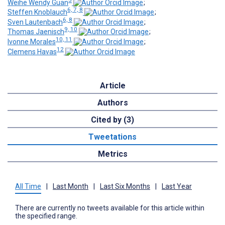
Weihe Wendy Guan
;
6, 7, 8
Steffen Knoblauch
;
6, 8
Sven Lautenbach
;
9, 10
Thomas Jaenisch
;
10, 11
Ivonne Morales
;
12
Clemens Havas
Article
Authors
Cited by (3)
Tweetations
Metrics
All Time
|
Last Month
|
Last Six Months
|
Last Year
There are currently no tweets available for this article within
the specified range.