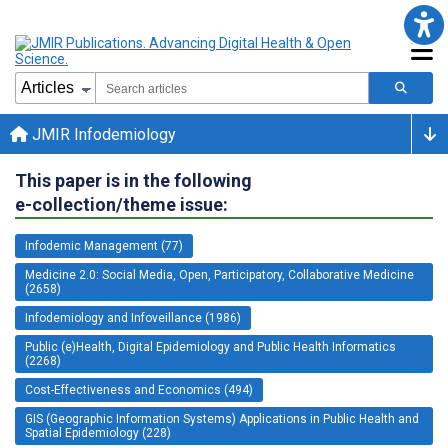
JMIR Infodemiology
This paper is in the following
e-collection/theme issue:
Infodemic Management (77)
Medicine 2.0: Social Media, Open, Participatory, Collaborative Medicine
(2658)
Infodemiology and Infoveillance (1986)
Public (e)Health, Digital Epidemiology and Public Health Informatics
(2268)
Cost-Effectiveness and Economics (494)
GIS (Geographic Information Systems) Applications in Public Health and
Spatial Epidemiology (228)