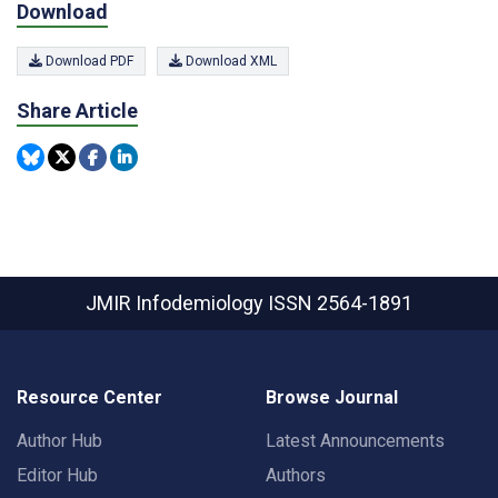
Download
Download PDF
Download XML
Share Article
JMIR Infodemiology
ISSN 2564-1891
Resource Center
Browse Journal
Author Hub
Latest Announcements
Editor Hub
Authors