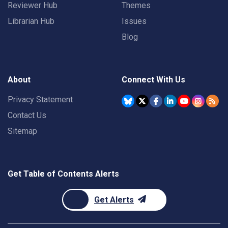
Reviewer Hub
Themes
Librarian Hub
Issues
Blog
About
Connect With Us
Privacy Statement
Contact Us
Sitemap
Get Table of Contents Alerts
Get Alerts