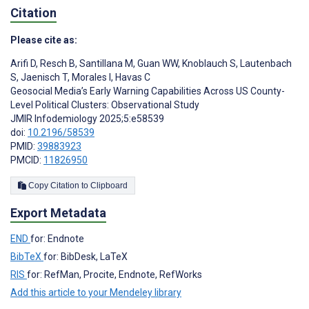
Citation
Please cite as:
Arifi D
,
Resch B
,
Santillana M
,
Guan WW
,
Knoblauch S
,
Lautenbach
S
,
Jaenisch T
,
Morales I
,
Havas C
Geosocial Media’s Early Warning Capabilities Across US County-
Level Political Clusters: Observational Study
JMIR Infodemiology 2025;5:e58539
doi:
10.2196/58539
PMID:
39883923
PMCID:
11826950
Copy Citation to Clipboard
Export Metadata
END
for: Endnote
BibTeX
for: BibDesk, LaTeX
RIS
for: RefMan, Procite, Endnote, RefWorks
Add this article to your Mendeley library