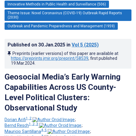
Innovative Methods in Public Health and Surveillance (506)
Theme Issue: Novel Coronavirus (COVID-19) Outbreak Rapid Reports
(2030)
Outbreak and Pandemic Preparedness and Management (1959)
Published on
30.Jan.2025
in
Vol 5
(2025)
Preprints (earlier versions) of this paper are available at
https://preprints.jmir.org/preprint/58539
, first published
19.Mar.2024
.
Geosocial Media’s Early Warning
Capabilities Across US County-
Level Political Clusters:
Observational Study
1, 2
Dorian Arifi
;
1, 2, 3
Bernd Resch
;
4, 5
Mauricio Santillana
;
3