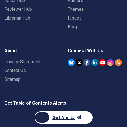
Editor Hub
Authors
Reviewer Hub
Themes
Librarian Hub
Issues
Blog
About
Connect With Us
Privacy Statement
Contact Us
Sitemap
Get Table of Contents Alerts
Get Alerts