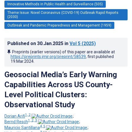
Innovative Methods in Public Health and Surveillance (505)
Theme Issue: Novel Coronavirus (COVID-19) Outbreak Rapid Reports
(2030)
Outbreak and Pandemic Preparedness and Management (1959)
Published on
30.Jan.2025
in
Vol 5
(2025)
Preprints (earlier versions) of this paper are available at
https://preprints.jmir.org/preprint/58539
, first published
19.Mar.2024
.
Geosocial Media’s Early Warning
Capabilities Across US County-
Level Political Clusters:
Observational Study
1, 2
Dorian Arifi
;
1, 2, 3
Bernd Resch
;
4, 5
Mauricio Santillana
;
3