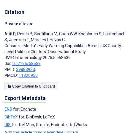
Citation
Please cite as:
Arifi D
,
Resch B
,
Santillana M
,
Guan WW
,
Knoblauch S
,
Lautenbach
S
,
Jaenisch T
,
Morales I
,
Havas C
Geosocial Media’s Early Warning Capabilities Across US County-
Level Political Clusters: Observational Study
JMIR Infodemiology 2025;5:e58539
doi:
10.2196/58539
PMID:
39883923
PMCID:
11826950
Copy Citation to Clipboard
Export Metadata
END
for: Endnote
BibTeX
for: BibDesk, LaTeX
RIS
for: RefMan, Procite, Endnote, RefWorks
Add this article to your Mendeley library