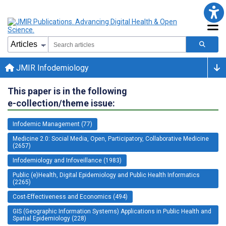
JMIR Infodemiology
This paper is in the following
e-collection/theme issue:
Infodemic Management (77)
Medicine 2.0: Social Media, Open, Participatory, Collaborative Medicine
(2657)
Infodemiology and Infoveillance (1983)
Public (e)Health, Digital Epidemiology and Public Health Informatics
(2265)
Cost-Effectiveness and Economics (494)
GIS (Geographic Information Systems) Applications in Public Health and
Spatial Epidemiology (228)