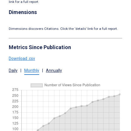
link for a full report.
Dimensions
Dimensions discovers Citations. Click the ‘details’ link for a full report.
Metrics Since Publication
Download .csv
Daily
|
Monthly
|
Annually