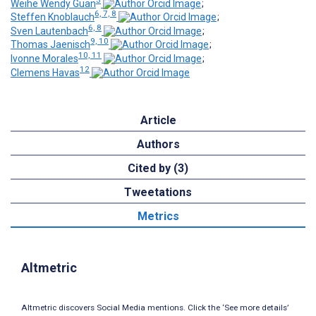
Weihe Wendy Guan
;
6, 7, 8
Steffen Knoblauch
;
6, 8
Sven Lautenbach
;
9, 10
Thomas Jaenisch
;
10, 11
Ivonne Morales
;
12
Clemens Havas
Article
Authors
Cited by (3)
Tweetations
Metrics
Altmetric
Altmetric discovers Social Media mentions. Click the ‘See more details’