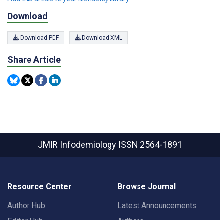
Download
Download PDF
Download XML
Share Article
JMIR Infodemiology
ISSN 2564-1891
Resource Center
Browse Journal
Author Hub
Latest Announcements