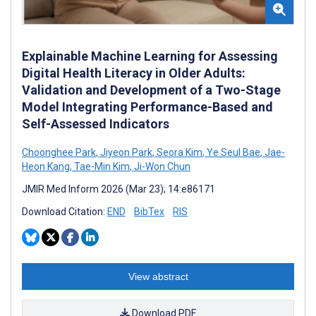
Explainable Machine Learning for Assessing
Digital Health Literacy in Older Adults:
Validation and Development of a Two-Stage
Model Integrating Performance-Based and
Self-Assessed Indicators
Choonghee Park
,
Jiyeon Park
,
Seora Kim
,
Ye Seul Bae
,
Jae-
Heon Kang
,
Tae-Min Kim
,
Ji-Won Chun
JMIR Med Inform 2026 (Mar 23); 14:e86171
Download Citation:
END
BibTex
RIS
View abstract
Download PDF