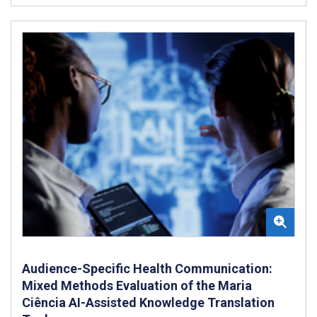
Audience-Specific Health Communication:
Mixed Methods Evaluation of the Maria
Ciência AI-Assisted Knowledge Translation