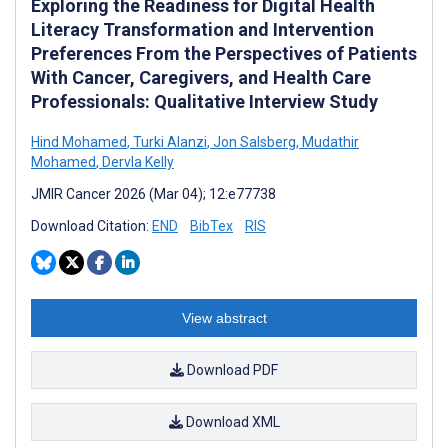
Exploring the Readiness for Digital Health
Literacy Transformation and Intervention
Preferences From the Perspectives of Patients
With Cancer, Caregivers, and Health Care
Professionals: Qualitative Interview Study
Hind Mohamed
,
Turki Alanzi
,
Jon Salsberg
,
Mudathir
Mohamed
,
Dervla Kelly
JMIR Cancer 2026 (Mar 04); 12:e77738
Download Citation:
END
BibTex
RIS
View abstract
Download PDF
Download XML