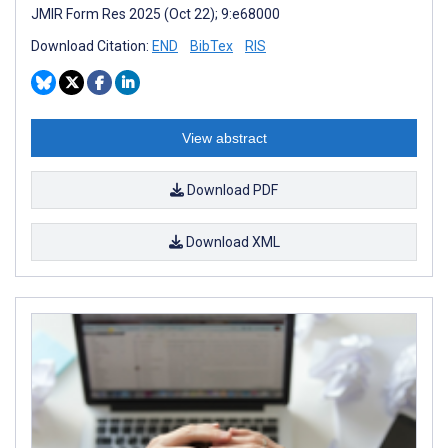
JMIR Form Res 2025 (Oct 22); 9:e68000
Download Citation:
END
BibTex
RIS
View abstract
Download PDF
Download XML