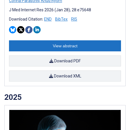
Corina Paraschiv
,
Knud Ryom
J Med Internet Res 2026 (Jan 28); 28:e75648
Download Citation:
END
BibTex
RIS
View abstract
Download PDF
Download XML
2025