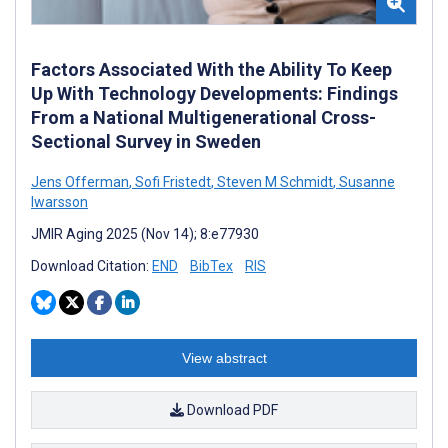
Factors Associated With the Ability To Keep
Up With Technology Developments: Findings
From a National Multigenerational Cross-
Sectional Survey in Sweden
Jens Offerman
,
Sofi Fristedt
,
Steven M Schmidt
,
Susanne
Iwarsson
JMIR Aging 2025 (Nov 14); 8:e77930
Download Citation:
END
BibTex
RIS
View abstract
Download PDF