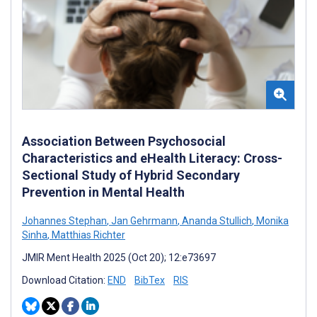
Association Between Psychosocial
Characteristics and eHealth Literacy: Cross-
Sectional Study of Hybrid Secondary
Prevention in Mental Health
Johannes Stephan
,
Jan Gehrmann
,
Ananda Stullich
,
Monika
Sinha
,
Matthias Richter
JMIR Ment Health 2025 (Oct 20); 12:e73697
Download Citation:
END
BibTex
RIS