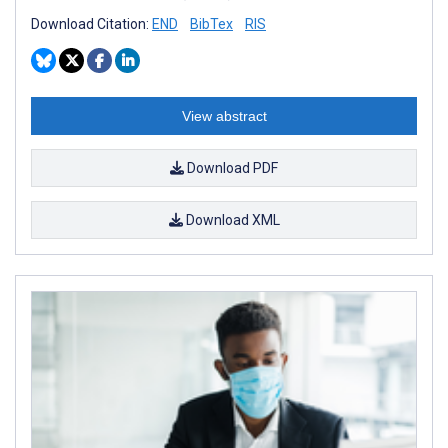
Download Citation:
END
BibTex
RIS
View abstract
Download PDF
Download XML