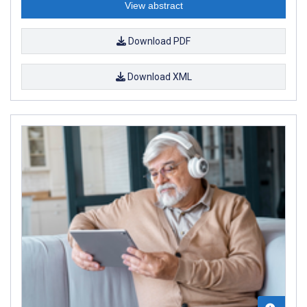
View abstract
Download PDF
Download XML