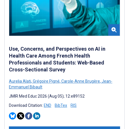
Use, Concerns, and Perspectives on AI in
Health Care Among French Health
Professionals and Students: Web-Based
Cross-Sectional Survey
Aurelia Alati
,
Grégoire Pigné
,
Carole-Anne Brugère
,
Jean-
Emmanuel Bibault
JMIR Med Educ 2026 (Aug 05); 12:e89152
Download Citation:
END
BibTex
RIS