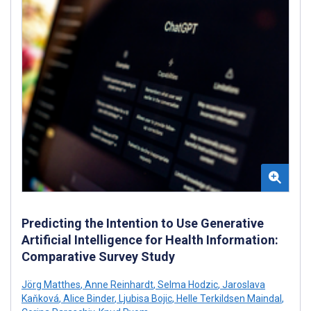
Predicting the Intention to Use Generative
Artificial Intelligence for Health Information:
Comparative Survey Study
Jörg Matthes
,
Anne Reinhardt
,
Selma Hodzic
,
Jaroslava
Kaňková
,
Alice Binder
,
Ljubisa Bojic
,
Helle Terkildsen Maindal
,