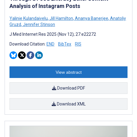
Analysis of Instagram Posts
Yalinie Kulandaivelu
,
Jill Hamilton
,
Ananya Banerjee
,
Anatoliy
Gruzd
,
Jennifer Stinson
J Med Internet Res 2025 (Nov 12); 27:e22272
Download Citation:
END
BibTex
RIS
View abstract
Download PDF
Download XML