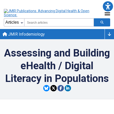
JMIR Infodemiology
Assessing and Building
eHealth / Digital
Literacy in Populations