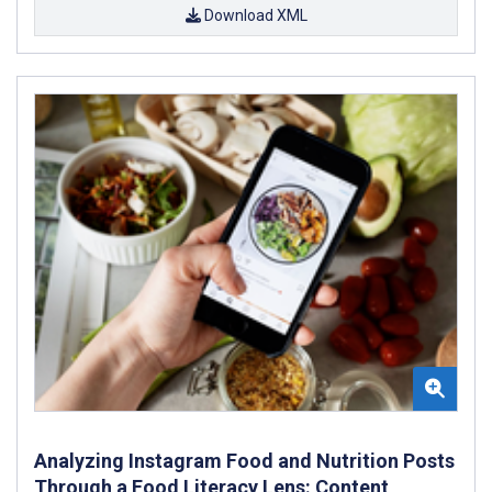
Download XML
Analyzing Instagram Food and Nutrition Posts
Through a Food Literacy Lens: Content