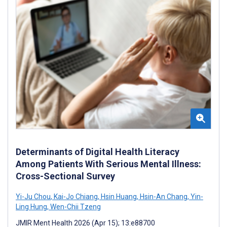
Determinants of Digital Health Literacy
Among Patients With Serious Mental Illness:
Cross-Sectional Survey
Yi-Ju Chou
,
Kai-Jo Chiang
,
Hsin Huang
,
Hsin-An Chang
,
Yin-
Ling Hung
,
Wen-Chii Tzeng
JMIR Ment Health 2026 (Apr 15); 13:e88700