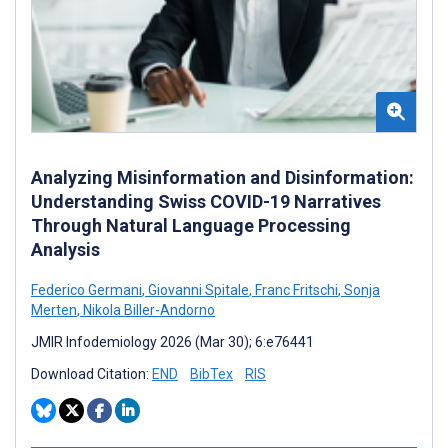
Analyzing Misinformation and Disinformation:
Understanding Swiss COVID-19 Narratives
Through Natural Language Processing
Analysis
Federico Germani
,
Giovanni Spitale
,
Franc Fritschi
,
Sonja
Merten
,
Nikola Biller-Andorno
JMIR Infodemiology 2026 (Mar 30); 6:e76441
Download Citation:
END
BibTex
RIS