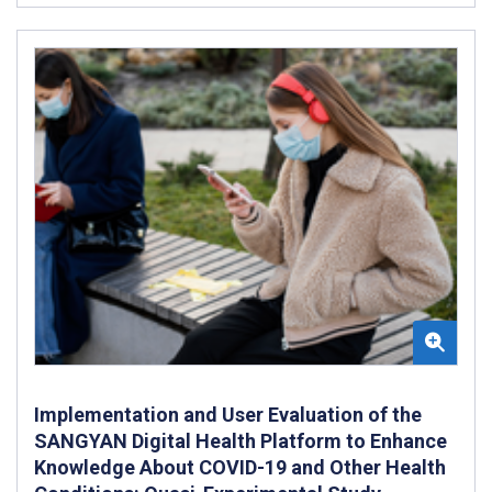
Implementation and User Evaluation of the
SANGYAN Digital Health Platform to Enhance
Knowledge About COVID-19 and Other Health