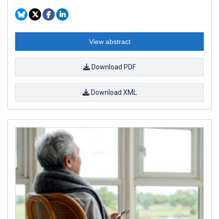
View abstract
Download PDF
Download XML