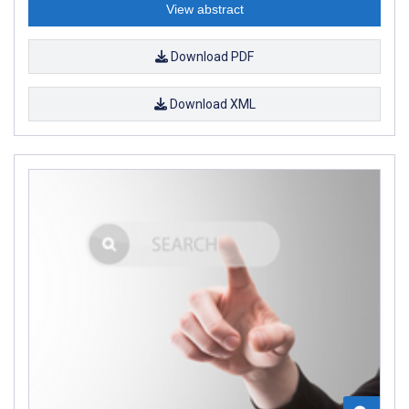
View abstract
Download PDF
Download XML