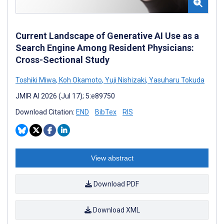
Current Landscape of Generative AI Use as a
Search Engine Among Resident Physicians:
Cross-Sectional Study
Toshiki Miwa
,
Koh Okamoto
,
Yuji Nishizaki
,
Yasuharu Tokuda
JMIR AI 2026 (Jul 17); 5:e89750
Download Citation:
END
BibTex
RIS
View abstract
Download PDF
Download XML