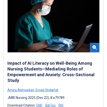
Impact of AI Literacy on Well-Being Among
Nursing Students—Mediating Roles of
Empowerment and Anxiety: Cross-Sectional
Study
Amira Alshowkan
,
Emad Shdaifat
JMIR Nursing 2025 (Dec 22); 8:e79789
Download Citation:
END
BibTex
RIS