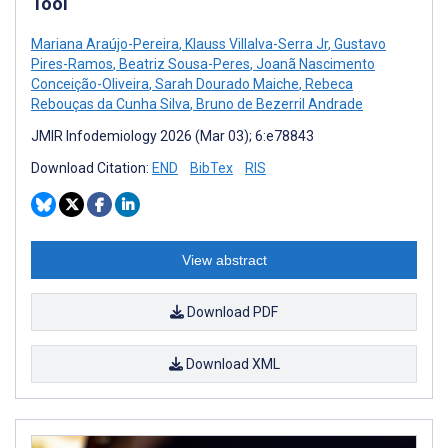
Tool
Mariana Araújo-Pereira
,
Klauss Villalva-Serra Jr
,
Gustavo
Pires-Ramos
,
Beatriz Sousa-Peres
,
Joanã Nascimento
Conceição-Oliveira
,
Sarah Dourado Maiche
,
Rebeca
Rebouças da Cunha Silva
,
Bruno de Bezerril Andrade
JMIR Infodemiology 2026 (Mar 03); 6:e78843
Download Citation:
END
BibTex
RIS
View abstract
Download PDF
Download XML