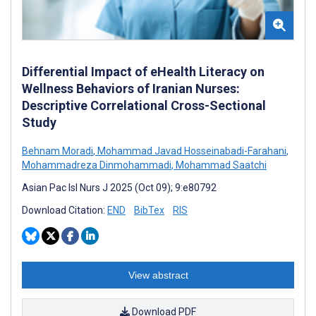
Differential Impact of eHealth Literacy on
Wellness Behaviors of Iranian Nurses:
Descriptive Correlational Cross-Sectional
Study
Behnam Moradi
,
Mohammad Javad Hosseinabadi-Farahani
,
Mohammadreza Dinmohammadi
,
Mohammad Saatchi
Asian Pac Isl Nurs J 2025 (Oct 09); 9:e80792
Download Citation:
END
BibTex
RIS
View abstract
Download PDF