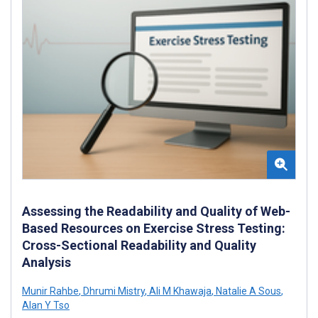
Assessing the Readability and Quality of Web-
Based Resources on Exercise Stress Testing:
Cross-Sectional Readability and Quality
Analysis
Munir Rahbe
,
Dhrumi Mistry
,
Ali M Khawaja
,
Natalie A Sous
,
Alan Y Tso