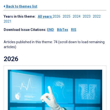
Back to themes list
Years in this theme:
All years
2026
2025
2024
2023
2022
2021
Download Issue Citations:
END
BibTex
RIS
Articles published in this theme: 74 (scroll down to load remaining
articles)
2026