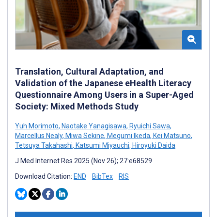
Translation, Cultural Adaptation, and
Validation of the Japanese eHealth Literacy
Questionnaire Among Users in a Super-Aged
Society: Mixed Methods Study
Yuh Morimoto
,
Naotake Yanagisawa
,
Ryuichi Sawa
,
Marcellus Nealy
,
Miwa Sekine
,
Megumi Ikeda
,
Kei Matsuno
,
Tetsuya Takahashi
,
Katsumi Miyauchi
,
Hiroyuki Daida
J Med Internet Res 2025 (Nov 26); 27:e68529
Download Citation:
END
BibTex
RIS