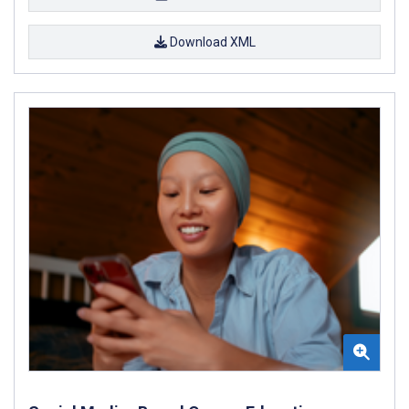
Download XML