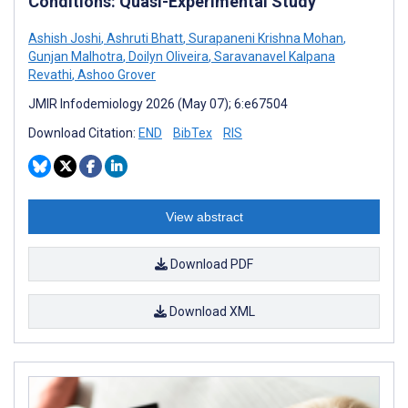
Conditions: Quasi-Experimental Study
Ashish Joshi
,
Ashruti Bhatt
,
Surapaneni Krishna Mohan
,
Gunjan Malhotra
,
Doilyn Oliveira
,
Saravanavel Kalpana
Revathi
,
Ashoo Grover
JMIR Infodemiology 2026 (May 07); 6:e67504
Download Citation:
END
BibTex
RIS
View abstract
Download PDF
Download XML