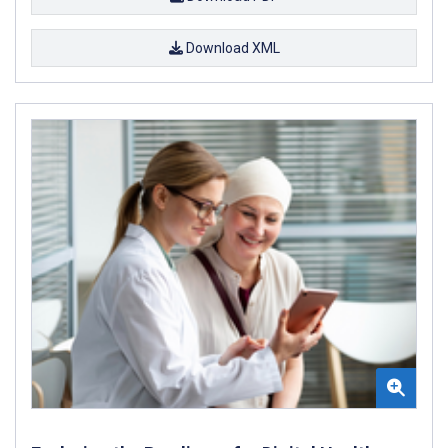
Download XML