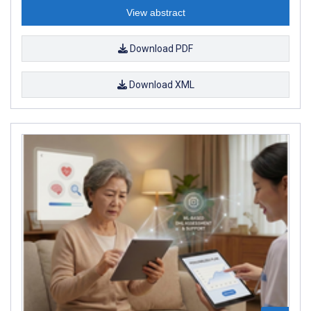
View abstract
Download PDF
Download XML