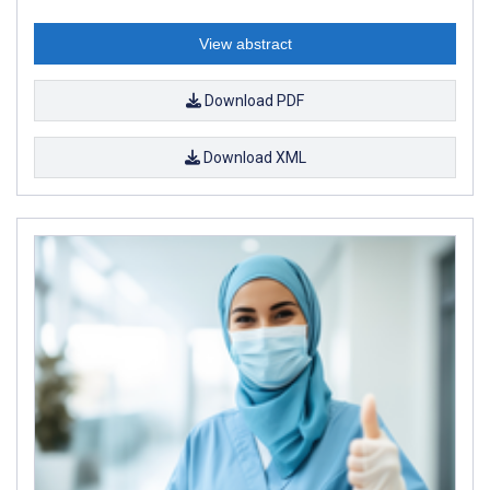
View abstract
Download PDF
Download XML