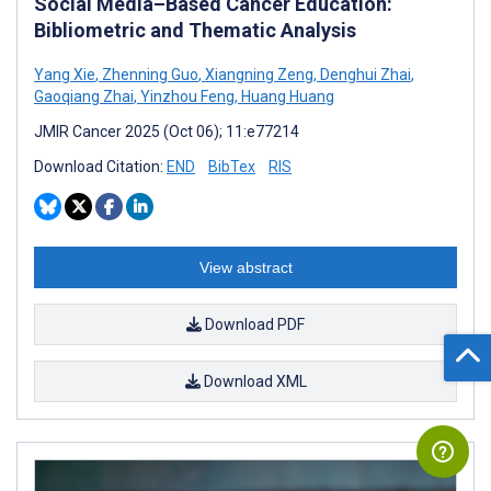
Social Media–Based Cancer Education:
Bibliometric and Thematic Analysis
Yang Xie
,
Zhenning Guo
,
Xiangning Zeng
,
Denghui Zhai
,
Gaoqiang Zhai
,
Yinzhou Feng
,
Huang Huang
JMIR Cancer 2025 (Oct 06); 11:e77214
Download Citation:
END
BibTex
RIS
View abstract
Download PDF
Download XML