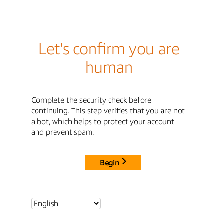
Let's confirm you are
human
Complete the security check before
continuing. This step verifies that you are not
a bot, which helps to protect your account
and prevent spam.
Begin