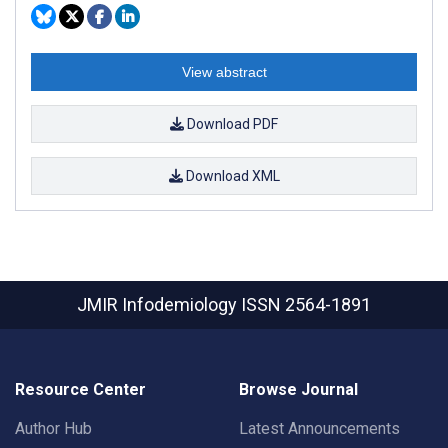
View abstract
Download PDF
Download XML
JMIR Infodemiology
ISSN 2564-1891
Resource Center
Browse Journal
Author Hub
Latest Announcements