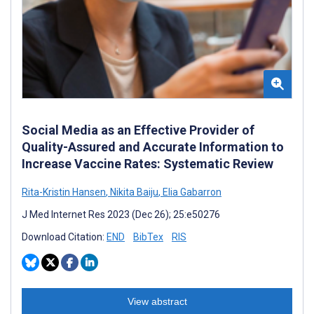
Social Media as an Effective Provider of
Quality-Assured and Accurate Information to
Increase Vaccine Rates: Systematic Review
Rita-Kristin Hansen
,
Nikita Baiju
,
Elia Gabarron
J Med Internet Res 2023 (Dec 26); 25:e50276
Download Citation:
END
BibTex
RIS
View abstract