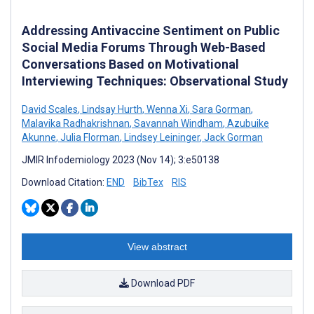
Addressing Antivaccine Sentiment on Public
Social Media Forums Through Web-Based
Conversations Based on Motivational
Interviewing Techniques: Observational Study
David Scales
,
Lindsay Hurth
,
Wenna Xi
,
Sara Gorman
,
Malavika Radhakrishnan
,
Savannah Windham
,
Azubuike
Akunne
,
Julia Florman
,
Lindsey Leininger
,
Jack Gorman
JMIR Infodemiology 2023 (Nov 14); 3:e50138
Download Citation:
END
BibTex
RIS
View abstract
Download PDF