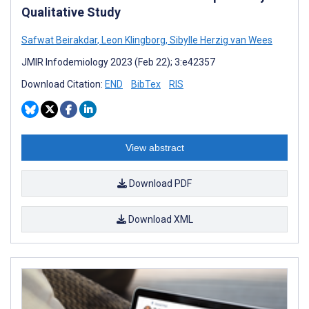
Qualitative Study
Safwat Beirakdar
,
Leon Klingborg
,
Sibylle Herzig van Wees
JMIR Infodemiology 2023 (Feb 22); 3:e42357
Download Citation:
END
BibTex
RIS
View abstract
Download PDF
Download XML