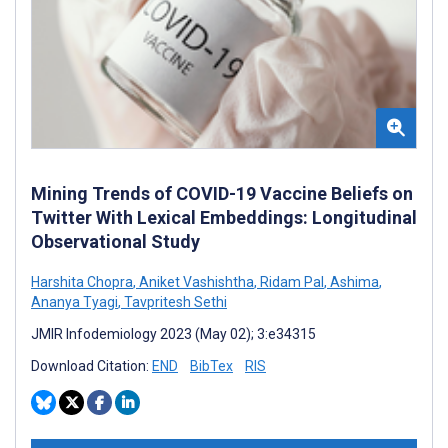
Mining Trends of COVID-19 Vaccine Beliefs on
Twitter With Lexical Embeddings: Longitudinal
Observational Study
Harshita Chopra
,
Aniket Vashishtha
,
Ridam Pal
,
Ashima
,
Ananya Tyagi
,
Tavpritesh Sethi
JMIR Infodemiology 2023 (May 02); 3:e34315
Download Citation:
END
BibTex
RIS