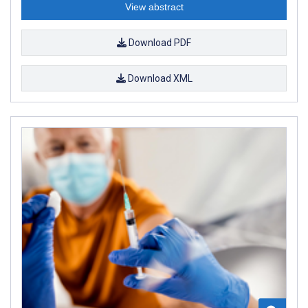
View abstract
Download PDF
Download XML