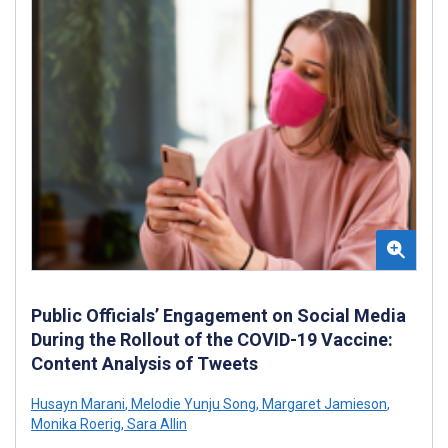
Public Officials’ Engagement on Social Media
During the Rollout of the COVID-19 Vaccine:
Content Analysis of Tweets
Husayn Marani
,
Melodie Yunju Song
,
Margaret Jamieson
,
Monika Roerig
,
Sara Allin