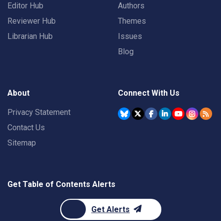
Editor Hub
Authors
Reviewer Hub
Themes
Librarian Hub
Issues
Blog
About
Connect With Us
Privacy Statement
Contact Us
Sitemap
Get Table of Contents Alerts
Get Alerts