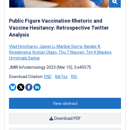
Public Figure Vaccination Rhetoric and
Vaccine Hesitancy: Retrospective Twitter
Analysis
Vlad Honcharov
,
Jiawei Li
,
Maribel Sierra
,
Natalie A
Rivadeneira
,
Kristan Olazo
,
Thu T Nguyen
,
Tim K Mackey
,
Urmimala Sarkar
JMIR Infodemiology 2023 (Mar 10); 3:e40575
Download Citation:
END
BibTex
RIS
View abstract
Download PDF