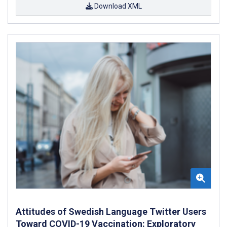
Download XML
Attitudes of Swedish Language Twitter Users
Toward COVID-19 Vaccination: Exploratory