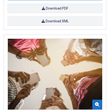
Download PDF
Download XML