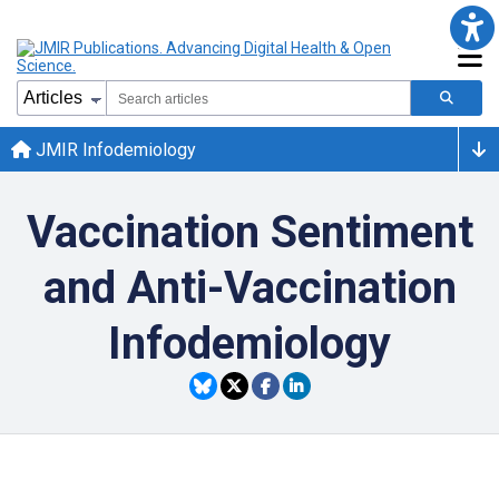
JMIR Infodemiology
Vaccination Sentiment
and Anti-Vaccination
Infodemiology