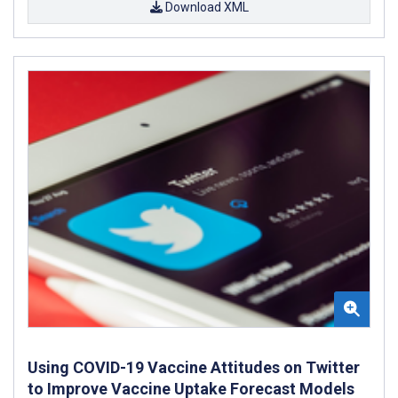
Download XML
Using COVID-19 Vaccine Attitudes on Twitter
to Improve Vaccine Uptake Forecast Models