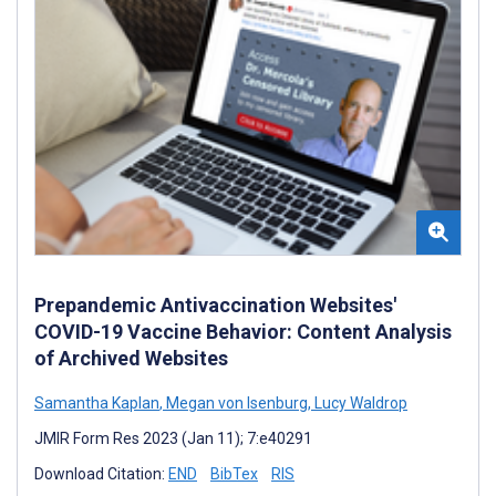
Prepandemic Antivaccination Websites'
COVID-19 Vaccine Behavior: Content Analysis
of Archived Websites
Samantha Kaplan
,
Megan von Isenburg
,
Lucy Waldrop
JMIR Form Res 2023 (Jan 11); 7:e40291
Download Citation:
END
BibTex
RIS