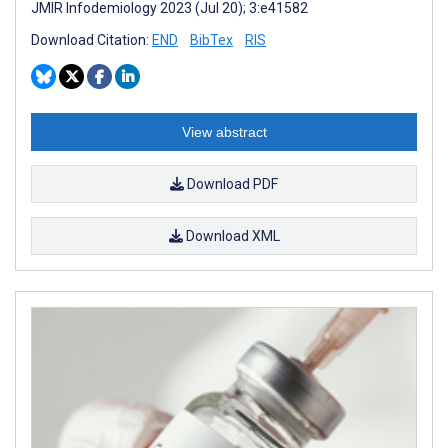
JMIR Infodemiology 2023 (Jul 20); 3:e41582
Download Citation:
END
BibTex
RIS
View abstract
Download PDF
Download XML