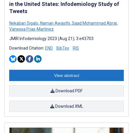
in the United States: Infodemiology Study of
Tweets
Nekabari Sigalo
,
Naman Awasthi
,
Saad Mohammad Abrar
,
Vanessa Frias-Martinez
JMIR Infodemiology 2023 (Aug 21); 3:e43703
Download Citation:
END
BibTex
RIS
View abstract
Download PDF
Download XML