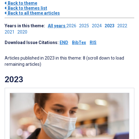
Back to theme
Back to themes list
Back to all theme articles
Years in this theme:
All years
2026
2025
2024
2023
2022
2021
2020
Download Issue Citations:
END
BibTex
RIS
Articles published in 2023 in this theme: 8 (scroll down to load
remaining articles)
2023