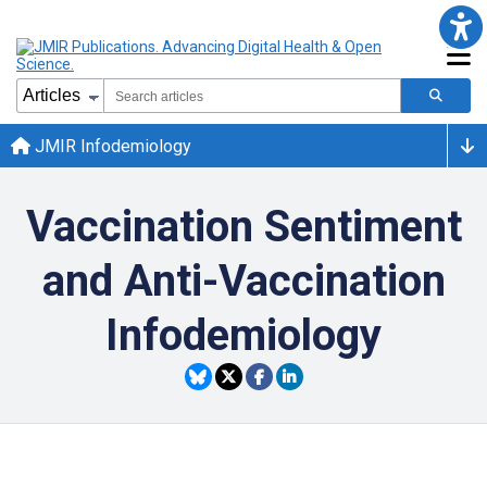
JMIR Infodemiology
Vaccination Sentiment
and Anti-Vaccination
Infodemiology