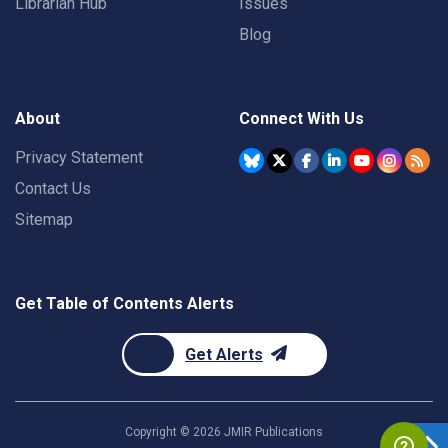
Librarian Hub
Issues
Blog
About
Connect With Us
Privacy Statement
Contact Us
Sitemap
Get Table of Contents Alerts
Get Alerts
Copyright ©
2026
JMIR Publications