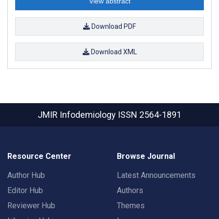
View abstract
Download PDF
Download XML
JMIR Infodemiology
ISSN 2564-1891
Resource Center
Browse Journal
Author Hub
Latest Announcements
Editor Hub
Authors
Reviewer Hub
Themes