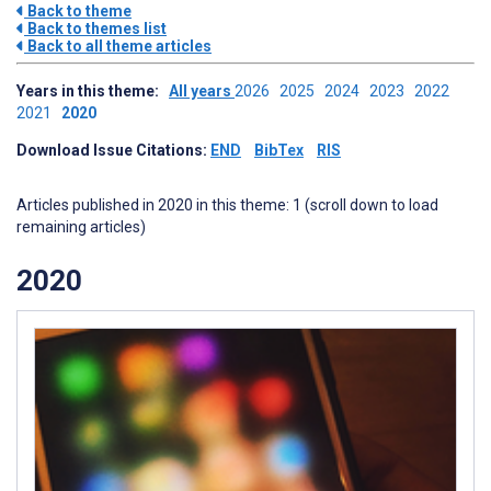
Back to theme
Back to themes list
Back to all theme articles
Years in this theme:
All years
2026
2025
2024
2023
2022
2021
2020
Download Issue Citations:
END
BibTex
RIS
Articles published in 2020 in this theme: 1 (scroll down to load
remaining articles)
2020