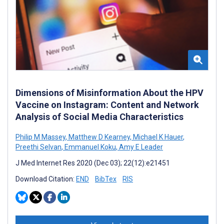
Dimensions of Misinformation About the HPV
Vaccine on Instagram: Content and Network
Analysis of Social Media Characteristics
Philip M Massey
,
Matthew D Kearney
,
Michael K Hauer
,
Preethi Selvan
,
Emmanuel Koku
,
Amy E Leader
J Med Internet Res 2020 (Dec 03); 22(12):e21451
Download Citation:
END
BibTex
RIS