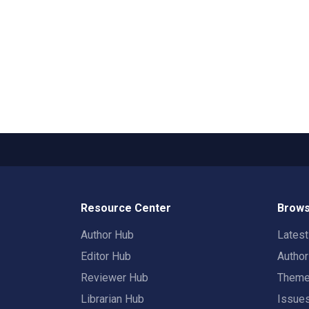
Resource Center
Brows
Author Hub
Lates
Editor Hub
Autho
Reviewer Hub
Them
Librarian Hub
Issue