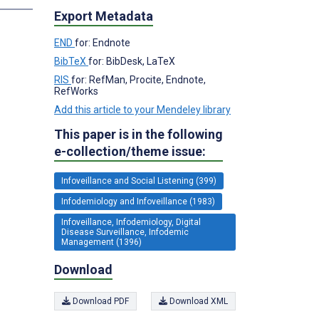
Export Metadata
END
for: Endnote
BibTeX
for: BibDesk, LaTeX
RIS
for: RefMan, Procite, Endnote,
RefWorks
Add this article to your Mendeley library
This paper is in the following
e-collection/theme issue:
Infoveillance and Social Listening (399)
Infodemiology and Infoveillance (1983)
Infoveillance, Infodemiology, Digital
Disease Surveillance, Infodemic
Management (1396)
Download
Download PDF
Download XML