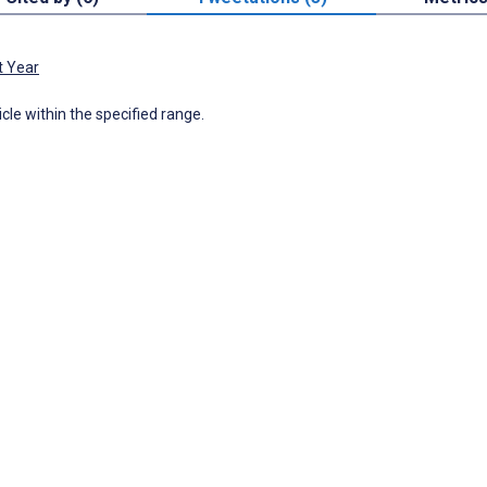
t Year
icle within the specified range.