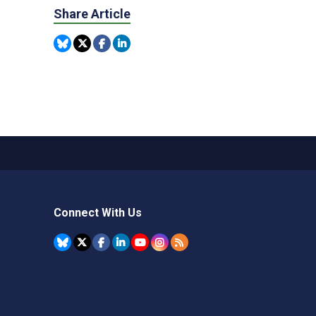
Share Article
Connect With Us