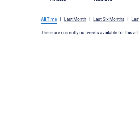
All Time
|
Last Month
|
Last Six Months
|
Las
There are currently no tweets available for this art