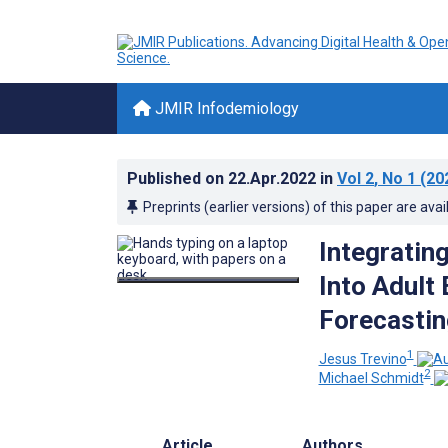
JMIR Infodemiology
Published on
22.Apr.2022
in
Vol 2
, No 1
(20
Preprints (earlier versions) of this paper are avai
Integratin
Into Adul
Forecastin
1
Jesus Trevino
2
Michael Schmidt
Article
Authors