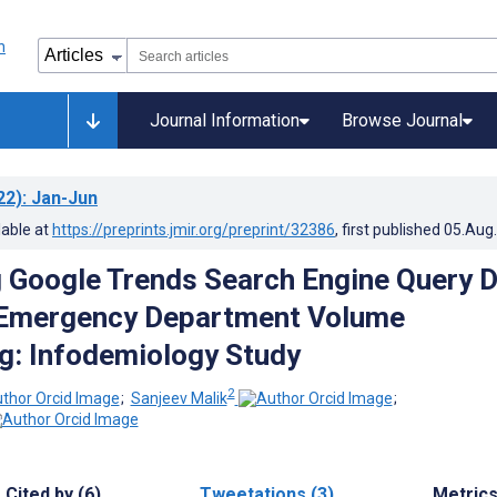
Journal Information
Browse Journal
22)
: Jan-Jun
lable at
https://preprints.jmir.org/preprint/32386
, first published
05.Aug
g Google Trends Search Engine Query 
t Emergency Department Volume
g: Infodemiology Study
2
;
Sanjeev Malik
;
Cited by (6)
Tweetations (3)
Metric