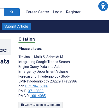
Career Center
Login
Register
Submit Article
Citation
Please cite as:
.2021
.
Trevino J
,
Malik S
,
Schmidt M
Data
Integrating Google Trends Search
Engine Query Data Into Adult
Emergency Department Volume
Forecasting: Infodemiology Study
JMIR Infodemiology 2022;2(1):e32386
doi:
10.2196/32386
PMID:
37113800
PMCID:
10014085
Copy Citation to Clipboard
s