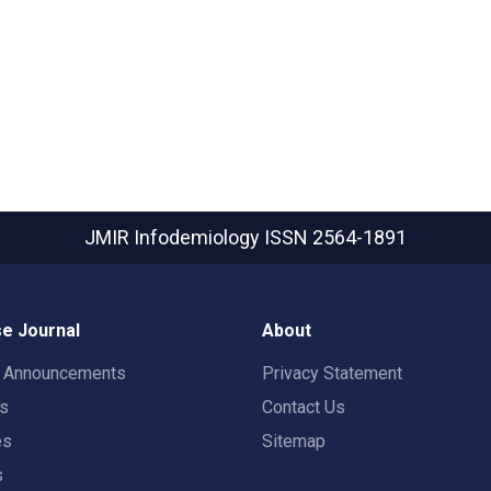
JMIR Infodemiology
ISSN 2564-1891
e Journal
About
t Announcements
Privacy Statement
rs
Contact Us
es
Sitemap
s