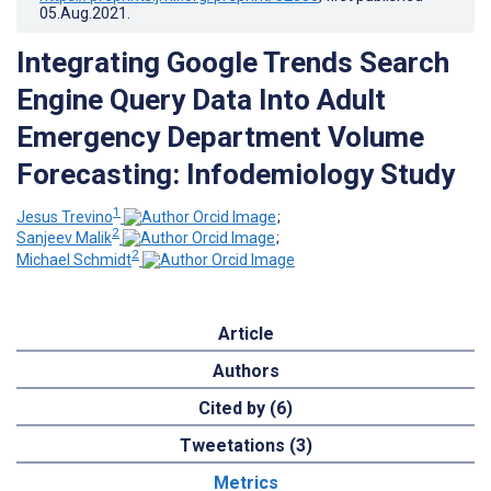
05.Aug.2021
.
Integrating Google Trends Search
Engine Query Data Into Adult
Emergency Department Volume
Forecasting: Infodemiology Study
1
Jesus Trevino
;
2
Sanjeev Malik
;
2
Michael Schmidt
Article
Authors
Cited by (6)
Tweetations (3)
Metrics