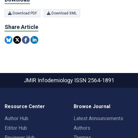
Download PDF
Download XML
Share Article
JMIR Infodemiology
ISSN 2564-1891
Resource Center
Browse Journal
Author Hub
Latest Announcements
Editor Hub
Authors
Reviewer Hub
Themes