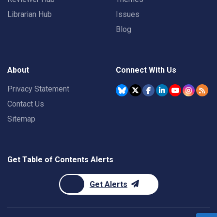
Librarian Hub
Issues
Blog
About
Connect With Us
Privacy Statement
Contact Us
Sitemap
Get Table of Contents Alerts
Get Alerts