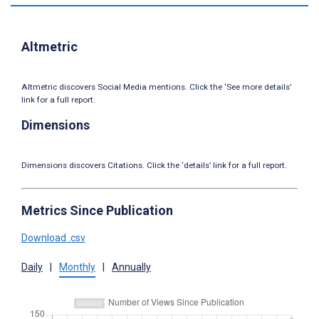
Altmetric
Altmetric discovers Social Media mentions. Click the ‘See more details’
link for a full report.
Dimensions
Dimensions discovers Citations. Click the ‘details’ link for a full report.
Metrics Since Publication
Download .csv
Daily
|
Monthly
|
Annually