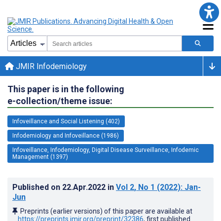
JMIR Infodemiology
This paper is in the following
e-collection/theme issue:
Infoveillance and Social Listening (402)
Infodemiology and Infoveillance (1986)
Infoveillance, Infodemiology, Digital Disease Surveillance, Infodemic
Management (1397)
Published on
22.Apr.2022
in
Vol 2
, No 1
(2022)
: Jan-
Jun
Preprints (earlier versions) of this paper are available at
https://preprints.jmir.org/preprint/32386
, first published