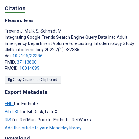
Citation
Please cite as:
Trevino J
,
Malik S
,
Schmidt M
Integrating Google Trends Search Engine Query Data Into Adult
Emergency Department Volume Forecasting: Infodemiology Study
JMIR Infodemiology 2022;2(1):e32386
doi:
10.2196/32386
PMID:
37113800
PMCID:
10014085
Copy Citation to Clipboard
Export Metadata
END
for: Endnote
BibTeX
for: BibDesk, LaTeX
RIS
for: RefMan, Procite, Endnote, RefWorks
Add this article to your Mendeley library
Download