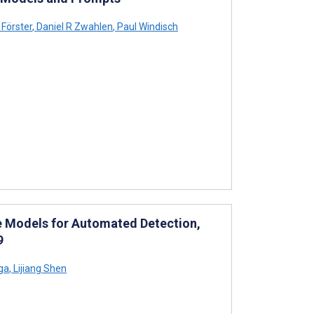
Förster
,
Daniel R Zwahlen
,
Paul Windisch
e Models for Automated Detection,
9
ga
,
Lijiang Shen