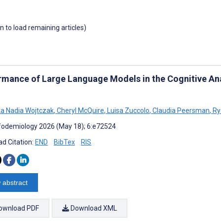
wn to load remaining articles)
rmance of Large Language Models in the Cognitive Ana
a Nadia Wojtczak
,
Cheryl McQuire
,
Luisa Zuccolo
,
Claudia Peersman
,
Ry
fodemiology 2026 (May 18); 6:e72524
d Citation:
END
BibTex
RIS
 abstract
ownload PDF
Download XML