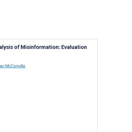
lysis of Misinformation: Evaluation
an McConville