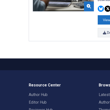
View
D
Resource Center
Brows
Author Hub
Lates
Editor Hub
Autho
Reviewer Hub
Them