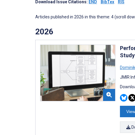
Download Issue Citations:
END
BibTex
RIS
Articles published in 2026 in this theme: 4 (scroll do
2026
Perfo
Study
Dominik
JMIR In
Downloa
View
D