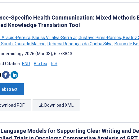
nce-Specific Health Communication: Mixed Methods Eva
ted Knowledge Translation Tool
 Araújo-Pereira
,
Klauss Villalva-Serra Jr
,
Gustavo Pires-Ramos
,
Beatriz
Sarah Dourado Maiche
,
Rebeca Rebouças da Cunha Silva
,
Bruno de Bez
fodemiology 2026 (Mar 03); 6:e78843
d Citation:
END
BibTex
RIS
 abstract
ownload PDF
Download XML
 Language Models for Supporting Clear Writing and D
olled Trials in Oncology: Comparative Analysis of GP