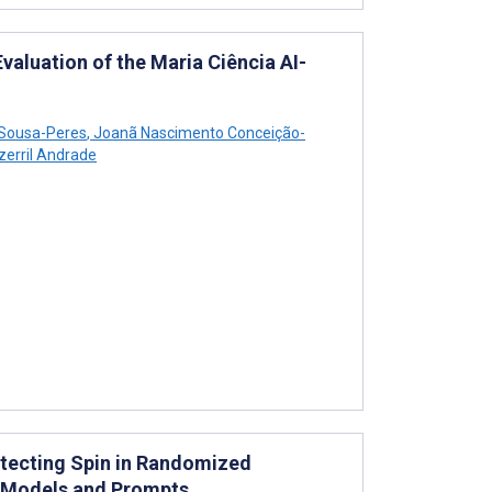
luation of the Maria Ciência AI-
 Sousa-Peres
,
Joanã Nascimento Conceição-
erril Andrade
etecting Spin in Randomized
T Models and Prompts