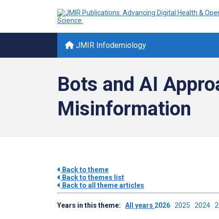
JMIR Infodemiology
Bots and AI Appro
Misinformation
Back to theme
Back to themes list
Back to all theme articles
Years in this theme:
All years
2026
2025
2024