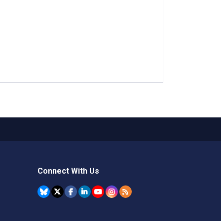
Connect With Us