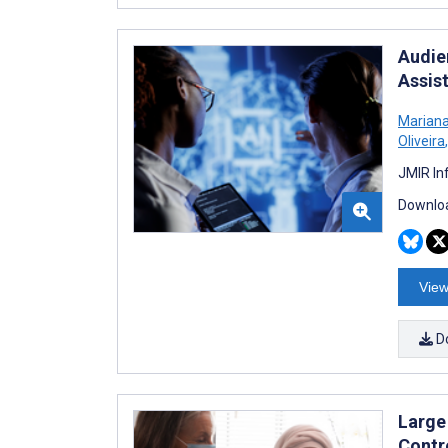
Audie
Assis
Mariana
Oliveira
,
JMIR In
Downloa
View
D
Large
Contr