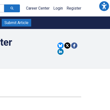
Career Center
Login
Register
Submit Article
ter