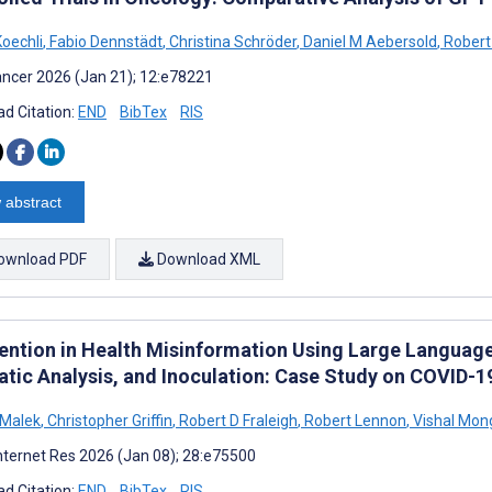
Koechli
,
Fabio Dennstädt
,
Christina Schröder
,
Daniel M Aebersold
,
Robert 
ncer 2026 (Jan 21); 12:e78221
d Citation:
END
BibTex
RIS
 abstract
ownload PDF
Download XML
vention in Health Misinformation Using Large Languag
tic Analysis, and Inoculation: Case Study on COVID-1
 Malek
,
Christopher Griffin
,
Robert D Fraleigh
,
Robert Lennon
,
Vishal Mon
nternet Res 2026 (Jan 08); 28:e75500
d Citation:
END
BibTex
RIS