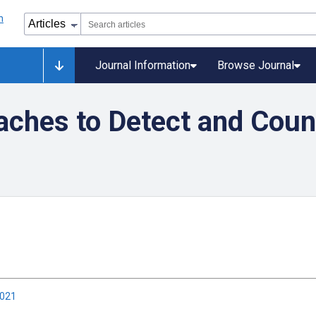
Journal Information
Browse Journal
aches to Detect and Coun
2021