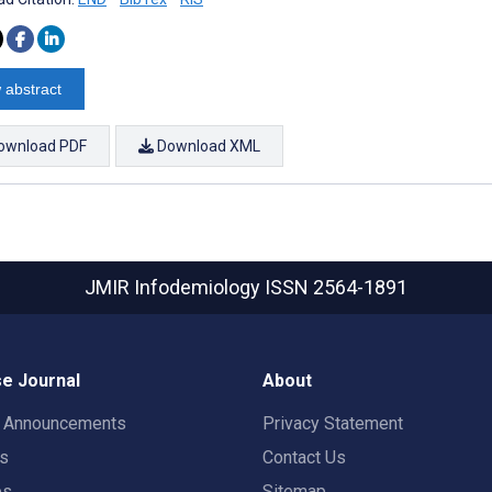
 abstract
ownload PDF
Download XML
JMIR Infodemiology
ISSN 2564-1891
e Journal
About
t Announcements
Privacy Statement
rs
Contact Us
es
Sitemap