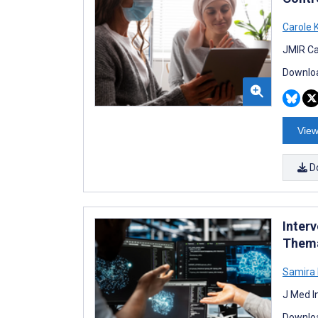
Carole 
JMIR Ca
Downloa
View
D
Inter
Thema
Samira
J Med I
Downloa