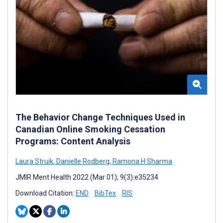
The Behavior Change Techniques Used in
Canadian Online Smoking Cessation
Programs: Content Analysis
Laura Struik
,
Danielle Rodberg
,
Ramona H Sharma
JMIR Ment Health 2022 (Mar 01); 9(3):e35234
Download Citation:
END
BibTex
RIS