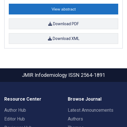
View abstract
Download PDF
Download XML
JMIR Infodemiology
ISSN 2564-1891
Resource Center
Browse Journal
Author Hub
Latest Announcements
Editor Hub
Authors