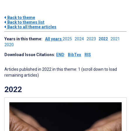
Back to theme
Back to themes list
Back to all theme articles
Years in this theme:
All years
2025
2024
2023
2022
2021
2020
Download Issue Citations:
END
BibTex
RIS
Articles published in 2022 in this theme: 1 (scroll down to load
remaining articles)
2022