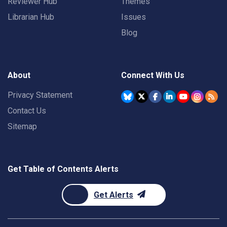
Reviewer Hub
Themes
Librarian Hub
Issues
Blog
About
Connect With Us
Privacy Statement
Contact Us
Sitemap
Get Table of Contents Alerts
Get Alerts