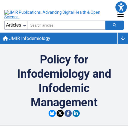
JMIR Infodemiology
Policy for
Infodemiology and
Infodemic
Management