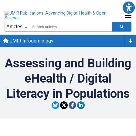
JMIR Infodemiology
Assessing and Building
eHealth / Digital
Literacy in Populations