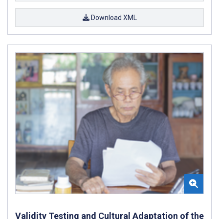
Download XML
Validity Testing and Cultural Adaptation of the