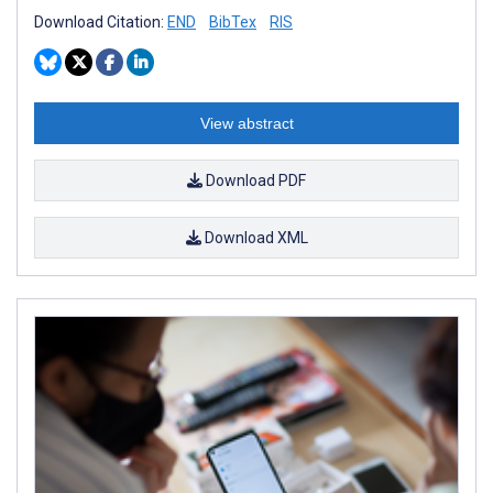
Download Citation:
END
BibTex
RIS
View abstract
Download PDF
Download XML