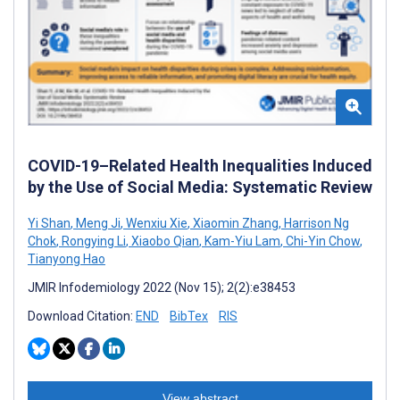
COVID-19–Related Health Inequalities Induced
by the Use of Social Media: Systematic Review
Yi Shan
,
Meng Ji
,
Wenxiu Xie
,
Xiaomin Zhang
,
Harrison Ng
Chok
,
Rongying Li
,
Xiaobo Qian
,
Kam-Yiu Lam
,
Chi-Yin Chow
,
Tianyong Hao
JMIR Infodemiology 2022 (Nov 15); 2(2):e38453
Download Citation:
END
BibTex
RIS
View abstract