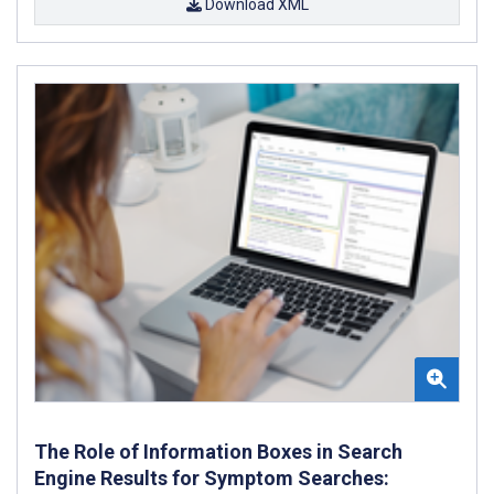
Download XML
The Role of Information Boxes in Search
Engine Results for Symptom Searches: