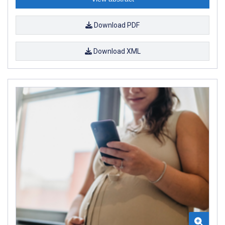
Download PDF
Download XML