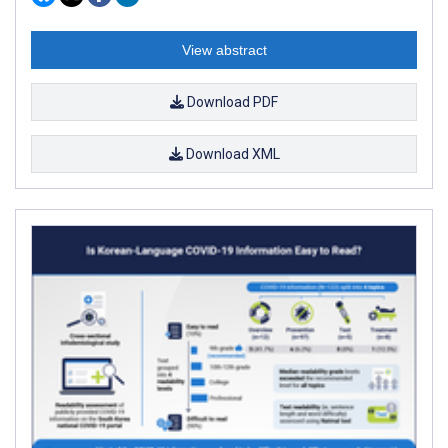
View abstract
Download PDF
Download XML