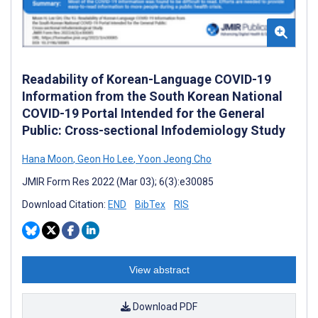
Readability of Korean-Language COVID-19
Information from the South Korean National
COVID-19 Portal Intended for the General
Public: Cross-sectional Infodemiology Study
Hana Moon
,
Geon Ho Lee
,
Yoon Jeong Cho
JMIR Form Res 2022 (Mar 03); 6(3):e30085
Download Citation:
END
BibTex
RIS
View abstract
Download PDF