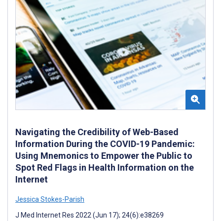
Navigating the Credibility of Web-Based
Information During the COVID-19 Pandemic:
Using Mnemonics to Empower the Public to
Spot Red Flags in Health Information on the
Internet
Jessica Stokes-Parish
J Med Internet Res 2022 (Jun 17); 24(6):e38269