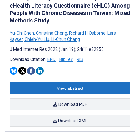
eHealth Literacy Questionnaire (eHLQ) Among
People With Chronic Diseases in Taiwan: Mixed
Methods Study
Yu-Chi Chen
,
Christina Cheng
,
Richard H Osborne
,
Lars
Kayser
,
Chieh-Yu Liu
,
Li-Chun Chang
J Med Internet Res 2022 (Jan 19); 24(1):e32855
Download Citation:
END
BibTex
RIS
View abstract
Download PDF
Download XML