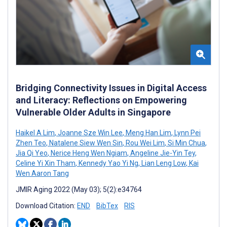
Bridging Connectivity Issues in Digital Access
and Literacy: Reflections on Empowering
Vulnerable Older Adults in Singapore
Haikel A Lim
,
Joanne Sze Win Lee
,
Meng Han Lim
,
Lynn Pei
Zhen Teo
,
Natalene Siew Wen Sin
,
Rou Wei Lim
,
Si Min Chua
,
Jia Qi Yeo
,
Nerice Heng Wen Ngiam
,
Angeline Jie-Yin Tey
,
Celine Yi Xin Tham
,
Kennedy Yao Yi Ng
,
Lian Leng Low
,
Kai
Wen Aaron Tang
JMIR Aging 2022 (May 03); 5(2):e34764
Download Citation:
END
BibTex
RIS