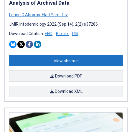
Analysis of Archival Data
Lorien C Abroms
,
Elad Yom-Tov
JMIR Infodemiology 2022 (Sep 14); 2(2):e37286
Download Citation:
END
BibTex
RIS
View abstract
Download PDF
Download XML