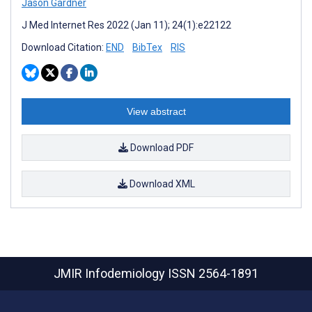
Jason Gardner
J Med Internet Res 2022 (Jan 11); 24(1):e22122
Download Citation:
END
BibTex
RIS
View abstract
Download PDF
Download XML
JMIR Infodemiology
ISSN 2564-1891