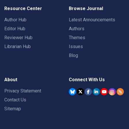
Resource Center
Browse Journal
Author Hub
Latest Announcements
Editor Hub
Authors
Reviewer Hub
Themes
Librarian Hub
Issues
Blog
About
Connect With Us
Privacy Statement
Contact Us
Sitemap