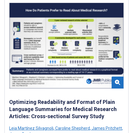
Optimizing Readability and Format of Plain
Language Summaries for Medical Research
Articles: Cross-sectional Survey Study
Leia Martínez Silvagnoli
,
Caroline Shepherd
,
James Pritchett
,