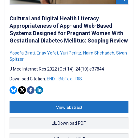
Cultural and Digital Health Literacy
Appropriateness of App- and Web-Based
Systems Designed for Pregnant Women With
Gestational Diabetes Mellitus: Scoping Review
Yosefa Birati
,
Enav Yefet
,
Yuri Perlitz
,
Naim Shehadeh
,
Sivan
Spitzer
J Med Internet Res 2022 (Oct 14); 24(10):e37844
Download Citation:
END
BibTex
RIS
View abstract
Download PDF