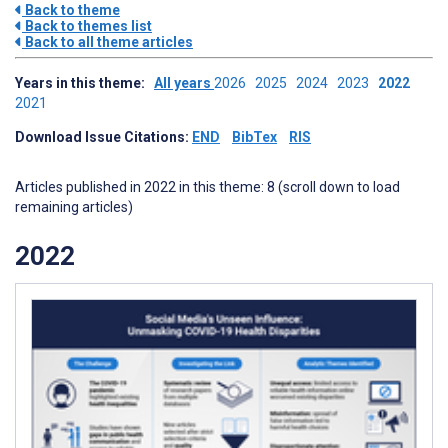
Back to theme
Back to themes list
Back to all theme articles
Years in this theme:
All years
2026
2025
2024
2023
2022
2021
Download Issue Citations:
END
BibTex
RIS
Articles published in 2022 in this theme: 8 (scroll down to load
remaining articles)
2022