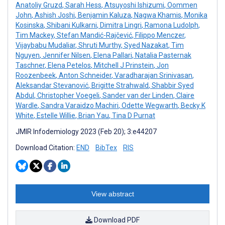
Anatoliy Gruzd
,
Sarah Hess
,
Atsuyoshi Ishizumi
,
Oommen
John
,
Ashish Joshi
,
Benjamin Kaluza
,
Nagwa Khamis
,
Monika
Kosinska
,
Shibani Kulkarni
,
Dimitra Lingri
,
Ramona Ludolph
,
Tim Mackey
,
Stefan Mandić-Rajčević
,
Filippo Menczer
,
Vijaybabu Mudaliar
,
Shruti Murthy
,
Syed Nazakat
,
Tim
Nguyen
,
Jennifer Nilsen
,
Elena Pallari
,
Natalia Pasternak
Taschner
,
Elena Petelos
,
Mitchell J Prinstein
,
Jon
Roozenbeek
,
Anton Schneider
,
Varadharajan Srinivasan
,
Aleksandar Stevanović
,
Brigitte Strahwald
,
Shabbir Syed
Abdul
,
Christopher Voegeli
,
Sander van der Linden
,
Claire
Wardle
,
Sandra Varaidzo Machiri
,
Odette Wegwarth
,
Becky K
White
,
Estelle Willie
,
Brian Yau
,
Tina D Purnat
JMIR Infodemiology 2023 (Feb 20); 3:e44207
Download Citation:
END
BibTex
RIS
View abstract
Download PDF