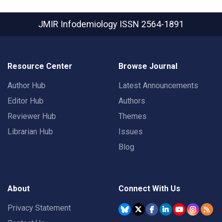
JMIR Infodemiology
ISSN 2564-1891
Resource Center
Browse Journal
Author Hub
Latest Announcements
Editor Hub
Authors
Reviewer Hub
Themes
Librarian Hub
Issues
Blog
About
Connect With Us
Privacy Statement