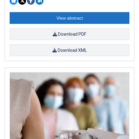
View abstract
Download PDF
Download XML