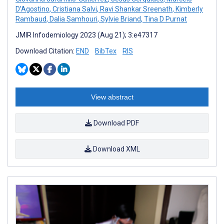
D’Agostino
,
Cristiana Salvi
,
Ravi Shankar Sreenath
,
Kimberly
Rambaud
,
Dalia Samhouri
,
Sylvie Briand
,
Tina D Purnat
JMIR Infodemiology 2023 (Aug 21); 3:e47317
Download Citation:
END
BibTex
RIS
View abstract
Download PDF
Download XML