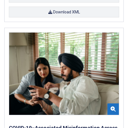
Download XML
COVID-19–Associated Misinformation Across