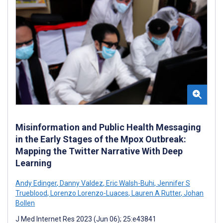
Misinformation and Public Health Messaging
in the Early Stages of the Mpox Outbreak:
Mapping the Twitter Narrative With Deep
Learning
Andy Edinger
,
Danny Valdez
,
Eric Walsh-Buhi
,
Jennifer S
Trueblood
,
Lorenzo Lorenzo-Luaces
,
Lauren A Rutter
,
Johan
Bollen
J Med Internet Res 2023 (Jun 06); 25:e43841