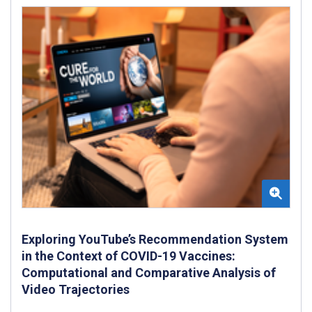
Exploring YouTube’s Recommendation System
in the Context of COVID-19 Vaccines:
Computational and Comparative Analysis of
Video Trajectories