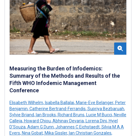
Measuring the Burden of Infodemics:
Summary of the Methods and Results of the
Fifth WHO Infodemic Management
Conference
Elisabeth Wilhelm
,
Isabella Ballalai
,
Marie-Eve Belanger
,
Peter
Benjamin
,
Catherine Bertrand-Ferrandis
,
Supriya Bezbaruah
,
Sylvie Briand
,
Ian Brooks
,
Richard Bruns
,
Lucie M Bucci
,
Neville
Calleja
,
Howard Chiou
,
Abhinav Devaria
,
Lorena Dini
,
Hyjel
D'Souza
,
Adam G Dunn
,
Johannes C Eichstaedt
,
Silvia M A A
Evers
,
Nina Gobat
,
Mika Gissler
,
Ian Christian Gonzales
,