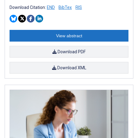
Download Citation:
END
BibTex
RIS
View abstract
Download PDF
Download XML