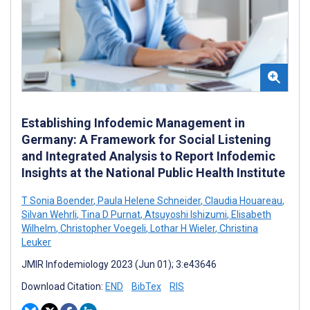
Establishing Infodemic Management in
Germany: A Framework for Social Listening
and Integrated Analysis to Report Infodemic
Insights at the National Public Health Institute
T Sonia Boender
,
Paula Helene Schneider
,
Claudia Houareau
,
Silvan Wehrli
,
Tina D Purnat
,
Atsuyoshi Ishizumi
,
Elisabeth
Wilhelm
,
Christopher Voegeli
,
Lothar H Wieler
,
Christina
Leuker
JMIR Infodemiology 2023 (Jun 01); 3:e43646
Download Citation:
END
BibTex
RIS