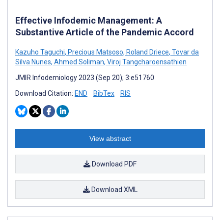
Effective Infodemic Management: A
Substantive Article of the Pandemic Accord
Kazuho Taguchi
,
Precious Matsoso
,
Roland Driece
,
Tovar da
Silva Nunes
,
Ahmed Soliman
,
Viroj Tangcharoensathien
JMIR Infodemiology 2023 (Sep 20); 3:e51760
Download Citation:
END
BibTex
RIS
View abstract
Download PDF
Download XML