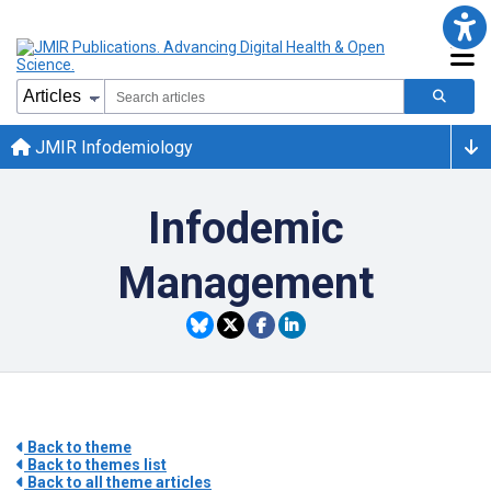
JMIR Infodemiology
Infodemic
Management
Back to theme
Back to themes list
Back to all theme articles