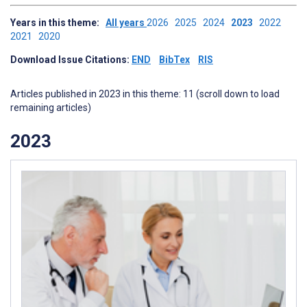
Years in this theme:
All years
2026
2025
2024
2023
2022
2021
2020
Download Issue Citations:
END
BibTex
RIS
Articles published in 2023 in this theme: 11 (scroll down to load
remaining articles)
2023