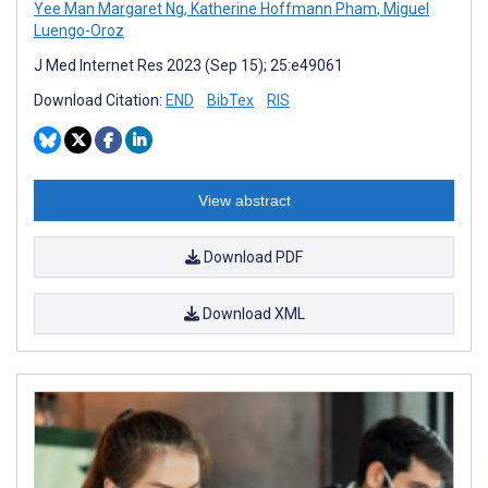
Yee Man Margaret Ng
,
Katherine Hoffmann Pham
,
Miguel
Luengo-Oroz
J Med Internet Res 2023 (Sep 15); 25:e49061
Download Citation:
END
BibTex
RIS
View abstract
Download PDF
Download XML