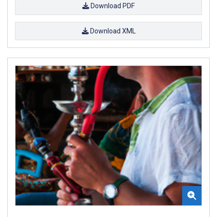
Download PDF
Download XML