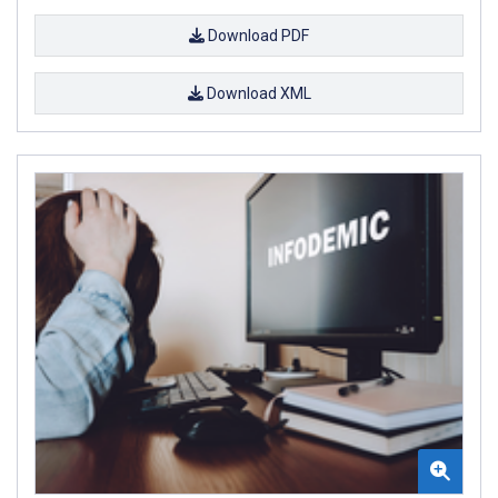
Download PDF
Download XML