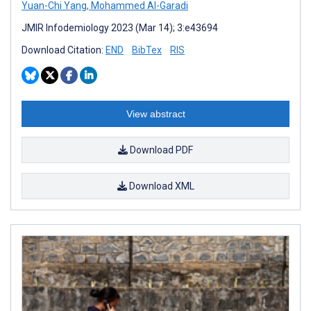
Yuan-Chi Yang
,
Mohammed Al-Garadi
JMIR Infodemiology 2023 (Mar 14); 3:e43694
Download Citation:
END
BibTex
RIS
View abstract
Download PDF
Download XML