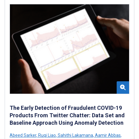
The Early Detection of Fraudulent COVID-19
Products From Twitter Chatter: Data Set and
Baseline Approach Using Anomaly Detection
Abeed Sarker
,
Ruqi Liao
,
Sahithi Lakamana
,
Aamir Abbas
,