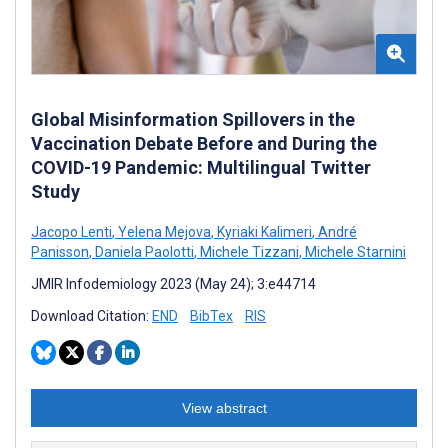
Global Misinformation Spillovers in the
Vaccination Debate Before and During the
COVID-19 Pandemic: Multilingual Twitter
Study
Jacopo Lenti
,
Yelena Mejova
,
Kyriaki Kalimeri
,
André
Panisson
,
Daniela Paolotti
,
Michele Tizzani
,
Michele Starnini
JMIR Infodemiology 2023 (May 24); 3:e44714
Download Citation:
END
BibTex
RIS
View abstract