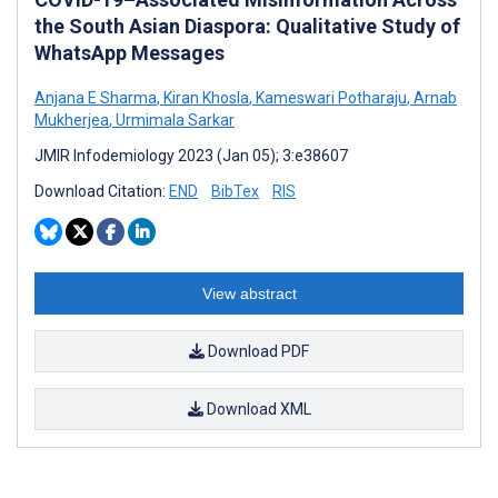
the South Asian Diaspora: Qualitative Study of
WhatsApp Messages
Anjana E Sharma
,
Kiran Khosla
,
Kameswari Potharaju
,
Arnab
Mukherjea
,
Urmimala Sarkar
JMIR Infodemiology 2023 (Jan 05); 3:e38607
Download Citation:
END
BibTex
RIS
View abstract
Download PDF
Download XML