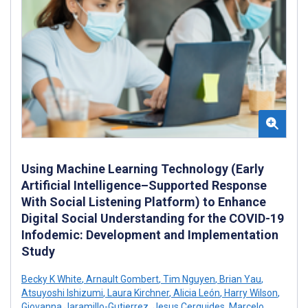
Using Machine Learning Technology (Early
Artificial Intelligence–Supported Response
With Social Listening Platform) to Enhance
Digital Social Understanding for the COVID-19
Infodemic: Development and Implementation
Study
Becky K White
,
Arnault Gombert
,
Tim Nguyen
,
Brian Yau
,
Atsuyoshi Ishizumi
,
Laura Kirchner
,
Alicia León
,
Harry Wilson
,
Giovanna Jaramillo-Gutierrez
,
Jesus Cerquides
,
Marcelo