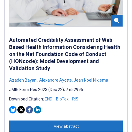
Automated Credibility Assessment of Web-
Based Health Information Considering Health
on the Net Foundation Code of Conduct
(HONcode): Model Development and
Validation Study
Azadeh Bayani
,
Alexandre Ayotte
,
Jean Noel Nikiema
JMIR Form Res 2023 (Dec 22); 7:e52995
Download Citation:
END
BibTex
RIS
View abstract