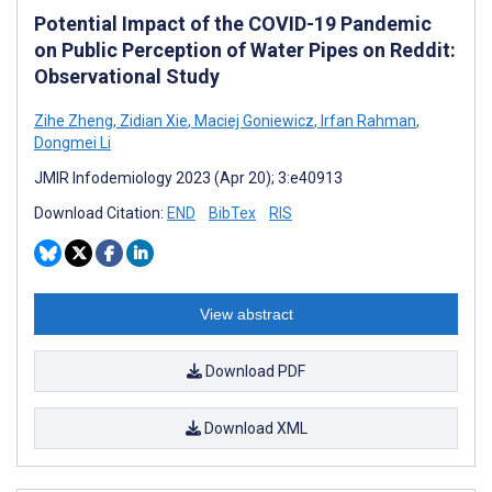
Potential Impact of the COVID-19 Pandemic
on Public Perception of Water Pipes on Reddit:
Observational Study
Zihe Zheng
,
Zidian Xie
,
Maciej Goniewicz
,
Irfan Rahman
,
Dongmei Li
JMIR Infodemiology 2023 (Apr 20); 3:e40913
Download Citation:
END
BibTex
RIS
View abstract
Download PDF
Download XML