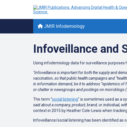
JMIR Infodemiology
Infoveillance and 
Using infodemiology data for surveillance purposes h
"Infoveillance is important for both the supply and dema
vaccination, so that public health campaigns and “healt
in information demand, be it to address “epidemics of fe
or chatter in newsgroups and postings on microblogs (Tw
The term "
s
ocial listening
" is sometimes used as a s
said about a company, product, brand, or individual, wit
context in 2015 by Heather Cole-Lewis when tracking
Infoveillance/social listening has been identified as o