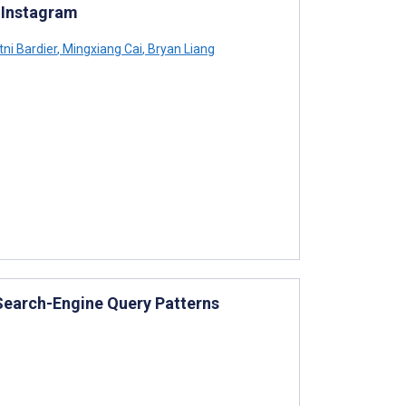
d Instagram
ni Bardier
,
Mingxiang Cai
,
Bryan Liang
 Search-Engine Query Patterns