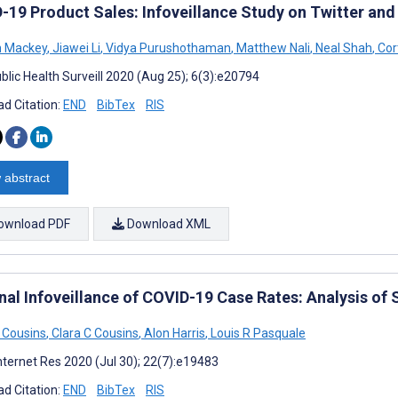
-19 Product Sales: Infoveillance Study on Twitter an
n Mackey
,
Jiawei Li
,
Vidya Purushothaman
,
Matthew Nali
,
Neal Shah
,
Cort
blic Health Surveill 2020 (Aug 25); 6(3):e20794
d Citation:
END
BibTex
RIS
 abstract
ownload PDF
Download XML
nal Infoveillance of COVID-19 Case Rates: Analysis of
 Cousins
,
Clara C Cousins
,
Alon Harris
,
Louis R Pasquale
nternet Res 2020 (Jul 30); 22(7):e19483
d Citation:
END
BibTex
RIS