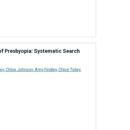
 of Presbyopia: Systematic Search
ey
,
Chloe Johnson
,
Amy Findley
,
Chloe Tolley
,