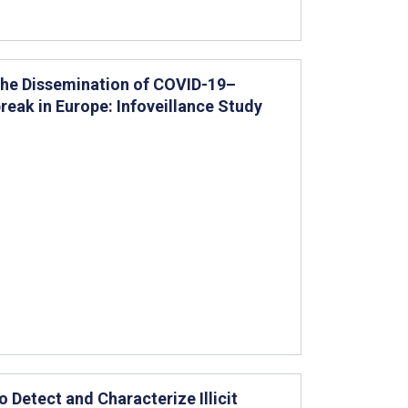
 the Dissemination of COVID-19–
eak in Europe: Infoveillance Study
 Detect and Characterize Illicit