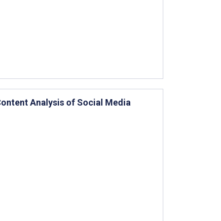
 Content Analysis of Social Media