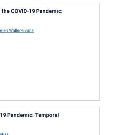
in the COVID-19 Pandemic:
elen Waller-Evans
D-19 Pandemic: Temporal
akas