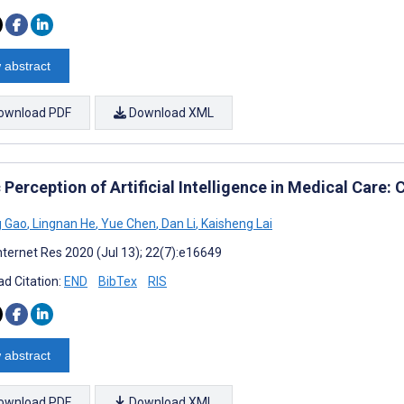
 abstract
ownload PDF
Download XML
 Perception of Artificial Intelligence in Medical Care:
g Gao
,
Lingnan He
,
Yue Chen
,
Dan Li
,
Kaisheng Lai
nternet Res 2020 (Jul 13); 22(7):e16649
d Citation:
END
BibTex
RIS
 abstract
ownload PDF
Download XML