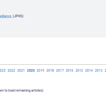
veillance
(JPHS)
2023
2022
2021
2020
2019
2018
2017
2016
2015
2014
2013
own to load remaining articles)