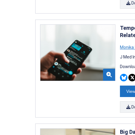
D
Tempo
Relat
Monika 
J Med I
Downloa
View
D
Big D