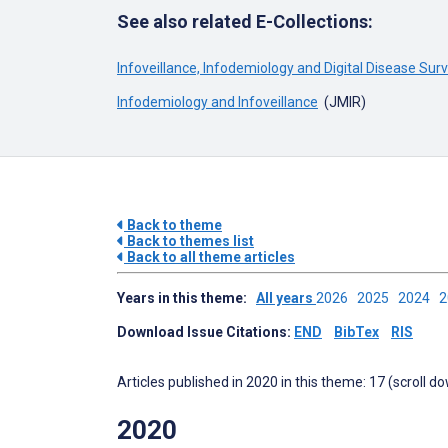
See also related E-Collections:
Infoveillance, Infodemiology and Digital Disease Sur
Infodemiology and Infoveillance
(JMIR)
Back to theme
Back to themes list
Back to all theme articles
Years in this theme:
All years
2026
2025
2024
Download Issue Citations:
END
BibTex
RIS
Articles published in 2020 in this theme: 17 (scroll d
2020