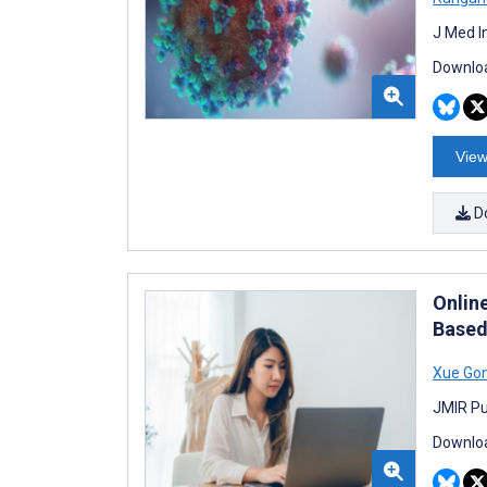
J Med I
Downloa
View
D
Onlin
Based
Xue Go
JMIR Pu
Downloa