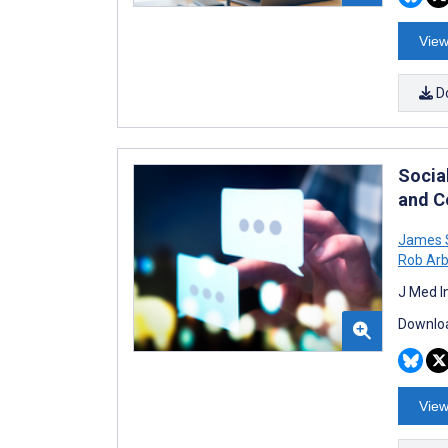
View
D
Socia
and C
James 
Rob Arb
J Med I
Downloa
View