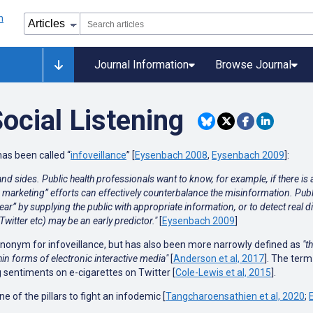
Journal Information
Browse Journal
Social Listening
as been called “
infoveillance
” [
Eysenbach 2008
,
Eysenbach 2009
]:
nd sides. Public health professionals want to know, for example, if there is
h marketing” efforts can effectively counterbalance the misinformation. Pub
ar” by supplying the public with appropriate information, or to detect real 
itter etc) may be an early predictor."
[
Eysenbach 2009
]
ynonym for infoveillance, but has also been more narrowly defined as
"t
hin forms of electronic interactive media"
[
Anderson et al, 2017
]. The term 
 sentiments on e-cigarettes on Twitter [
Cole-Lewis et al, 2015
].
ne of the pillars to fight an infodemic [
Tangcharoensathien et al, 2020
;