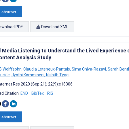
 abstract
ownload PDF
Download XML
l Media Listening to Understand the Lived Experience
ontent Analysis Study
S Wolffsohn
,
Claudia Leteneux-Pantais
,
Sima Chiva-Razavi
,
Sarah Bentl
uckle
,
Jyothi Kommineni
,
Nishith Tyagi
nternet Res 2020 (Sep 21); 22(9):e18306
d Citation:
END
BibTex
RIS
 abstract