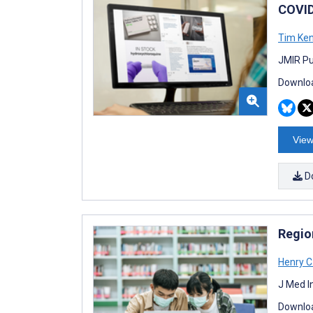
COVID
Tim Ke
JMIR Pu
Downloa
View
D
Regio
Henry C
J Med I
Downloa