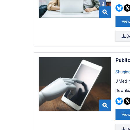
View
D
Public
Shuqin
J Med I
Downloa
View
D