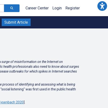
Career Center
Login
Register
Submit Article
 a surge of misinformation on the Internet on
lic health professionals also need to know about surges
disease outbreaks for which spikes in Internet searches
he process of identifying and assessing what is being
"social listening" was first used in the public health
Eysenbach 2020
].