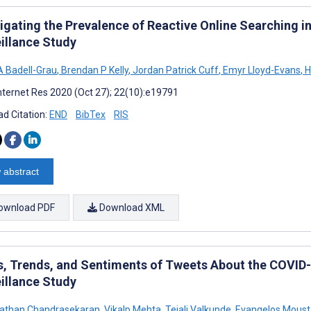
tigating the Prevalence of Reactive Online Searching 
eillance Study
A Badell-Grau
,
Brendan P Kelly
,
Jordan Patrick Cuff
,
Emyr Lloyd-Evans
,
H
nternet Res 2020 (Oct 27); 22(10):e19791
d Citation:
END
BibTex
RIS
 abstract
ownload PDF
Download XML
s, Trends, and Sentiments of Tweets About the COVI
eillance Study
athan Chandrasekaran
,
Vikalp Mehta
,
Tejali Valkunde
,
Evangelos Moust