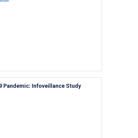
19 Pandemic: Infoveillance Study