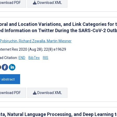
ownload PDF
Download XML
ral and Location Variations, and Link Categories for
ed Information on Twitter During the SARS-CoV-2 Outbr
Pobiruchin
,
Richard Zowalla
,
Martin Wiesner
nternet Res 2020 (Aug 28); 22(8):e19629
d Citation:
END
BibTex
RIS
 abstract
ownload PDF
Download XML
ata, Natural Language Processing, and Deep Learning to