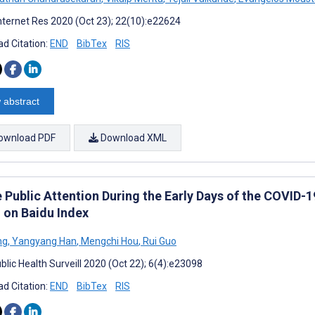
nternet Res 2020 (Oct 23); 22(10):e22624
d Citation:
END
BibTex
RIS
 abstract
ownload PDF
Download XML
e Public Attention During the Early Days of the COVID-
 on Baidu Index
ng
,
Yangyang Han
,
Mengchi Hou
,
Rui Guo
blic Health Surveill 2020 (Oct 22); 6(4):e23098
d Citation:
END
BibTex
RIS