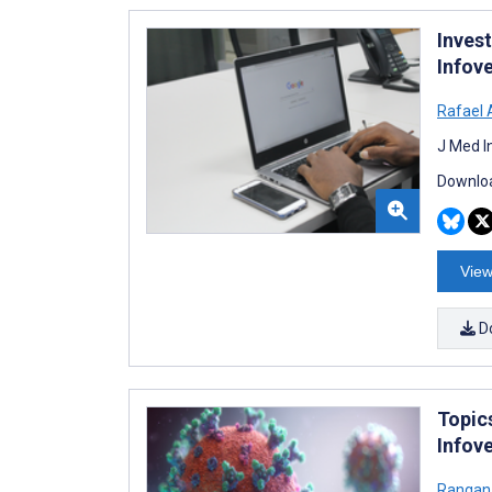
Inves
Infov
Rafael 
J Med I
Downloa
View
D
Topic
Infov
Rangan