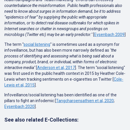
counterbalance the misinformation. Public health professionals also
need to know about surges in information demand, be it to address
“epidemics of fear” by supplying the public with appropriate
information, or to detect real disease outbreaks for which spikes in
Internet searches or chatter in newsgroups and postings on
microblogs (Twitter etc) may be an early predictor."
[
Eysenbach 2009
]
The term "
s
ocial listening
" is sometimes used as a synonym for
infoveillance, but has also been more narrowly defined as
"the
process of identifying and assessing what is being said about a
company, product, brand, or individual, within forms of electronic
interactive media"
[
Anderson et al, 2017
]. The term "social listening"
was first used in the public health context in 2015 by Heather Cole-
Lewis when tracking sentiments on e-cigarettes on Twitter [
Cole-
Lewis et al, 2015
].
Infoveillance/social listening has been identified as one of the
pillars to fight an infodemic [
Tangcharoensathien et al, 2020
;
Eysenbach 2020
].
See also related E-Collections: