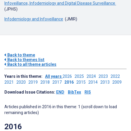
Infoveillance, Infodemiology and Digital Disease Surveillance
(JPHS)
Infodemiology and Infoveillance
(JMIR)
Back to theme
Back to themes list
Back to all theme articles
Years in this theme:
All years
2026
2025
2024
2023
2022
2021
2020
2019
2018
2017
2016
2015
2014
2013
2009
Download Issue Citations:
END
BibTex
RIS
Articles published in 2016 in this theme: 1 (scroll down to load
remaining articles)
2016