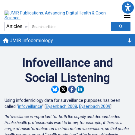
JMIR Infodemiology
Infoveillance and
Social Listening
Using infodemiology data for surveillance purposes has been
called “
infoveillance
” [
Eysenbach 2008
,
Eysenbach 2009
]:
"Infoveillance is important for both the supply and demand sides.
Public health professionals want to know, for example, if there is a
surge of misinformation on the Internet on vaccination, so that public
health campaigns and “health marketing” efforts can effectively