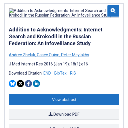
Addition to Acknowledgments: Internet
Search and Krokodil in the Russian
Federation: An Infoveillance Study
Andrey Zheluk
,
Casey Quinn
,
Peter Meylakhs
J Med Internet Res 2016 (Jan 19); 18(1):e16
Download Citation:
END
BibTex
RIS
View abstract
Download PDF