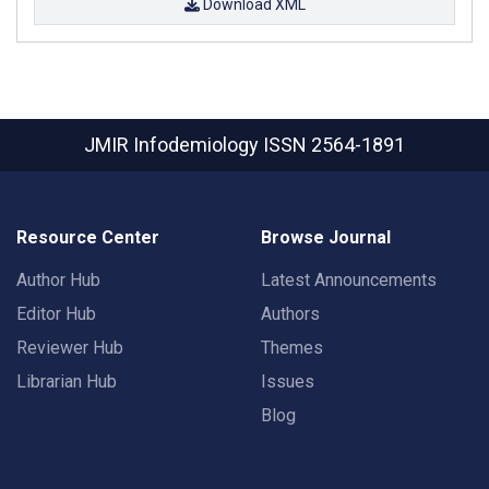
Download XML
JMIR Infodemiology
ISSN 2564-1891
Resource Center
Browse Journal
Author Hub
Latest Announcements
Editor Hub
Authors
Reviewer Hub
Themes
Librarian Hub
Issues
Blog