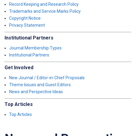
Record Keeping and Research Policy
Trademarks and Service Marks Policy
Copyright Notice
Privacy Statement
Institutional Partners
Journal Membership Types
Institutional Partners
Get Involved
New Journal / Editor-in-Chief Proposals
Theme Issues and Guest Editors
News and Perspective Ideas
Top Articles
Top Articles