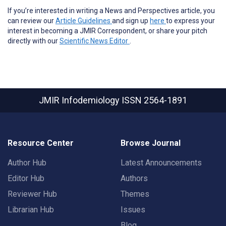
If you’re interested in writing a News and Perspectives article, you
can review our
Article Guidelines
and sign up
here
to express your
interest in becoming a JMIR Correspondent, or share your pitch
directly with our
Scientific News Editor
.
JMIR Infodemiology
ISSN 2564-1891
Resource Center
Browse Journal
Author Hub
Latest Announcements
Editor Hub
Authors
Reviewer Hub
Themes
Librarian Hub
Issues
Blog