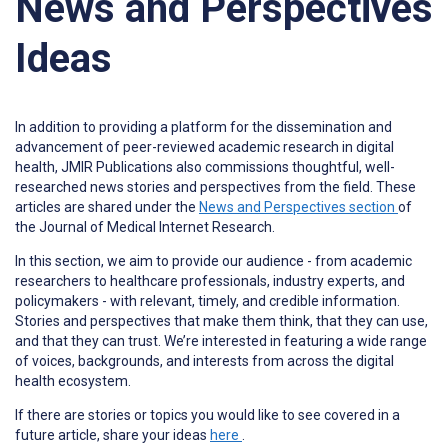
News and Perspectives
Ideas
In addition to providing a platform for the dissemination and
advancement of peer-reviewed academic research in digital
health, JMIR Publications also commissions thoughtful, well-
researched news stories and perspectives from the field. These
articles are shared under the
News and Perspectives section
of
the Journal of Medical Internet Research.
In this section, we aim to provide our audience - from academic
researchers to healthcare professionals, industry experts, and
policymakers - with relevant, timely, and credible information.
Stories and perspectives that make them think, that they can use,
and that they can trust. We’re interested in featuring a wide range
of voices, backgrounds, and interests from across the digital
health ecosystem.
If there are stories or topics you would like to see covered in a
future article, share your ideas
here
.