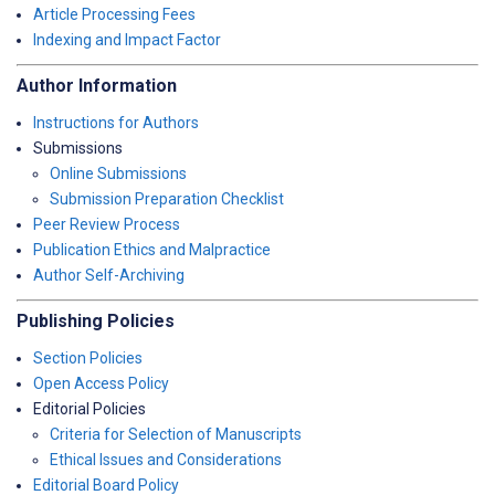
Article Processing Fees
Indexing and Impact Factor
Author Information
Instructions for Authors
Submissions
Online Submissions
Submission Preparation Checklist
Peer Review Process
Publication Ethics and Malpractice
Author Self-Archiving
Publishing Policies
Section Policies
Open Access Policy
Editorial Policies
Criteria for Selection of Manuscripts
Ethical Issues and Considerations
Editorial Board Policy