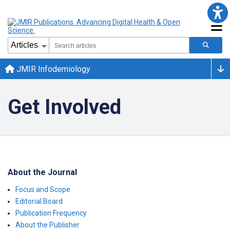
JMIR Infodemiology
Get Involved
About the Journal
Focus and Scope
Editorial Board
Publication Frequency
About the Publisher