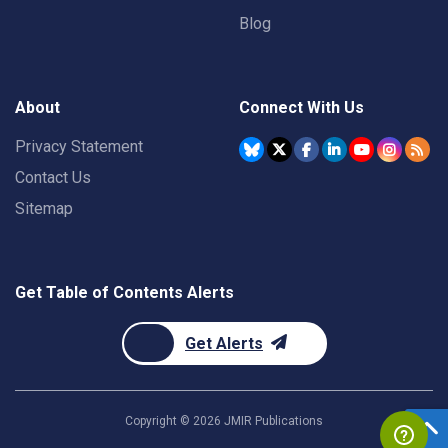
Blog
About
Connect With Us
Privacy Statement
Contact Us
Sitemap
Get Table of Contents Alerts
Get Alerts
Copyright ©
2026
JMIR Publications