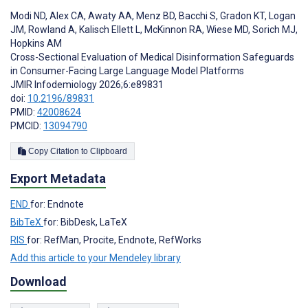
Modi ND
,
Alex CA
,
Awaty AA
,
Menz BD
,
Bacchi S
,
Gradon KT
,
Logan
JM
,
Rowland A
,
Kalisch Ellett L
,
McKinnon RA
,
Wiese MD
,
Sorich MJ
,
Hopkins AM
Cross-Sectional Evaluation of Medical Disinformation Safeguards
in Consumer-Facing Large Language Model Platforms
JMIR Infodemiology 2026;6:e89831
doi:
10.2196/89831
PMID:
42008624
PMCID:
13094790
Copy Citation to Clipboard
Export Metadata
END
for: Endnote
BibTeX
for: BibDesk, LaTeX
RIS
for: RefMan, Procite, Endnote, RefWorks
Add this article to your Mendeley library
Download