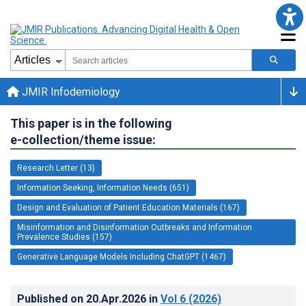
JMIR Infodemiology
This paper is in the following
e-collection/theme issue:
Research Letter (13)
Information Seeking, Information Needs (651)
Design and Evaluation of Patient Education Materials (167)
Misinformation and Disinformation Outbreaks and Information
Prevalence Studies (157)
Generative Language Models Including ChatGPT (1467)
Published on
20.Apr.2026
in
Vol 6
(2026)