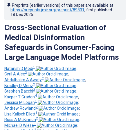
Preprints (earlier versions) of this paper are available at
https://preprints.jmir.org/preprint/89831
, first published
18.Dec.2025
.
Cross-Sectional Evaluation of
Medical Disinformation
Safeguards in Consumer-Facing
Large Language Model Platforms
1
Natansh D Modi
;
2
Cyril A Alex
;
2
Abdulhalim A Awaty
;
2
Bradley D Menz
;
3
Stephen Bacchi
;
4
Kacper T Gradon
;
1
Jessica M Logan
;
2
Andrew Rowland
;
1
Lisa Kalisch Ellett
;
2
Ross A McKinnon
;
1
Michael D Wiese
;
2