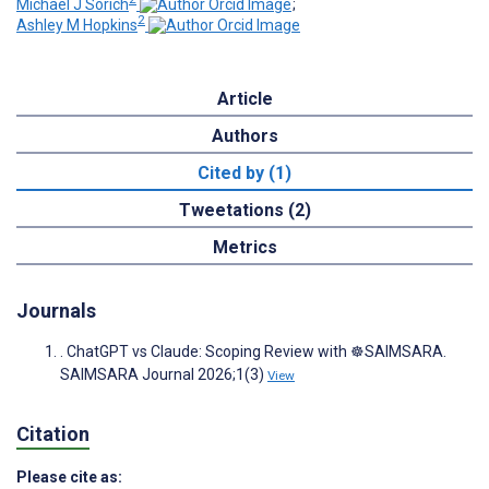
Michael J Sorich
;
2
Ashley M Hopkins
Article
Authors
Cited by (1)
Tweetations (2)
Metrics
Journals
. ChatGPT vs Claude: Scoping Review with ☸️SAIMSARA.
SAIMSARA Journal 2026;1(3)
View
Citation
Please cite as: