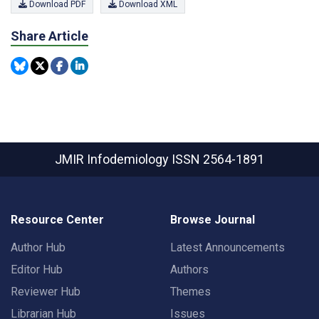
Download PDF
Download XML
Share Article
JMIR Infodemiology
ISSN 2564-1891
Resource Center
Browse Journal
Author Hub
Latest Announcements
Editor Hub
Authors
Reviewer Hub
Themes
Librarian Hub
Issues