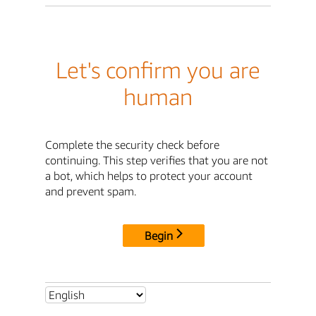
Let's confirm you are
human
Complete the security check before
continuing. This step verifies that you are not
a bot, which helps to protect your account
and prevent spam.
Begin