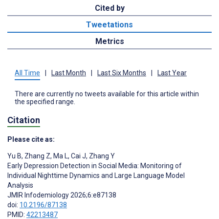
Cited by
Tweetations
Metrics
All Time
|
Last Month
|
Last Six Months
|
Last Year
There are currently no tweets available for this article within
the specified range.
Citation
Please cite as:
Yu B
,
Zhang Z
,
Ma L
,
Cai J
,
Zhang Y
Early Depression Detection in Social Media: Monitoring of
Individual Nighttime Dynamics and Large Language Model
Analysis
JMIR Infodemiology 2026;6:e87138
doi:
10.2196/87138
PMID:
42213487