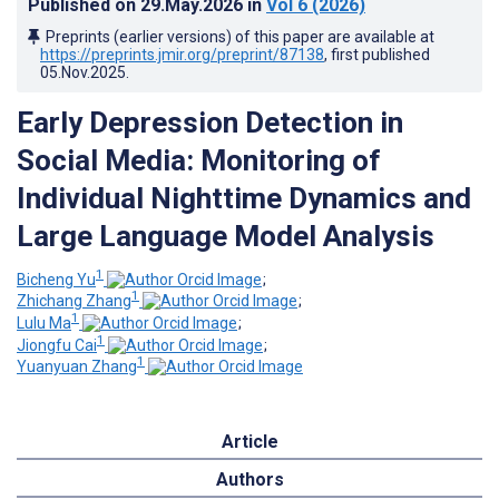
Published on
29.May.2026
in
Vol 6
(2026)
Preprints (earlier versions) of this paper are available at
https://preprints.jmir.org/preprint/87138
, first published
05.Nov.2025
.
Early Depression Detection in
Social Media: Monitoring of
Individual Nighttime Dynamics and
Large Language Model Analysis
1
Bicheng Yu
;
1
Zhichang Zhang
;
1
Lulu Ma
;
1
Jiongfu Cai
;
1
Yuanyuan Zhang
Article
Authors