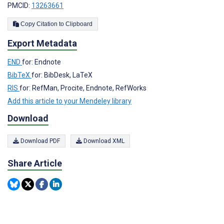
PMCID:
13263661
Copy Citation to Clipboard
Export Metadata
END
for: Endnote
BibTeX
for: BibDesk, LaTeX
RIS
for: RefMan, Procite, Endnote, RefWorks
Add this article to your Mendeley library
Download
Download PDF
Download XML
Share Article