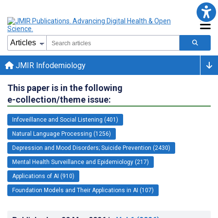
JMIR Infodemiology
This paper is in the following
e-collection/theme issue:
Infoveillance and Social Listening (401)
Natural Language Processing (1256)
Depression and Mood Disorders; Suicide Prevention (2430)
Mental Health Surveillance and Epidemiology (217)
Applications of AI (910)
Foundation Models and Their Applications in AI (107)