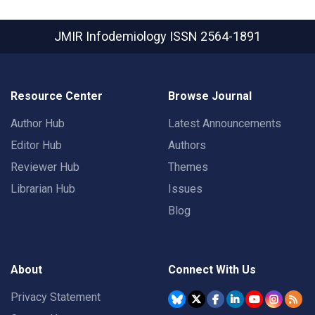
JMIR Infodemiology
ISSN 2564-1891
Resource Center
Browse Journal
Author Hub
Latest Announcements
Editor Hub
Authors
Reviewer Hub
Themes
Librarian Hub
Issues
Blog
About
Connect With Us
Privacy Statement