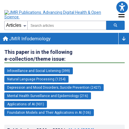
JMIR Infodemiology
This paper is in the following
e-collection/theme issue:
Infoveillance and Social Listening (399)
Natural Language Processing (1254)
Depression and Mood Disorders; Suicide Prevention (2427)
Mental Health Surveillance and Epidemiology (216)
Applications of AI (901)
Foundation Models and Their Applications in AI (106)