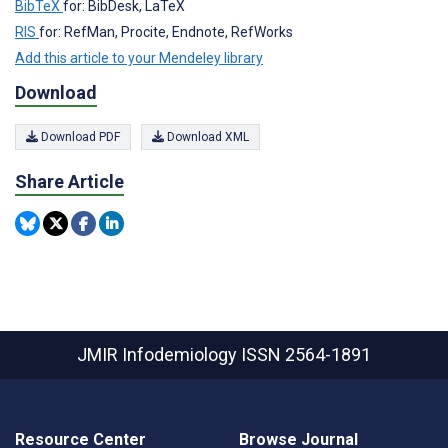
BibTeX
for: BibDesk, LaTeX
RIS
for: RefMan, Procite, Endnote, RefWorks
Add this article to your Mendeley library
Download
Download PDF
Download XML
Share Article
JMIR Infodemiology
ISSN 2564-1891
Resource Center
Browse Journal