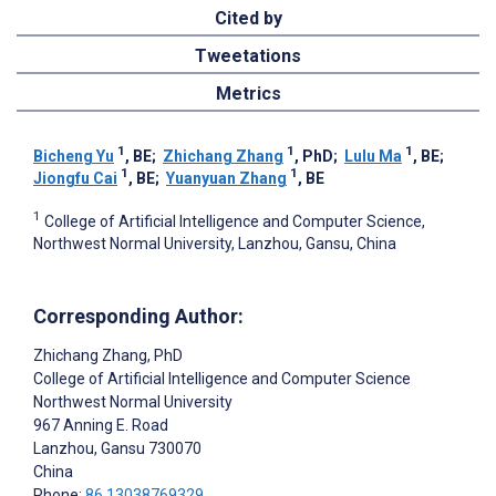
Cited by
Tweetations
Metrics
1
1
1
Bicheng Yu
, BE
;
Zhichang Zhang
, PhD
;
Lulu Ma
, BE
;
1
1
Jiongfu Cai
, BE
;
Yuanyuan Zhang
, BE
1
College of Artificial Intelligence and Computer Science,
Northwest Normal University, Lanzhou, Gansu, China
Corresponding Author:
Zhichang Zhang
, PhD
College of Artificial Intelligence and Computer Science
Northwest Normal University
967 Anning E. Road
Lanzhou
, Gansu
730070
China
Phone:
86 13038769329