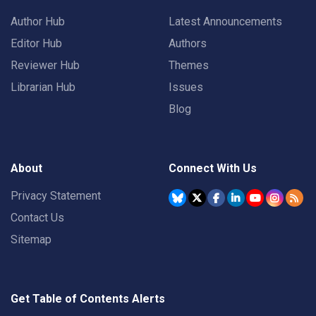
Author Hub
Latest Announcements
Editor Hub
Authors
Reviewer Hub
Themes
Librarian Hub
Issues
Blog
About
Connect With Us
Privacy Statement
Contact Us
Sitemap
Get Table of Contents Alerts