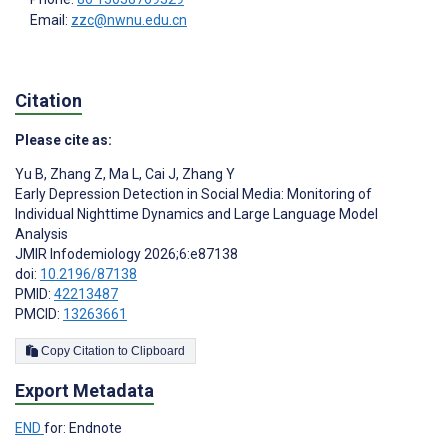
Email:
zzc@nwnu.edu.cn
Citation
Please cite as:
Yu B
,
Zhang Z
,
Ma L
,
Cai J
,
Zhang Y
Early Depression Detection in Social Media: Monitoring of
Individual Nighttime Dynamics and Large Language Model
Analysis
JMIR Infodemiology 2026;6:e87138
doi:
10.2196/87138
PMID:
42213487
PMCID:
13263661
Copy Citation to Clipboard
Export Metadata
END
for: Endnote