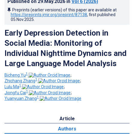
Published on
29.May.2026
in
Vol 6
(2026)
Preprints (earlier versions) of this paper are available at
https://preprints.jmir.org/preprint/87138
, first published
05.Nov.2025
.
Early Depression Detection in
Social Media: Monitoring of
Individual Nighttime Dynamics and
Large Language Model Analysis
1
Bicheng Yu
;
1
Zhichang Zhang
;
1
Lulu Ma
;
1
Jiongfu Cai
;
1
Yuanyuan Zhang
Article
Authors