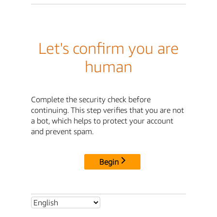
Let's confirm you are
human
Complete the security check before
continuing. This step verifies that you are not
a bot, which helps to protect your account
and prevent spam.
Begin