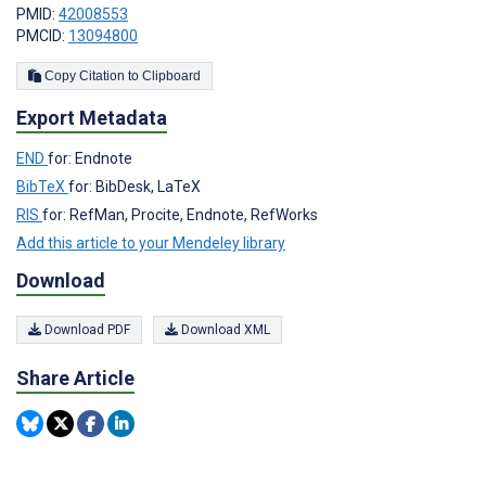
PMID:
42008553
PMCID:
13094800
Copy Citation to Clipboard
Export Metadata
END
for: Endnote
BibTeX
for: BibDesk, LaTeX
RIS
for: RefMan, Procite, Endnote, RefWorks
Add this article to your Mendeley library
Download
Download PDF
Download XML
Share Article