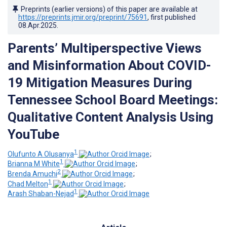
Preprints (earlier versions) of this paper are available at
https://preprints.jmir.org/preprint/75691
, first published
08.Apr.2025
.
Parents’ Multiperspective Views
and Misinformation About COVID-
19 Mitigation Measures During
Tennessee School Board Meetings:
Qualitative Content Analysis Using
YouTube
1
Olufunto A Olusanya
;
1
Brianna M White
;
2
Brenda Amuchi
;
1
Chad Melton
;
1
Arash Shaban-Nejad