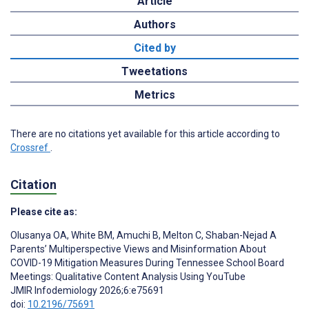
Article
Authors
Cited by
Tweetations
Metrics
There are no citations yet available for this article according to
Crossref
.
Citation
Please cite as:
Olusanya OA
,
White BM
,
Amuchi B
,
Melton C
,
Shaban-Nejad A
Parents’ Multiperspective Views and Misinformation About
COVID-19 Mitigation Measures During Tennessee School Board
Meetings: Qualitative Content Analysis Using YouTube
JMIR Infodemiology 2026;6:e75691
doi:
10.2196/75691