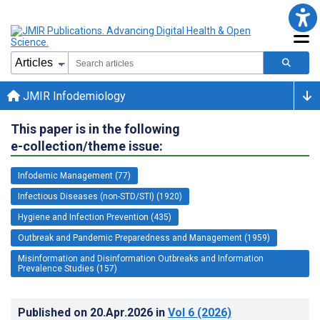
JMIR Infodemiology
This paper is in the following
e-collection/theme issue:
Infodemic Management (77)
Infectious Diseases (non-STD/STI) (1920)
Hygiene and Infection Prevention (435)
Outbreak and Pandemic Preparedness and Management (1959)
Misinformation and Disinformation Outbreaks and Information
Prevalence Studies (157)
Published on
20.Apr.2026
in
Vol 6
(2026)