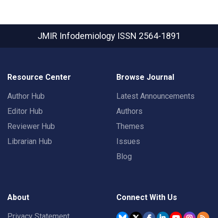
JMIR Infodemiology
ISSN 2564-1891
Resource Center
Browse Journal
Author Hub
Latest Announcements
Editor Hub
Authors
Reviewer Hub
Themes
Librarian Hub
Issues
Blog
About
Connect With Us
Privacy Statement