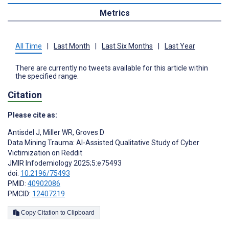
Metrics
All Time
|
Last Month
|
Last Six Months
|
Last Year
There are currently no tweets available for this article within
the specified range.
Citation
Please cite as:
Antisdel J
,
Miller WR
,
Groves D
Data Mining Trauma: AI-Assisted Qualitative Study of Cyber
Victimization on Reddit
JMIR Infodemiology 2025;5:e75493
doi:
10.2196/75493
PMID:
40902086
PMCID:
12407219
Copy Citation to Clipboard