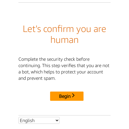
Let's confirm you are
human
Complete the security check before
continuing. This step verifies that you are not
a bot, which helps to protect your account
and prevent spam.
Begin