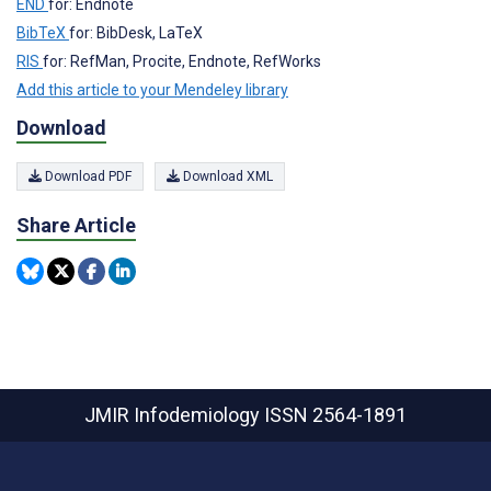
END
for: Endnote
BibTeX
for: BibDesk, LaTeX
RIS
for: RefMan, Procite, Endnote, RefWorks
Add this article to your Mendeley library
Download
Download PDF
Download XML
Share Article
JMIR Infodemiology
ISSN 2564-1891