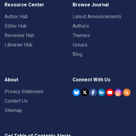
Resource Center
Browse Journal
Author Hub
Latest Announcements
Editor Hub
Authors
Reviewer Hub
Themes
Librarian Hub
Issues
Blog
About
Connect With Us
Privacy Statement
Contact Us
Sitemap
Get Table of Contents Alerts