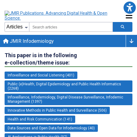
JMIR Infodemiology
This paper is in the following
e-collection/theme issue:
Infoveillance and Social Listening (401)
Public (e)Health, Digital Epidemiology and Public Health Informatics
(2268)
Infoveillance, Infodemiology, Digital Disease Surveillance, Infodemic
Management (1397)
Innovative Methods in Public Health and Surveillance (506)
Health and Risk Communication (141)
Data Sources and Open Data for Infodemiology (40)
AI Applications in Public Health (97)