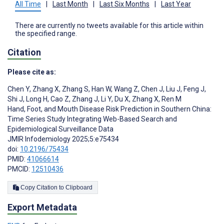
All Time
|
Last Month
|
Last Six Months
|
Last Year
There are currently no tweets available for this article within
the specified range.
Citation
Please cite as:
Chen Y
,
Zhang X
,
Zhang S
,
Han W
,
Wang Z
,
Chen J
,
Liu J
,
Feng J
,
Shi J
,
Long H
,
Cao Z
,
Zhang J
,
Li Y
,
Du X
,
Zhang X
,
Ren M
Hand, Foot, and Mouth Disease Risk Prediction in Southern China:
Time Series Study Integrating Web-Based Search and
Epidemiological Surveillance Data
JMIR Infodemiology 2025;5:e75434
doi:
10.2196/75434
PMID:
41066614
PMCID:
12510436
Copy Citation to Clipboard
Export Metadata