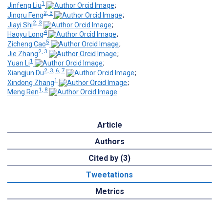
1
Jinfeng Liu
;
2, 3
Jingru Feng
;
2, 3
Jiayi Shi
;
4
Haoyu Long
;
5
Zicheng Cao
;
2, 3
Jie Zhang
;
1
Yuan Li
;
2, 3, 6, 7
Xiangjun Du
;
1
Xindong Zhang
;
1, 8
Meng Ren
Article
Authors
Cited by (3)
Tweetations
Metrics