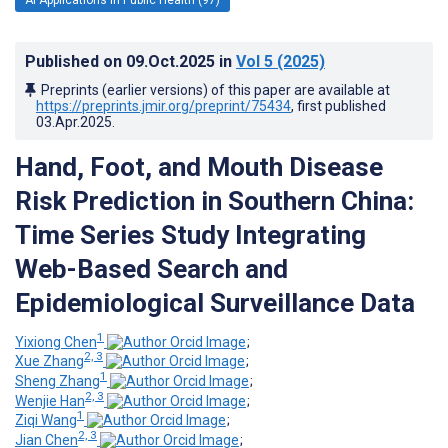
Published on
09.Oct.2025
in
Vol 5
(2025)
Preprints (earlier versions) of this paper are available at
https://preprints.jmir.org/preprint/75434
, first published
03.Apr.2025
.
Hand, Foot, and Mouth Disease
Risk Prediction in Southern China:
Time Series Study Integrating
Web-Based Search and
Epidemiological Surveillance Data
1
Yixiong Chen
;
2, 3
Xue Zhang
;
1
Sheng Zhang
;
2, 3
Wenjie Han
;
1
Ziqi Wang
;
2, 3
Jian Chen
;