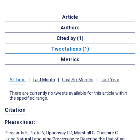
Article
Authors
Cited by (1)
Tweetations (1)
Metrics
All Time
|
Last Month
|
Last Six Months
|
Last Year
There are currently no tweets available for this article within
the specified range.
Citation
Please cite as:
Pleasants E
,
Prata N
,
Upadhyay UD
,
Marshall C
,
Cheshire C
Using Natural Language Processing to Describe the Use of an