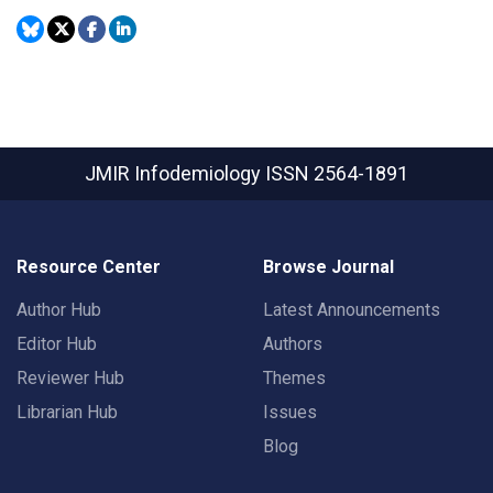
JMIR Infodemiology
ISSN 2564-1891
Resource Center
Browse Journal
Author Hub
Latest Announcements
Editor Hub
Authors
Reviewer Hub
Themes
Librarian Hub
Issues
Blog