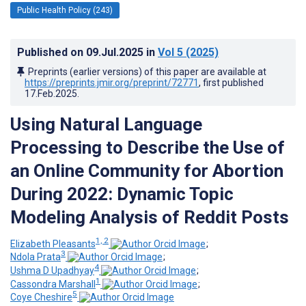
Public Health Policy (243)
Published on
09.Jul.2025
in
Vol 5
(2025)
Preprints (earlier versions) of this paper are available at
https://preprints.jmir.org/preprint/72771
, first published
17.Feb.2025
.
Using Natural Language
Processing to Describe the Use of
an Online Community for Abortion
During 2022: Dynamic Topic
Modeling Analysis of Reddit Posts
1, 2
Elizabeth Pleasants
;
3
Ndola Prata
;
4
Ushma D Upadhyay
;
1
Cassondra Marshall
;
5
Coye Cheshire