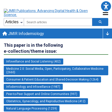
JMIR Infodemiology
This paper is in the following
e-collection/theme issue:
Infoveillance and Social Listening (402)
Medicine 2.0: Social Media, Open, Participatory, Collaborative Medicine
(2660)
Consumer & Patient Education and Shared-Decision Making (1264)
Infodemiology and Infoveillance (1987)
Peer-to-Peer Support and Online Communities (997)
Obstetrics, Gynecology, and Reproductive Medicine (412)
Natural Language Processing (1259)