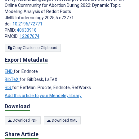
Online Community for Abortion During 2022: Dynamic Topic
Modeling Analysis of Reddit Posts
JMIR Infodemiology 2025;5:e72771
doi:
10.2196/72771
PMID:
40633918
PMCID:
12287674
Copy Citation to Clipboard
Export Metadata
END
for: Endnote
BibTeX
for: BibDesk, LaTeX
RIS
for: RefMan, Procite, Endnote, RefWorks
Add this article to your Mendeley library
Download
Download PDF
Download XML
Share Article