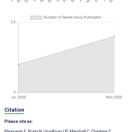
Citation
Please cite as:
Pleasants E
,
Prata N
,
Upadhyay UD
,
Marshall C
,
Cheshire C