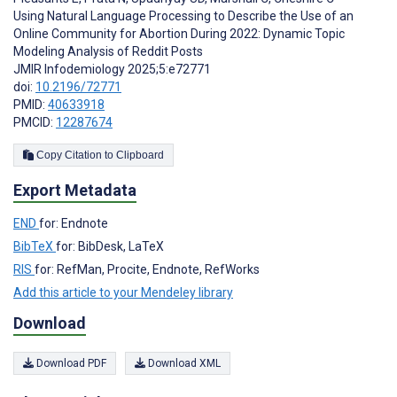
Using Natural Language Processing to Describe the Use of an
Online Community for Abortion During 2022: Dynamic Topic
Modeling Analysis of Reddit Posts
JMIR Infodemiology 2025;5:e72771
doi:
10.2196/72771
PMID:
40633918
PMCID:
12287674
Copy Citation to Clipboard
Export Metadata
END
for: Endnote
BibTeX
for: BibDesk, LaTeX
RIS
for: RefMan, Procite, Endnote, RefWorks
Add this article to your Mendeley library
Download
Download PDF
Download XML