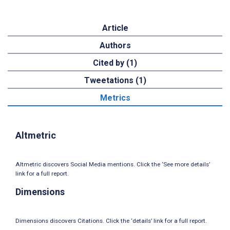
Article
Authors
Cited by (1)
Tweetations (1)
Metrics
Altmetric
Altmetric discovers Social Media mentions. Click the ‘See more details’
link for a full report.
Dimensions
Dimensions discovers Citations. Click the ‘details’ link for a full report.