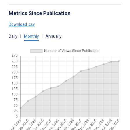
Metrics Since Publication
Download .csv
Daily
|
Monthly
|
Annually