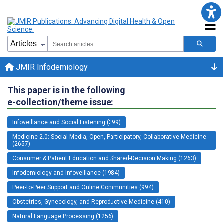
JMIR Infodemiology
This paper is in the following
e-collection/theme issue:
Infoveillance and Social Listening (399)
Medicine 2.0: Social Media, Open, Participatory, Collaborative Medicine
(2657)
Consumer & Patient Education and Shared-Decision Making (1263)
Infodemiology and Infoveillance (1984)
Peer-to-Peer Support and Online Communities (994)
Obstetrics, Gynecology, and Reproductive Medicine (410)
Natural Language Processing (1256)