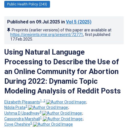
Public Health Policy (243)
Published on
09.Jul.2025
in
Vol 5
(2025)
Preprints (earlier versions) of this paper are available at
https://preprints.jmir.org/preprint/72771
, first published
17.Feb.2025
.
Using Natural Language
Processing to Describe the Use of
an Online Community for Abortion
During 2022: Dynamic Topic
Modeling Analysis of Reddit Posts
1, 2
Elizabeth Pleasants
;
3
Ndola Prata
;
4
Ushma D Upadhyay
;
1
Cassondra Marshall
;
5
Coye Cheshire