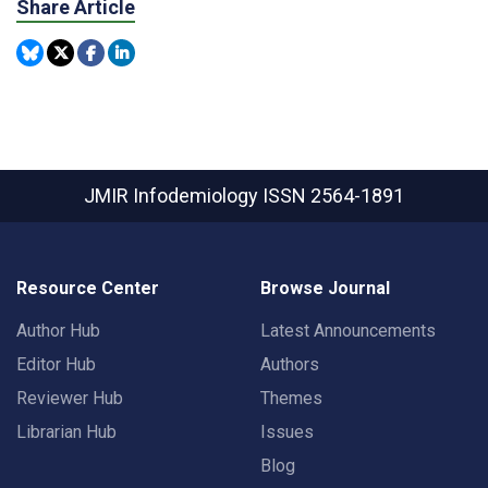
Share Article
JMIR Infodemiology
ISSN 2564-1891
Resource Center
Browse Journal
Author Hub
Latest Announcements
Editor Hub
Authors
Reviewer Hub
Themes
Librarian Hub
Issues
Blog