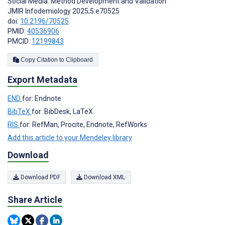
Social Media: Method Development and Validation
JMIR Infodemiology 2025;5:e70525
doi:
10.2196/70525
PMID:
40536906
PMCID:
12199843
Copy Citation to Clipboard
Export Metadata
END
for: Endnote
BibTeX
for: BibDesk, LaTeX
RIS
for: RefMan, Procite, Endnote, RefWorks
Add this article to your Mendeley library
Download
Download PDF
Download XML
Share Article