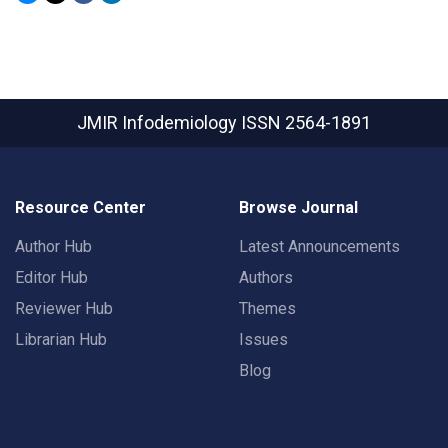
JMIR Infodemiology
ISSN 2564-1891
Resource Center
Browse Journal
Author Hub
Latest Announcements
Editor Hub
Authors
Reviewer Hub
Themes
Librarian Hub
Issues
Blog