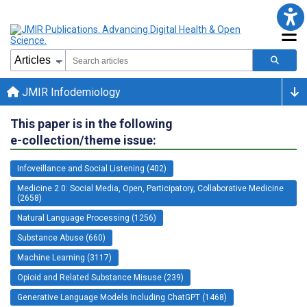
JMIR Infodemiology
This paper is in the following
e-collection/theme issue:
Infoveillance and Social Listening (402)
Medicine 2.0: Social Media, Open, Participatory, Collaborative Medicine
(2658)
Natural Language Processing (1256)
Substance Abuse (660)
Machine Learning (3117)
Opioid and Related Substance Misuse (239)
Generative Language Models Including ChatGPT (1468)