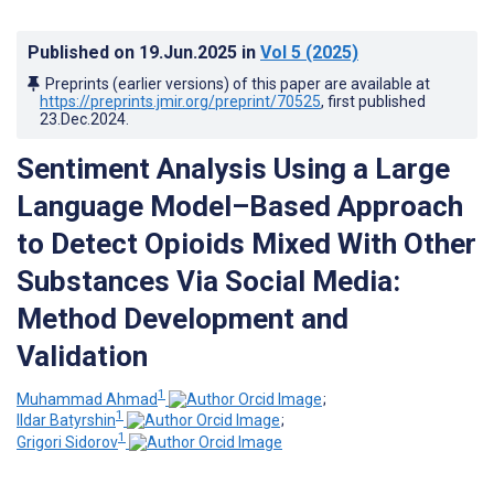
Published on
19.Jun.2025
in
Vol 5
(2025)
Preprints (earlier versions) of this paper are available at
https://preprints.jmir.org/preprint/70525
, first published
23.Dec.2024
.
Sentiment Analysis Using a Large
Language Model–Based Approach
to Detect Opioids Mixed With Other
Substances Via Social Media:
Method Development and
Validation
1
Muhammad Ahmad
;
1
Ildar Batyrshin
;
1
Grigori Sidorov