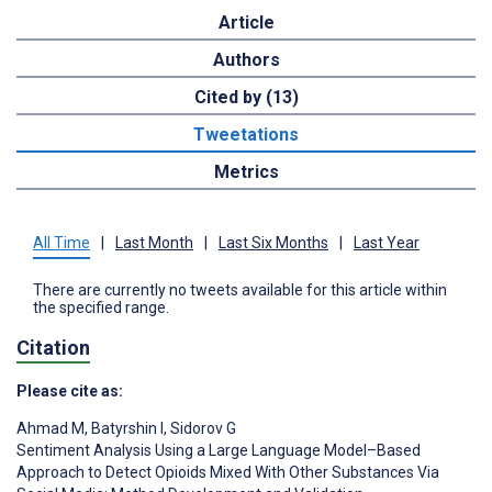
Article
Authors
Cited by (13)
Tweetations
Metrics
All Time
|
Last Month
|
Last Six Months
|
Last Year
There are currently no tweets available for this article within
the specified range.
Citation
Please cite as:
Ahmad M
,
Batyrshin I
,
Sidorov G
Sentiment Analysis Using a Large Language Model–Based
Approach to Detect Opioids Mixed With Other Substances Via