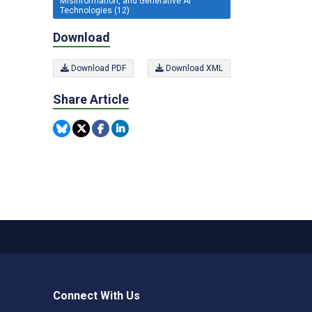
Misinformation, and Generative AI
Technologies (12)
Download
Download PDF
Download XML
Share Article
Connect With Us