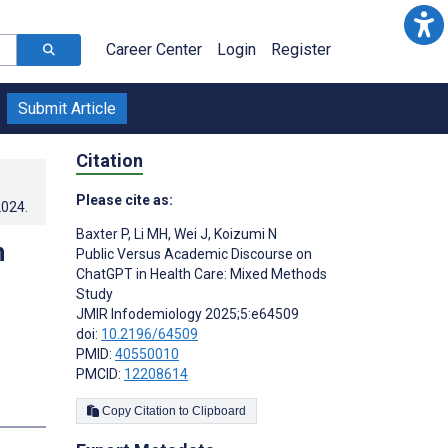
Career Center
Login
Register
Submit Article
Citation
Please cite as:
2024
.
Baxter P
,
Li MH
,
Wei J
,
Koizumi N
n
Public Versus Academic Discourse on
ChatGPT in Health Care: Mixed Methods
Study
JMIR Infodemiology 2025;5:e64509
doi:
10.2196/64509
PMID:
40550010
PMCID:
12208614
Copy Citation to Clipboard