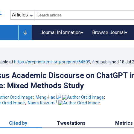
Journal Information
Browse Journal
lable at
https://preprints.jmir.org/preprint/64509
, first published
18.Jul.
sus Academic Discourse on ChatGPT i
e: Mixed Methods Study
1
;
Meng-Hao Li
;
1
;
Naoru Koizumi
Cited by
Tweetations
Metrics