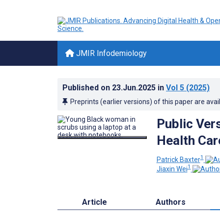
JMIR Infodemiology
Published on
23.Jun.2025
in
Vol 5
(2025)
Preprints (earlier versions) of this paper are avai
Public Ver
Health Car
1
Patrick Baxter
1
Jiaxin Wei
Article
Authors