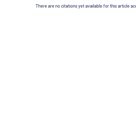
There are no citations yet available for this article a