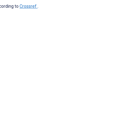
ccording to
Crossref
.