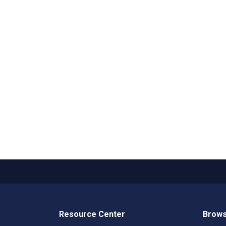
Resource Center
Brows