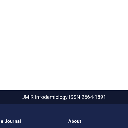
JMIR Infodemiology
ISSN 2564-1891
e Journal
About