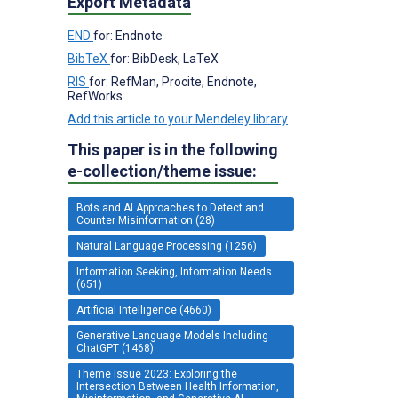
Export Metadata
END
for: Endnote
BibTeX
for: BibDesk, LaTeX
RIS
for: RefMan, Procite, Endnote,
RefWorks
Add this article to your Mendeley library
This paper is in the following
e-collection/theme issue:
Bots and AI Approaches to Detect and
Counter Misinformation (28)
Natural Language Processing (1256)
Information Seeking, Information Needs
(651)
Artificial Intelligence (4660)
Generative Language Models Including
ChatGPT (1468)
Theme Issue 2023: Exploring the
Intersection Between Health Information,