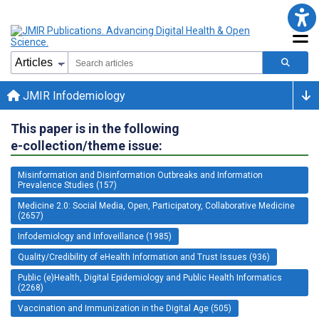
JMIR Infodemiology
This paper is in the following
e-collection/theme issue:
Misinformation and Disinformation Outbreaks and Information
Prevalence Studies (157)
Medicine 2.0: Social Media, Open, Participatory, Collaborative Medicine
(2657)
Infodemiology and Infoveillance (1985)
Quality/Credibility of eHealth Information and Trust Issues (936)
Public (e)Health, Digital Epidemiology and Public Health Informatics
(2268)
Vaccination and Immunization in the Digital Age (505)