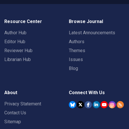
Resource Center
Browse Journal
Author Hub
Latest Announcements
Editor Hub
Authors
Reviewer Hub
Themes
Librarian Hub
Issues
Blog
About
Connect With Us
Privacy Statement
Contact Us
Sitemap