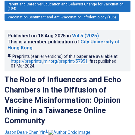
Parent and Caregiver Education and Behavior Change for Vaccination
(104)
Vaccination Sentiment and Anti-Vaccination Infodemiology (106)
Published on
18.Aug.2025
in
Vol 5
(2025)
This is a member publication of
City University of
Hong Kong
Preprints (earlier versions) of this paper are available at
https://preprints.jmir.org/preprint/57951
, first published
01.Mar.2024
.
The Role of Influencers and Echo
Chambers in the Diffusion of
Vaccine Misinformation: Opinion
Mining in a Taiwanese Online
Community
1
Jason Dean-Chen Yin
;