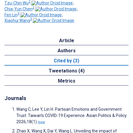
2
Tzu-Chin Wu
;
2
Chia-Yun Chen
;
3
Fen Lin
;
3
Xiaohui Wang
Article
Authors
Cited by (3)
Tweetations (4)
Metrics
Journals
Wang C, Lee Y, Lin H. Partisan Emotions and Government
Trust: Taiwan's COVID‐19 Experience. Asian Politics & Policy
2026;18(1)
View
Zhao X, Wang X, Dai Y, Wang L. Unveiling the impact of