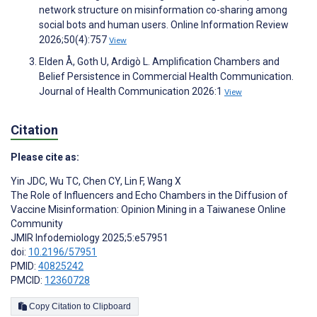
network structure on misinformation co-sharing among
social bots and human users. Online Information Review
2026;50(4):757
View
Elden Å, Goth U, Ardigò L. Amplification Chambers and
Belief Persistence in Commercial Health Communication.
Journal of Health Communication 2026:1
View
Citation
Please cite as:
Yin JDC
,
Wu TC
,
Chen CY
,
Lin F
,
Wang X
The Role of Influencers and Echo Chambers in the Diffusion of
Vaccine Misinformation: Opinion Mining in a Taiwanese Online
Community
JMIR Infodemiology 2025;5:e57951
doi:
10.2196/57951
PMID:
40825242
PMCID:
12360728
Copy Citation to Clipboard