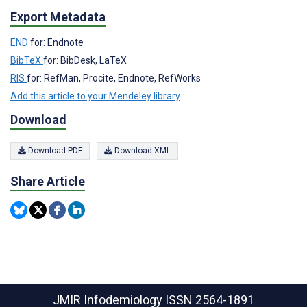
Export Metadata
END
for: Endnote
BibTeX
for: BibDesk, LaTeX
RIS
for: RefMan, Procite, Endnote, RefWorks
Add this article to your Mendeley library
Download
Download PDF
Download XML
Share Article
JMIR Infodemiology
ISSN 2564-1891