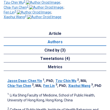
2
Tzu-Chin Wu
;
2
Chia-Yun Chen
;
3
Fen Lin
;
3
Xiaohui Wang
Article
Authors
Cited by (3)
Tweetations (4)
Metrics
1
2
Jason Dean-Chen Yin
, PhD
;
Tzu-Chin Wu
, MA
;
2
3
3
Chia-Yun Chen
, MA
;
Fen Lin
, PhD
;
Xiaohui Wang
, PhD
1
Li Ka Shing Faculty of Medicine, School of Public Health,
University of Hong Kong, Hong Kong, China
2
College of Public Health, Institute of Health Behaviors and