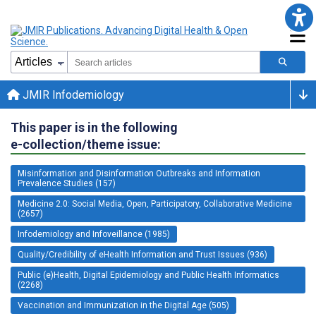
JMIR Infodemiology
This paper is in the following
e-collection/theme issue:
Misinformation and Disinformation Outbreaks and Information
Prevalence Studies (157)
Medicine 2.0: Social Media, Open, Participatory, Collaborative Medicine
(2657)
Infodemiology and Infoveillance (1985)
Quality/Credibility of eHealth Information and Trust Issues (936)
Public (e)Health, Digital Epidemiology and Public Health Informatics
(2268)
Vaccination and Immunization in the Digital Age (505)