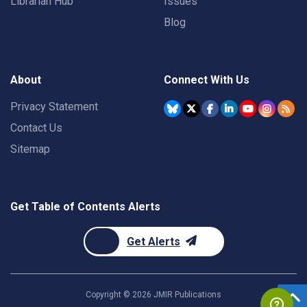
Librarian Hub
Issues
Blog
About
Connect With Us
Privacy Statement
Contact Us
Sitemap
Get Table of Contents Alerts
Get Alerts
Copyright ©
2026
JMIR Publications