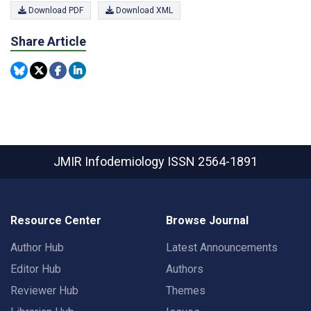
Download PDF
Download XML
Share Article
JMIR Infodemiology
ISSN 2564-1891
Resource Center
Browse Journal
Author Hub
Latest Announcements
Editor Hub
Authors
Reviewer Hub
Themes