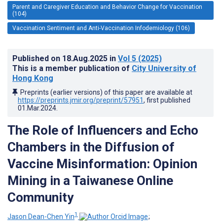
Parent and Caregiver Education and Behavior Change for Vaccination
(104)
Vaccination Sentiment and Anti-Vaccination Infodemiology (106)
Published on
18.Aug.2025
in
Vol 5
(2025)
This is a member publication of
City University of
Hong Kong
Preprints (earlier versions) of this paper are available at
https://preprints.jmir.org/preprint/57951
, first published
01.Mar.2024
.
The Role of Influencers and Echo
Chambers in the Diffusion of
Vaccine Misinformation: Opinion
Mining in a Taiwanese Online
Community
1
Jason Dean-Chen Yin
;