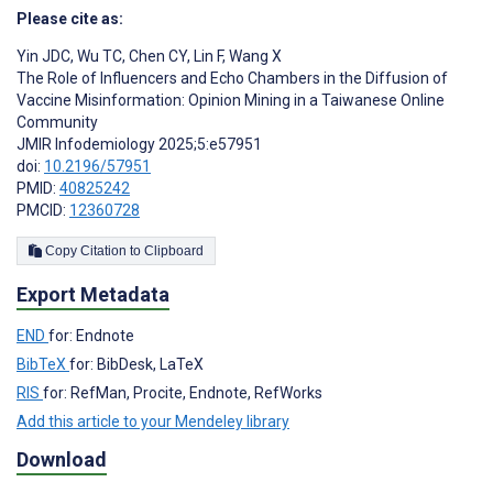
Please cite as:
Yin JDC
,
Wu TC
,
Chen CY
,
Lin F
,
Wang X
The Role of Influencers and Echo Chambers in the Diffusion of
Vaccine Misinformation: Opinion Mining in a Taiwanese Online
Community
JMIR Infodemiology 2025;5:e57951
doi:
10.2196/57951
PMID:
40825242
PMCID:
12360728
Copy Citation to Clipboard
Export Metadata
END
for: Endnote
BibTeX
for: BibDesk, LaTeX
RIS
for: RefMan, Procite, Endnote, RefWorks
Add this article to your Mendeley library
Download