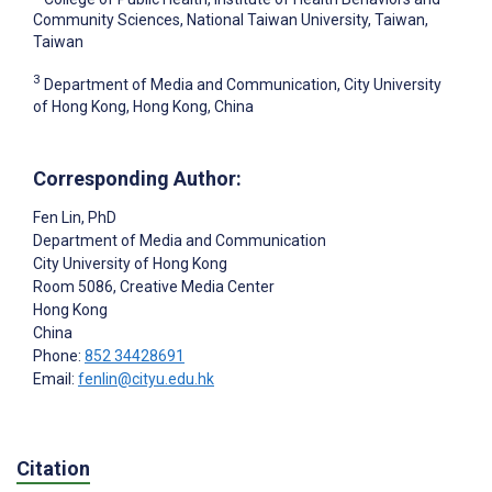
Community Sciences, National Taiwan University, Taiwan,
Taiwan
3
Department of Media and Communication, City University
of Hong Kong, Hong Kong, China
Corresponding Author:
Fen Lin
, PhD
Department of Media and Communication
City University of Hong Kong
Room 5086, Creative Media Center
Hong Kong
China
Phone:
852 34428691
Email:
fenlin@cityu.edu.hk
Citation