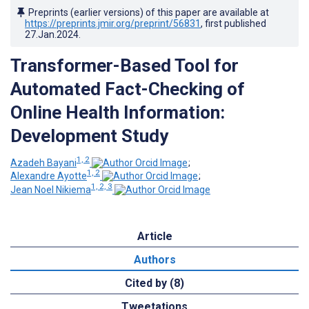
Preprints (earlier versions) of this paper are available at
https://preprints.jmir.org/preprint/56831
, first published
27.Jan.2024
.
Transformer-Based Tool for
Automated Fact-Checking of
Online Health Information:
Development Study
1, 2
Azadeh Bayani
;
1, 2
Alexandre Ayotte
;
1, 2, 3
Jean Noel Nikiema
Article
Authors
Cited by (8)
Tweetations