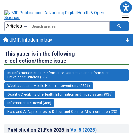
JMIR Infodemiology
This paper is in the following
e-collection/theme issue:
Misinformation and Disinformation Outbreaks and Information
Prevalence Studies (157)
Web-based and Mobile Health Interventions (5796)
Quality/Credibility of eHealth Information and Trust Issues (936)
Information Retrieval (486)
Bots and AI Approaches to Detect and Counter Misinformation (28)
Published on
21.Feb.2025
in
Vol 5
(2025)