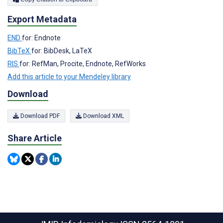
Export Metadata
END
for: Endnote
BibTeX
for: BibDesk, LaTeX
RIS
for: RefMan, Procite, Endnote, RefWorks
Add this article to your Mendeley library
Download
Download PDF
Download XML
Share Article