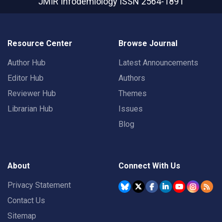
JMIR Infodemiology
ISSN 2564-1891
Resource Center
Browse Journal
Author Hub
Latest Announcements
Editor Hub
Authors
Reviewer Hub
Themes
Librarian Hub
Issues
Blog
About
Connect With Us
Privacy Statement
Contact Us
Sitemap