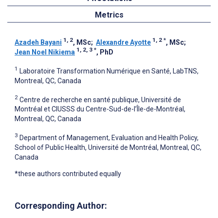
Metrics
1, 2
1, 2
*
Azadeh Bayani
, MSc
;
Alexandre Ayotte
, MSc
;
1, 2, 3
*
Jean Noel Nikiema
, PhD
1
Laboratoire Transformation Numérique en Santé, LabTNS,
Montreal, QC, Canada
2
Centre de recherche en santé publique, Université de
Montréal et CIUSSS du Centre-Sud-de-l’Île-de-Montréal,
Montreal, QC, Canada
3
Department of Management, Evaluation and Health Policy,
School of Public Health, Université de Montréal, Montreal, QC,
Canada
*these authors contributed equally
Corresponding Author: