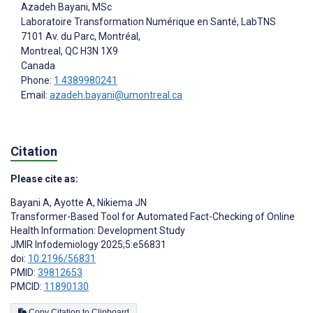
Azadeh Bayani
, MSc
Laboratoire Transformation Numérique en Santé, LabTNS
7101 Av. du Parc, Montréal,
Montreal
, QC
H3N 1X9
Canada
Phone:
1 4389980241
Email:
azadeh.bayani@umontreal.ca
Citation
Please cite as:
Bayani A
,
Ayotte A
,
Nikiema JN
Transformer-Based Tool for Automated Fact-Checking of Online
Health Information: Development Study
JMIR Infodemiology 2025;5:e56831
doi:
10.2196/56831
PMID:
39812653
PMCID:
11890130
Copy Citation to Clipboard