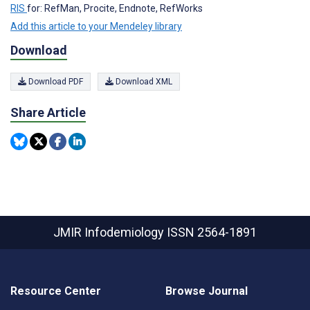
RIS
for: RefMan, Procite, Endnote, RefWorks
Add this article to your Mendeley library
Download
Download PDF
Download XML
Share Article
JMIR Infodemiology
ISSN 2564-1891
Resource Center
Browse Journal