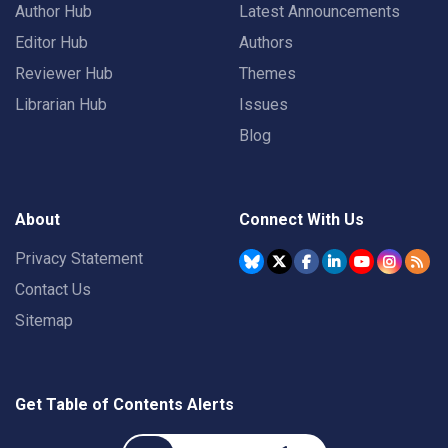
Author Hub
Latest Announcements
Editor Hub
Authors
Reviewer Hub
Themes
Librarian Hub
Issues
Blog
About
Connect With Us
Privacy Statement
Contact Us
Sitemap
Get Table of Contents Alerts