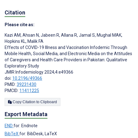
Citation
Please cite as:
Kazi AM
,
Ahsan N
,
Jabeen R
,
Allana R
,
Jamal S
,
Mughal MAK
,
Hopkins KL
,
Malik FA
Effects of COVID-19 Illness and Vaccination Infodemic Through
Mobile Health, Social Media, and Electronic Media on the Attitudes
of Caregivers and Health Care Providers in Pakistan: Qualitative
Exploratory Study
JMIR Infodemiology 2024;4:e49366
doi:
10.2196/49366
PMID:
39231430
PMCID:
11411225
Copy Citation to Clipboard
Export Metadata
END
for: Endnote
BibTeX
for: BibDesk, LaTeX