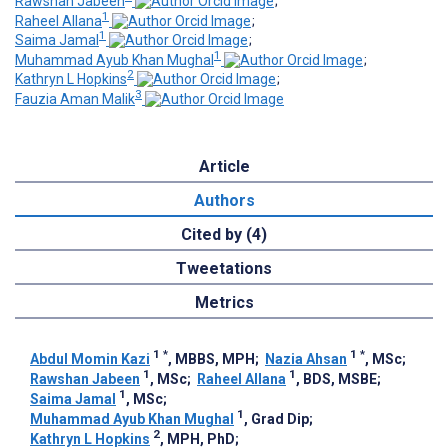
Rawshan Jabeen
;
1
Raheel Allana
;
1
Saima Jamal
;
1
Muhammad Ayub Khan Mughal
;
2
Kathryn L Hopkins
;
3
Fauzia Aman Malik
Article
Authors
Cited by (4)
Tweetations
Metrics
1
*
1
*
Abdul Momin Kazi
, MBBS, MPH
;
Nazia Ahsan
, MSc
;
1
1
Rawshan Jabeen
, MSc
;
Raheel Allana
, BDS, MSBE
;
1
Saima Jamal
, MSc
;
1
Muhammad Ayub Khan Mughal
, Grad Dip
;
2
Kathryn L Hopkins
, MPH, PhD
;