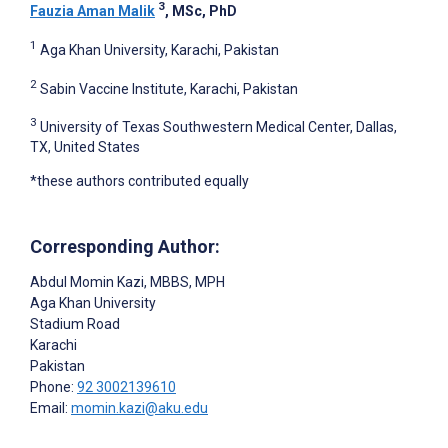
3
Fauzia Aman Malik
, MSc, PhD
1
Aga Khan University, Karachi, Pakistan
2
Sabin Vaccine Institute, Karachi, Pakistan
3
University of Texas Southwestern Medical Center, Dallas,
TX, United States
*these authors contributed equally
Corresponding Author:
Abdul Momin Kazi
, MBBS, MPH
Aga Khan University
Stadium Road
Karachi
Pakistan
Phone:
92 3002139610
Email:
momin.kazi@aku.edu