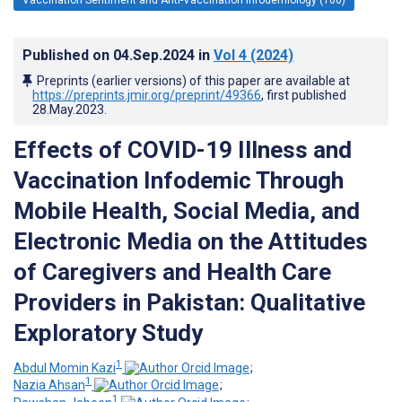
Published on
04.Sep.2024
in
Vol 4
(2024)
Preprints (earlier versions) of this paper are available at
https://preprints.jmir.org/preprint/49366
, first published
28.May.2023
.
Effects of COVID-19 Illness and
Vaccination Infodemic Through
Mobile Health, Social Media, and
Electronic Media on the Attitudes
of Caregivers and Health Care
Providers in Pakistan: Qualitative
Exploratory Study
1
Abdul Momin Kazi
;
1
Nazia Ahsan
;
1