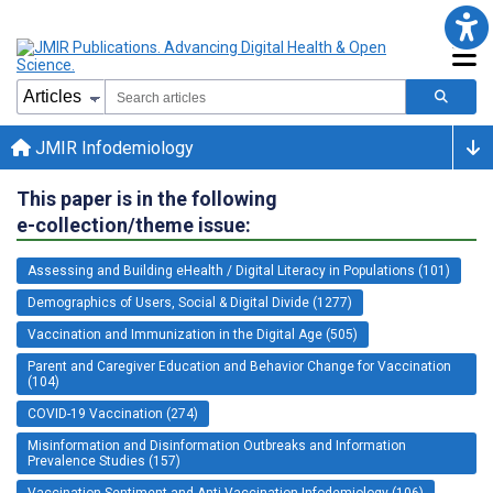
JMIR Infodemiology
This paper is in the following
e-collection/theme issue:
Assessing and Building eHealth / Digital Literacy in Populations (101)
Demographics of Users, Social & Digital Divide (1277)
Vaccination and Immunization in the Digital Age (505)
Parent and Caregiver Education and Behavior Change for Vaccination
(104)
COVID-19 Vaccination (274)
Misinformation and Disinformation Outbreaks and Information
Prevalence Studies (157)
Vaccination Sentiment and Anti-Vaccination Infodemiology (106)