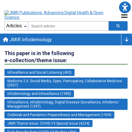
JMIR Infodemiology
This paper is in the following
e-collection/theme issue:
Infoveillance and Social Listening (400)
Medicine 2.0: Social Media, Open, Participatory, Collaborative Medicine
(2657)
Infodemiology and Infoveillance (1985)
Infoveillance, Infodemiology, Digital Disease Surveillance, Infodemic
Management (1397)
Outbreak and Pandemic Preparedness and Management (1959)
JMIR Theme Issue: COVID-19 Special Issue (4234)
Early Results from COVID-19 Studies (456)