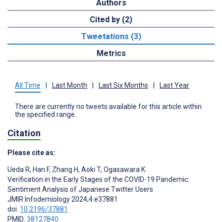
Authors
Cited by (2)
Tweetations (3)
Metrics
All Time
|
Last Month
|
Last Six Months
|
Last Year
There are currently no tweets available for this article within
the specified range.
Citation
Please cite as:
Ueda R
,
Han F
,
Zhang H
,
Aoki T
,
Ogasawara K
Verification in the Early Stages of the COVID-19 Pandemic:
Sentiment Analysis of Japanese Twitter Users
JMIR Infodemiology 2024;4:e37881
doi:
10.2196/37881
PMID:
38127840