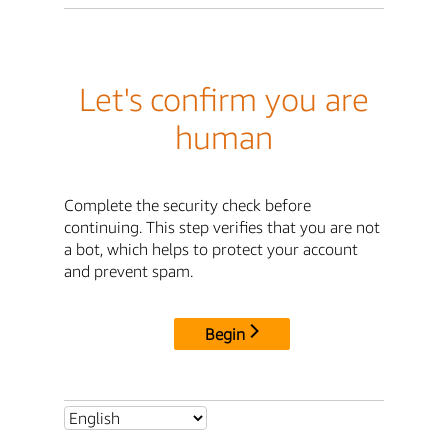
Let's confirm you are
human
Complete the security check before
continuing. This step verifies that you are not
a bot, which helps to protect your account
and prevent spam.
Begin