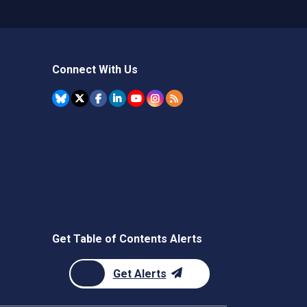
Connect With Us
Get Table of Contents Alerts
Get Alerts