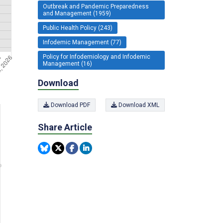
Outbreak and Pandemic Preparedness
and Management (1959)
Public Health Policy (243)
Infodemic Management (77)
Policy for Infodemiology and Infodemic
Management (16)
Download
Download PDF
Download XML
Share Article