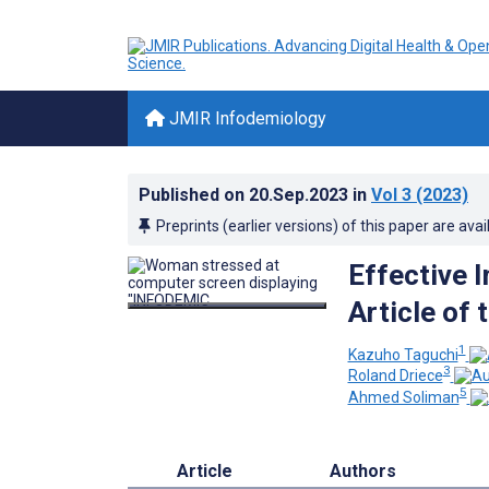
JMIR Infodemiology
Published on
20.Sep.2023
in
Vol 3
(2023)
Preprints (earlier versions) of this paper are avai
Effective 
Article of
1
Kazuho Taguchi
3
Roland Driece
5
Ahmed Soliman
Article
Authors