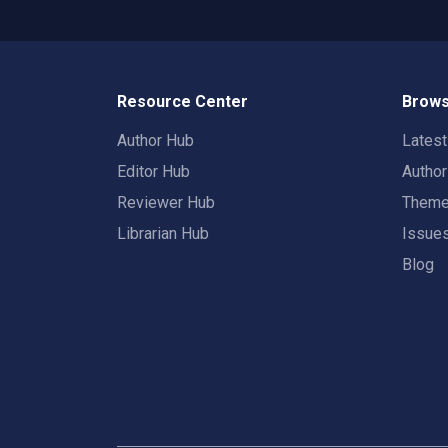
Resource Center
Brows
Author Hub
Lates
Editor Hub
Autho
Reviewer Hub
Them
Librarian Hub
Issue
Blog