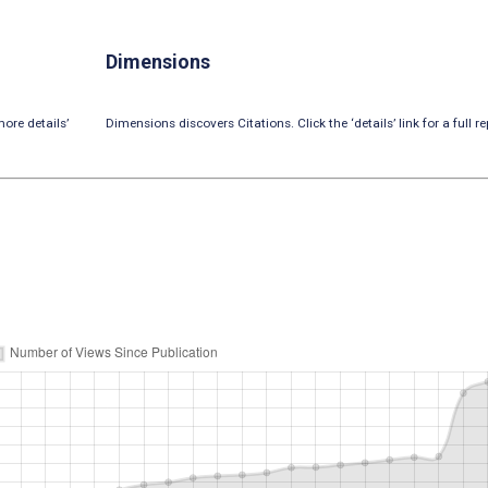
Dimensions
ore details’
Dimensions discovers Citations. Click the ‘details’ link for a full re