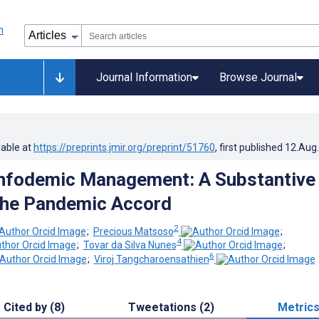
Journal Information
Browse Journal
lable at
https://preprints.jmir.org/preprint/51760
, first published
12.Aug
Infodemic Management: A Substantive
 the Pandemic Accord
2
;
Precious Matsoso
;
4
;
Tovar da Silva Nunes
;
6
;
Viroj Tangcharoensathien
Cited by (8)
Tweetations (2)
Metric