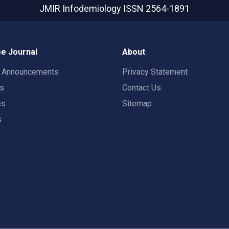
JMIR Infodemiology
ISSN 2564-1891
e Journal
About
t Announcements
Privacy Statement
rs
Contact Us
es
Sitemap
s