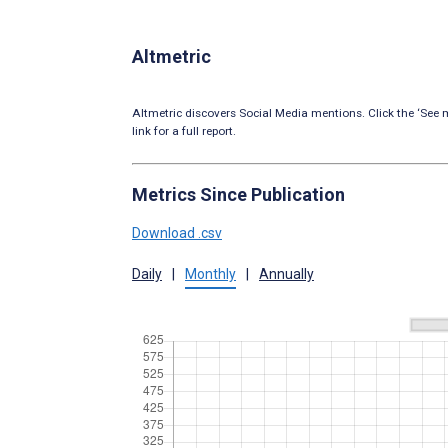
Altmetric
Altmetric discovers Social Media mentions. Click the ‘See m
link for a full report.
Metrics Since Publication
Download .csv
Daily
|
Monthly
|
Annually