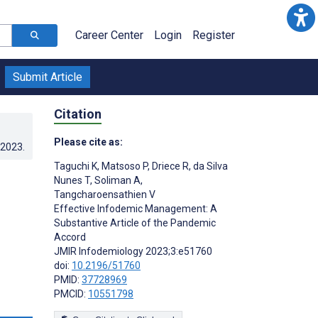
Career Center
Login
Register
Submit Article
Citation
Please cite as:
.2023
.
Taguchi K
,
Matsoso P
,
Driece R
,
da Silva
Nunes T
,
Soliman A
,
Tangcharoensathien V
Effective Infodemic Management: A
Substantive Article of the Pandemic
Accord
JMIR Infodemiology 2023;3:e51760
doi:
10.2196/51760
PMID:
37728969
PMCID:
10551798
s