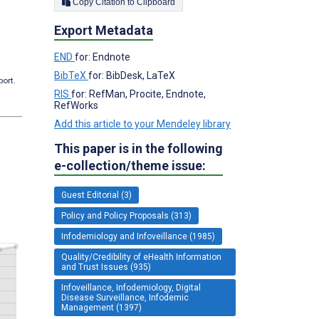
Copy Citation to Clipboard
Export Metadata
END
for: Endnote
BibTeX
for: BibDesk, LaTeX
port.
RIS
for: RefMan, Procite, Endnote,
RefWorks
Add this article to your Mendeley library
This paper is in the following
e-collection/theme issue:
Guest Editorial (3)
Policy and Policy Proposals (313)
Infodemiology and Infoveillance (1985)
Quality/Credibility of eHealth Information
and Trust Issues (935)
Infoveillance, Infodemiology, Digital
Disease Surveillance, Infodemic
Management (1397)