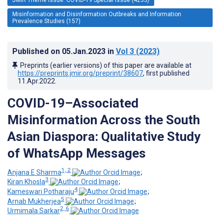
Misinformation and Disinformation Outbreaks and Information
Prevalence Studies (157)
Published on
05.Jan.2023
in
Vol 3
(2023)
Preprints (earlier versions) of this paper are available at
https://preprints.jmir.org/preprint/38607
, first published
11.Apr.2022
.
COVID-19–Associated
Misinformation Across the South
Asian Diaspora: Qualitative Study
of WhatsApp Messages
1, 2
Anjana E Sharma
;
3
Kiran Khosla
;
4
Kameswari Potharaju
;
5
Arnab Mukherjea
;
2, 6
Urmimala Sarkar