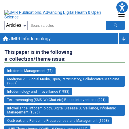
JMIR Infodemiology
This paper is in the following
e-collection/theme issue:
Infodemic Management (77)
Medicine 2.0: Social Media, Open, Participatory, Collaborative Medicine
(2657)
Infodemiology and Infoveillance (1983)
Text-messaging (SMS, WeChat etc)-Based Interventions (921)
Infoveillance, Infodemiology, Digital Disease Surveillance, Infodemic
Management (1396)
Outbreak and Pandemic Preparedness and Management (1958)
JMIR Theme Issue: COVID-19 Special Issue (4233)