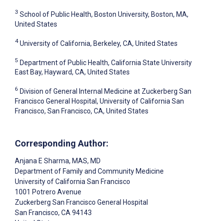
3
School of Public Health, Boston University, Boston, MA,
United States
4
University of California, Berkeley, CA, United States
5
Department of Public Health, California State University
East Bay, Hayward, CA, United States
6
Division of General Internal Medicine at Zuckerberg San
Francisco General Hospital, University of California San
Francisco, San Francisco, CA, United States
Corresponding Author:
Anjana E Sharma
, MAS, MD
Department of Family and Community Medicine
University of California San Francisco
1001 Potrero Avenue
Zuckerberg San Francisco General Hospital
San Francisco
, CA
94143