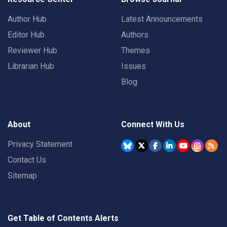
Author Hub
Latest Announcements
Editor Hub
Authors
Reviewer Hub
Themes
Librarian Hub
Issues
Blog
About
Connect With Us
Privacy Statement
Contact Us
Sitemap
Get Table of Contents Alerts