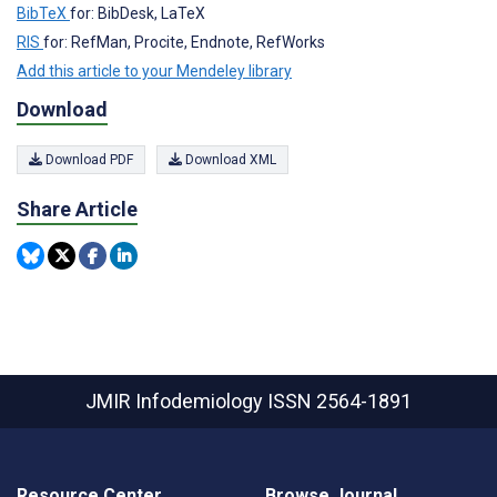
BibTeX
for: BibDesk, LaTeX
RIS
for: RefMan, Procite, Endnote, RefWorks
Add this article to your Mendeley library
Download
Download PDF
Download XML
Share Article
JMIR Infodemiology
ISSN 2564-1891
Resource Center
Browse Journal