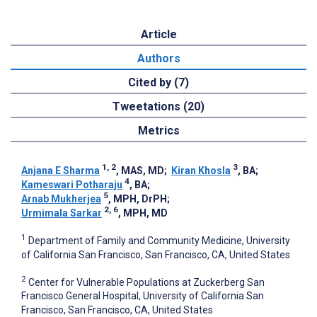
Article
Authors
Cited by (7)
Tweetations (20)
Metrics
1, 2
3
Anjana E Sharma
, MAS, MD
;
Kiran Khosla
, BA
;
4
Kameswari Potharaju
, BA
;
5
Arnab Mukherjea
, MPH, DrPH
;
2, 6
Urmimala Sarkar
, MPH, MD
1
Department of Family and Community Medicine, University
of California San Francisco, San Francisco, CA, United States
2
Center for Vulnerable Populations at Zuckerberg San
Francisco General Hospital, University of California San
Francisco, San Francisco, CA, United States