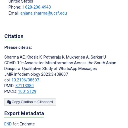
United States
Phone:
1 628-206-4943
Email:
anjana.sharma@ucsf.edu
Citation
Please cite as:
Sharma AE
,
Khosla K
,
Potharaju K
,
Mukherjea A
,
Sarkar U
COVID-19–Associated Misinformation Across the South Asian
Diaspora: Qualitative Study of WhatsApp Messages
JMIR Infodemiology 2023;3:e38607
doi:
10.2196/38607
PMID:
37113380
PMCID:
10013129
Copy Citation to Clipboard
Export Metadata
END
for: Endnote