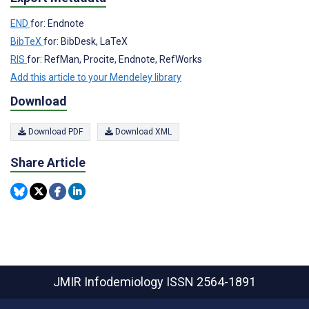
END
for: Endnote
BibTeX
for: BibDesk, LaTeX
RIS
for: RefMan, Procite, Endnote, RefWorks
Add this article to your Mendeley library
Download
Download PDF
Download XML
Share Article
JMIR Infodemiology
ISSN 2564-1891