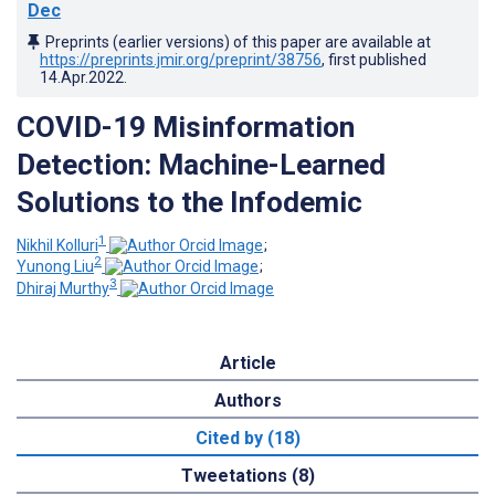
Dec
Preprints (earlier versions) of this paper are available at
https://preprints.jmir.org/preprint/38756
, first published
14.Apr.2022
.
COVID-19 Misinformation
Detection: Machine-Learned
Solutions to the Infodemic
1
Nikhil Kolluri
;
2
Yunong Liu
;
3
Dhiraj Murthy
Article
Authors
Cited by (18)
Tweetations (8)