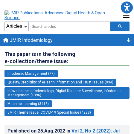
JMIR Infodemiology
This paper is in the following
e-collection/theme issue:
Infodemic Management (77)
Quality/Credibility of eHealth Information and Trust Issues (934)
Infoveillance, Infodemiology, Digital Disease Surveillance, Infodemic
Management (1396)
Machine Learning (3113)
JMIR Theme Issue: COVID-19 Special Issue (4233)
Published on
25.Aug.2022
in
Vol 2
, No 2
(2022)
: Jul-