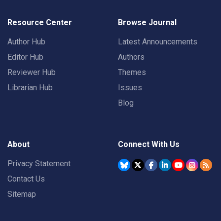
Resource Center
Browse Journal
Author Hub
Latest Announcements
Editor Hub
Authors
Reviewer Hub
Themes
Librarian Hub
Issues
Blog
About
Connect With Us
Privacy Statement
Contact Us
Sitemap