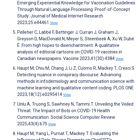
Emerging Experiential Knowledge for Vaccination Guidelines
Through Natural Language Processing: Proof-of-Concept
Study. Journal of Medical Internet Research
2023;25:e44461
View
Pelletier C, Labbé F, Bettinger J, Curran J, Graham J,
Greyson D, MacDonald N, Meyer S, Steenbeek A, Xu W, Dubé
È. From high hopes to disenchantment: A qualitative
analysis of editorial cartoons on COVID-19 vaccines in
Canadian newspapers. Vaccine 2023;41(30):4384
View
Haupt M, Chiu M, Chang J, Li Z, Cuomo R, Mackey T, Cresci S.
Detecting nuance in conspiracy discourse: Advancing
methods in infodemiology and communication science with
machine learning and qualitative content coding. PLOS ONE
2023;18(12):e0295414
View
Unlu A, Truong S, Sawhney N, Tammi T. Unveiling the Veiled
Threat: The Impact of Bots on COVID-19 Health
Communication. Social Science Computer Review
2025;43(4):675
View
Haupt M, Yang L, Purnat T, Mackey T. Evaluating the
Influence of Role-Playing Prompts on ChatGPT’s