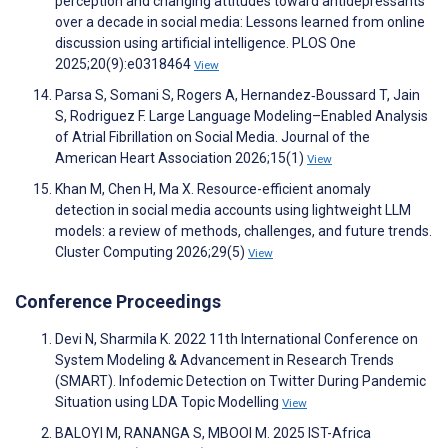
perception and changing attitudes toward antidepressants
over a decade in social media: Lessons learned from online
discussion using artificial intelligence. PLOS One
2025;20(9):e0318464
View
Parsa S, Somani S, Rogers A, Hernandez‐Boussard T, Jain
S, Rodriguez F. Large Language Modeling–Enabled Analysis
of Atrial Fibrillation on Social Media. Journal of the
American Heart Association 2026;15(1)
View
Khan M, Chen H, Ma X. Resource-efficient anomaly
detection in social media accounts using lightweight LLM
models: a review of methods, challenges, and future trends.
Cluster Computing 2026;29(5)
View
Conference Proceedings
Devi N, Sharmila K. 2022 11th International Conference on
System Modeling & Advancement in Research Trends
(SMART). Infodemic Detection on Twitter During Pandemic
Situation using LDA Topic Modelling
View
BALOYI M, RANANGA S, MBOOI M. 2025 IST-Africa