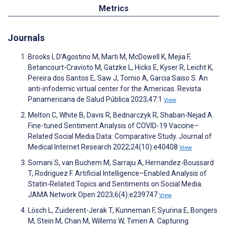
Metrics
Journals
Brooks I, D’Agostino M, Marti M, McDowell K, Mejia F,
Betancourt-Cravioto M, Gatzke L, Hicks E, Kyser R, Leicht K,
Pereira dos Santos E, Saw J, Tomio A, Garcia Saiso S. An
anti-infodemic virtual center for the Americas. Revista
Panamericana de Salud Pública 2023;47:1
View
Melton C, White B, Davis R, Bednarczyk R, Shaban-Nejad A.
Fine-tuned Sentiment Analysis of COVID-19 Vaccine–
Related Social Media Data: Comparative Study. Journal of
Medical Internet Research 2022;24(10):e40408
View
Somani S, van Buchem M, Sarraju A, Hernandez-Boussard
T, Rodriguez F. Artificial Intelligence–Enabled Analysis of
Statin-Related Topics and Sentiments on Social Media.
JAMA Network Open 2023;6(4):e239747
View
Lösch L, Zuiderent-Jerak T, Kunneman F, Syurina E, Bongers
M, Stein M, Chan M, Willems W, Timen A. Capturing