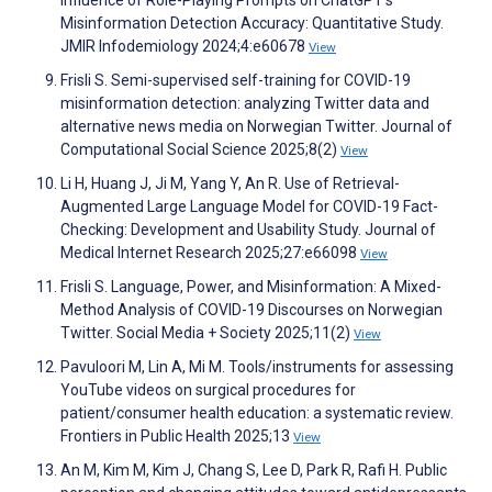
Misinformation Detection Accuracy: Quantitative Study.
JMIR Infodemiology 2024;4:e60678
View
Frisli S. Semi-supervised self-training for COVID-19
misinformation detection: analyzing Twitter data and
alternative news media on Norwegian Twitter. Journal of
Computational Social Science 2025;8(2)
View
Li H, Huang J, Ji M, Yang Y, An R. Use of Retrieval-
Augmented Large Language Model for COVID-19 Fact-
Checking: Development and Usability Study. Journal of
Medical Internet Research 2025;27:e66098
View
Frisli S. Language, Power, and Misinformation: A Mixed-
Method Analysis of COVID-19 Discourses on Norwegian
Twitter. Social Media + Society 2025;11(2)
View
Pavuloori M, Lin A, Mi M. Tools/instruments for assessing
YouTube videos on surgical procedures for
patient/consumer health education: a systematic review.
Frontiers in Public Health 2025;13
View
An M, Kim M, Kim J, Chang S, Lee D, Park R, Rafi H. Public