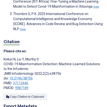
Conference (IST-Africa). Fine-Tuning a Machine Learning
Model to Detect Covid-19 Misinformation in Xitsonga
View
Thombre S, P K. 2025 International Conference on
Computational Intelligence and Knowledge Economy
(ICCIKE). Advances in Code Review and Bug Detection Using
NLP
View
Citation
Please cite as:
Kolluri N
,
Liu Y
,
Murthy D
COVID-19 Misinformation Detection: Machine-Learned Solutions
to the Infodemic
JMIR Infodemiology 2022;2(2):e38756
doi:
10.2196/38756
PMID:
37113446
PMCID:
9987189
Copy Citation to Clipboard
Export Metadata