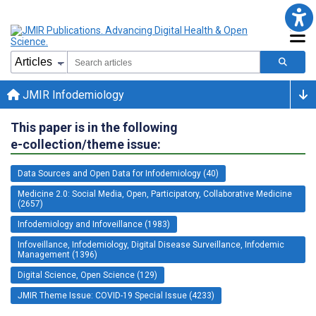
JMIR Infodemiology
This paper is in the following
e-collection/theme issue:
Data Sources and Open Data for Infodemiology (40)
Medicine 2.0: Social Media, Open, Participatory, Collaborative Medicine
(2657)
Infodemiology and Infoveillance (1983)
Infoveillance, Infodemiology, Digital Disease Surveillance, Infodemic
Management (1396)
Digital Science, Open Science (129)
JMIR Theme Issue: COVID-19 Special Issue (4233)