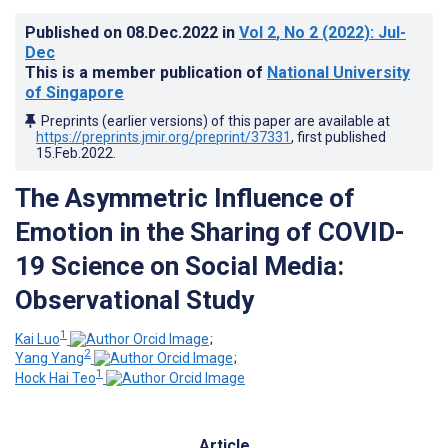
Published on
08.Dec.2022
in
Vol 2
, No 2
(2022)
: Jul-
Dec
This is a member publication of
National University
of Singapore
Preprints (earlier versions) of this paper are available at
https://preprints.jmir.org/preprint/37331
, first published
15.Feb.2022
.
The Asymmetric Influence of
Emotion in the Sharing of COVID-
19 Science on Social Media:
Observational Study
1
Kai Luo
;
2
Yang Yang
;
1
Hock Hai Teo
Article