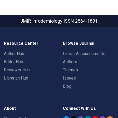
JMIR Infodemiology
ISSN 2564-1891
Resource Center
Browse Journal
Author Hub
Latest Announcements
Editor Hub
Authors
Reviewer Hub
Themes
Librarian Hub
Issues
Blog
About
Connect With Us