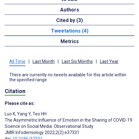
Authors
Cited by (3)
Tweetations (4)
Metrics
All Time
|
Last Month
|
Last Six Months
|
Last Year
There are currently no tweets available for this article within
the specified range.
Citation
Please cite as:
Luo K
,
Yang Y
,
Teo HH
The Asymmetric Influence of Emotion in the Sharing of COVID-19
Science on Social Media: Observational Study
JMIR Infodemiology 2022;2(2):e37331
doi:
10.2196/37331