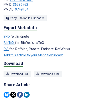
PMID:
36536762
PMCID:
9749104
Copy Citation to Clipboard
Export Metadata
END
for: Endnote
BibTeX
for: BibDesk, LaTeX
RIS
for: RefMan, Procite, Endnote, RefWorks
Add this article to your Mendeley library
Download
Download PDF
Download XML
Share Article